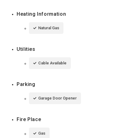
Heating Information
Natural Gas
Utilities
Cable Available
Parking
Garage Door Opener
Fire Place
Gas