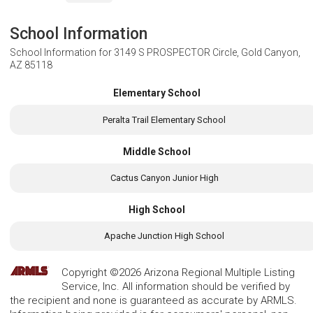
School Information
School Information for
3149 S PROSPECTOR Circle, Gold Canyon,
AZ 85118
Elementary School
Peralta Trail Elementary School
Middle School
Cactus Canyon Junior High
High School
Apache Junction High School
Copyright ©2026 Arizona Regional Multiple Listing
Service, Inc. All information should be verified by
the recipient and none is guaranteed as accurate by ARMLS.