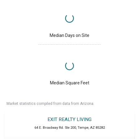
Median Days on Site
Median Square Feet
Market statistics compiled from data from Arizona.
EXIT REALTY LIVING
64 E. Broadway Rd. Ste 200
,
Tempe
,
AZ
85282