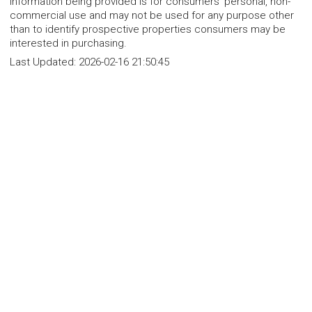
Information being provided is for consumers' personal, non-
commercial use and may not be used for any purpose other
than to identify prospective properties consumers may be
interested in purchasing.
Last Updated:
2026-02-16 21:50:45