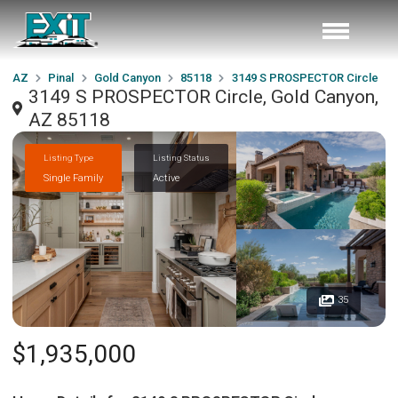
AZ
Pinal
Gold Canyon
85118
3149 S PROSPECTOR Circle
3149 S PROSPECTOR Circle, Gold Canyon,
AZ 85118
Listing Type
Listing Status
Single Family
Active
35
$1,935,000