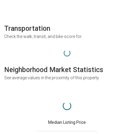
Transportation
Check the walk, transit, and bike score for
Neighborhood Market Statistics
See average values in the proximity of this property
Median Listing Price