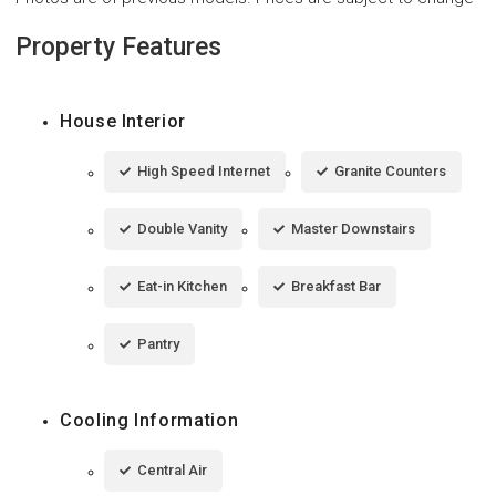
Property Features
House Interior
High Speed Internet
Granite Counters
Double Vanity
Master Downstairs
Eat-in Kitchen
Breakfast Bar
Pantry
Cooling Information
Central Air