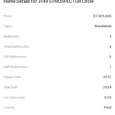
Home Details for
3149 S PROSPECTOR Circle
Price
$1,935,000
Type
Residential
Bedrooms
4
Total Bathrooms
4
Full Bathrooms
3
Half Bathrooms
1
Square feet
3072
Year built
2024
Lot size acres
0.25
County
Pinal