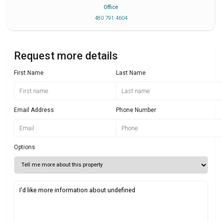
Office
480 791 4604
Request more details
First Name
Last Name
Email Address
Phone Number
Options