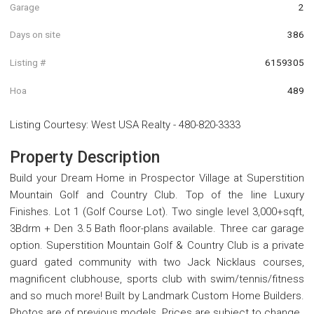
Garage
2
Days on site
386
Listing #
6159305
Hoa
489
Listing Courtesy
:
West USA Realty
-
480-820-3333
Property Description
Build your Dream Home in Prospector Village at Superstition
Mountain Golf and Country Club. Top of the line Luxury
Finishes. Lot 1 (Golf Course Lot). Two single level 3,000+sqft,
3Bdrm + Den 3.5 Bath floor-plans available. Three car garage
option. Superstition Mountain Golf & Country Club is a private
guard gated community with two Jack Nicklaus courses,
magnificent clubhouse, sports club with swim/tennis/fitness
and so much more! Built by Landmark Custom Home Builders.
Photos are of previous models. Prices are subject to change