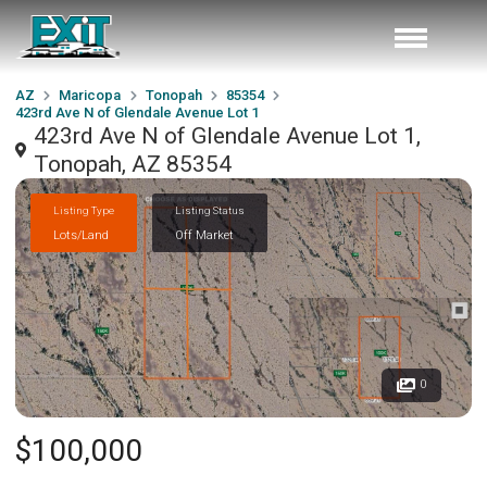
AZ
Maricopa
Tonopah
85354
423rd Ave N of Glendale Avenue Lot 1
423rd Ave N of Glendale Avenue Lot 1,
Tonopah, AZ 85354
Listing Type
Listing Status
Lots/Land
Off Market
0
$100,000