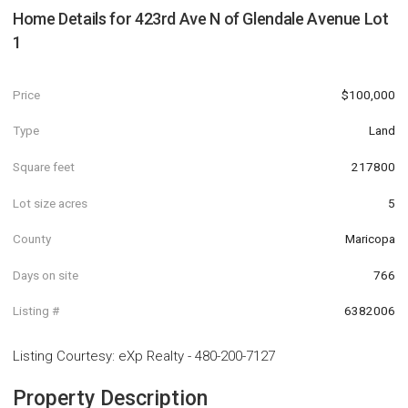
Home Details for
423rd Ave N of Glendale Avenue Lot
1
Price
$100,000
Type
Land
Square feet
217800
Lot size acres
5
County
Maricopa
Days on site
766
Listing #
6382006
Listing Courtesy
:
eXp Realty
-
480-200-7127
Property Description