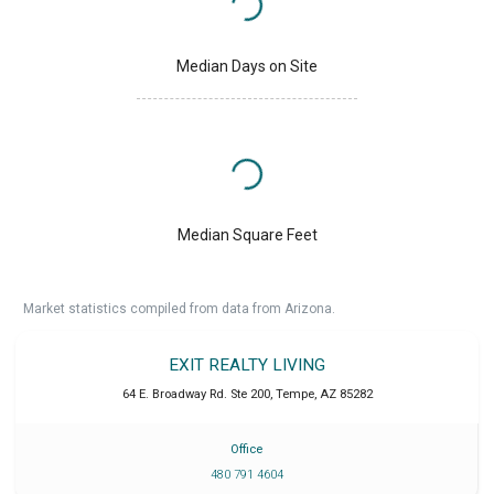
Median Days on Site
Median Square Feet
Market statistics compiled from data from Arizona.
EXIT REALTY LIVING
64 E. Broadway Rd. Ste 200
,
Tempe
,
AZ
85282
Office
480 791 4604