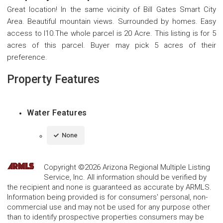
Great location! In the same vicinity of Bill Gates Smart City
Area. Beautiful mountain views. Surrounded by homes. Easy
access to I10.The whole parcel is 20 Acre. This listing is for 5
acres of this parcel. Buyer may pick 5 acres of their
preference.
Property Features
Water Features
None
Copyright ©2026 Arizona Regional Multiple Listing
Service, Inc. All information should be verified by
the recipient and none is guaranteed as accurate by ARMLS.
Information being provided is for consumers' personal, non-
commercial use and may not be used for any purpose other
than to identify prospective properties consumers may be