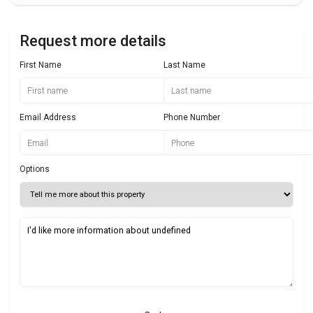
Request more details
First Name
Last Name
Email Address
Phone Number
Options