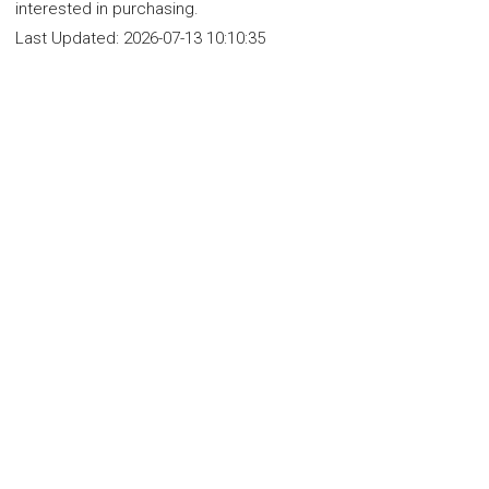
interested in purchasing.
Last Updated:
2026-07-13 10:10:35