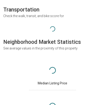
Transportation
Check the walk, transit, and bike score for
Neighborhood Market Statistics
See average values in the proximity of this property
Median Listing Price