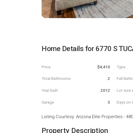
Home Details for
6770 S TUC
Price
$4,410
Type
Total Bathrooms
2
Full Bat
Year built
2012
Lot size 
Garage
3
Days on s
Listing Courtesy
:
Arizona Elite Properties
-
480
Property Description