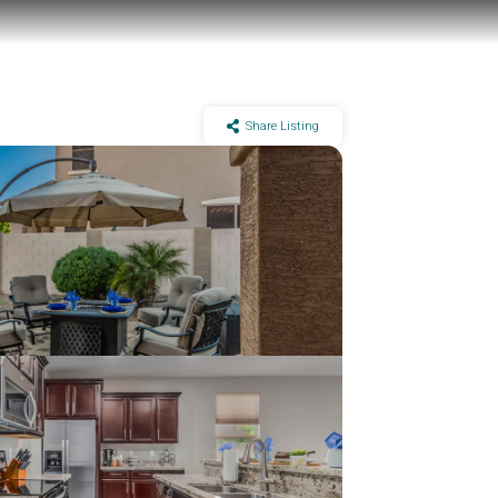
Share Listing