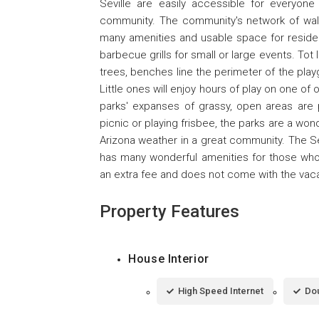
Seville are easily accessible for everyon
community. The community's network of walki
many amenities and usable space for reside
barbecue grills for small or large events. Tot
trees, benches line the perimeter of the playg
Little ones will enjoy hours of play on one of
parks' expanses of grassy, open areas are 
picnic or playing frisbee, the parks are a wo
Arizona weather in a great community. The Sev
has many wonderful amenities for those who
an extra fee and does not come with the vacat
Property Features
House Interior
High Speed Internet
Dou