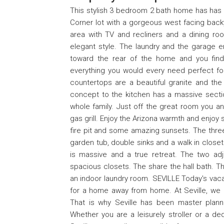
This stylish 3 bedroom 2 bath home has has
Corner lot with a gorgeous west facing back
area with TV and recliners and a dining 
elegant style. The laundry and the garage e
toward the rear of the home and you find 
everything you would every need perfect for 
countertops are a beautiful granite and the
concept to the kitchen has a massive sectio
whole family. Just off the great room you an
gas grill. Enjoy the Arizona warmth and enjoy s
fire pit and some amazing sunsets. The thre
garden tub, double sinks and a walk in closet.
is massive and a true retreat. The two ad
spacious closets. The share the hall bath. Th
an indoor laundry room. SEVILLE Today's vacati
for a home away from home. At Seville, we k
That is why Seville has been master planne
Whether you are a leisurely stroller or a d