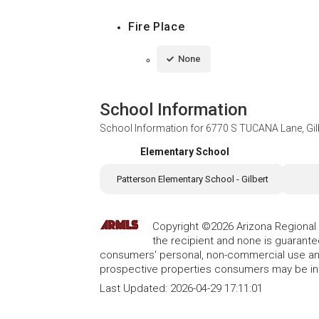
Fire Place
None
School Information
School Information for
6770 S TUCANA Lane, Gil
Elementary School
Patterson Elementary School - Gilbert
Copyright ©2026 Arizona Regional Mu
the recipient and none is guarant
consumers' personal, non-commercial use and
prospective properties consumers may be int
Last Updated:
2026-04-29 17:11:01