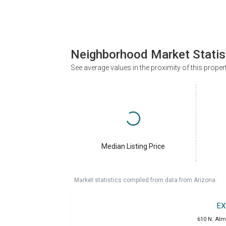
Neighborhood Market Statis
See average values in the proximity of this proper
Median Listing Price
Market statistics compiled from data from Arizona.
EX
610 N. Alm