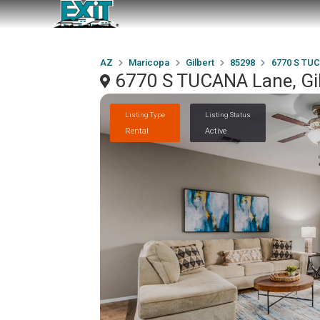
AZ
Maricopa
Gilbert
85298
6770 S TU
6770 S TUCANA Lane, Gi
Listing Type
Listing Status
Rental
Active