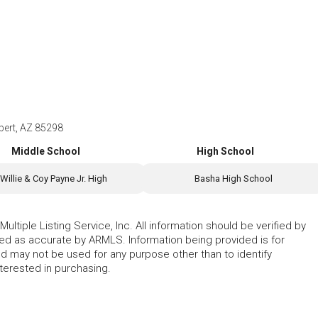
bert, AZ 85298
Middle School
High School
Willie & Coy Payne Jr. High
Basha High School
ltiple Listing Service, Inc. All information should be verified by
eed as accurate by ARMLS. Information being provided is for
 may not be used for any purpose other than to identify
erested in purchasing.