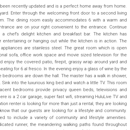
 been recently updated and is a perfect home away from home.
yard. Enter through the welcoming front door to a second living
room. The dining room easily accommodates 6 with a warm and
ntrance are on your right convenient to the entrance. Continue
a chef's delight kitchen and breakfast bar. The kitchen has
entertaining or hanging out while the kitchen is in action. The
 appliances are stainless steel. The great room which is open
nal sofa, office work space and movie sized television for the
d enjoy the covered patio, firepit, grassy wrap around yard and
eating for 6 al fresco. In the evening enjoy a glass of wine by the
e bedrooms are down the hall. The master has a walk in shower,
 Sink into the luxurious king bed and watch a little TV. This room
jacent bedrooms provide privacy queen beds, televisions and
ere is a 2 car garage, super fast wifi, streaming HuluLive TV and
on renter is looking for more than just a rental, they are looking
now that our guests are looking for a lifestyle and community.
d to include a variety of community and lifestyle amenities.
edicated runner, the meandering walking paths found throughout