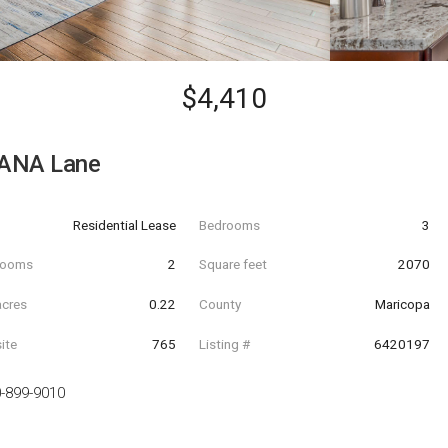
$4,410
ANA Lane
Residential Lease
Bedrooms
3
hrooms
2
Square feet
2070
acres
0.22
County
Maricopa
ite
765
Listing #
6420197
-899-9010