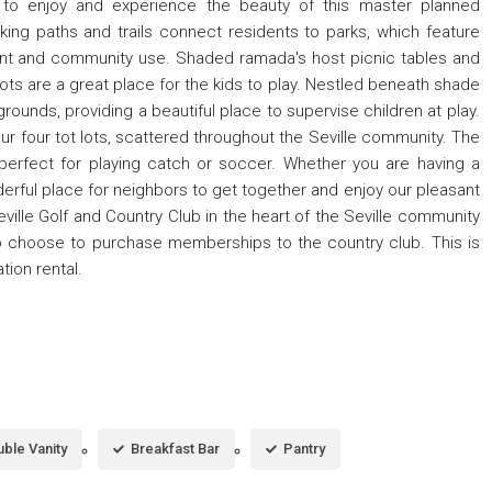
e to enjoy and experience the beauty of this master planned
ng paths and trails connect residents to parks, which feature
nt and community use. Shaded ramada's host picnic tables and
 lots are a great place for the kids to play. Nestled beneath shade
rounds, providing a beautiful place to supervise children at play.
 our four tot lots, scattered throughout the Seville community. The
perfect for playing catch or soccer. Whether you are having a
nderful place for neighbors to get together and enjoy our pleasant
ille Golf and Country Club in the heart of the Seville community
 choose to purchase memberships to the country club. This is
ion rental.
ble Vanity
Breakfast Bar
Pantry