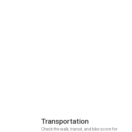
Transportation
Check the walk, transit, and bike score for