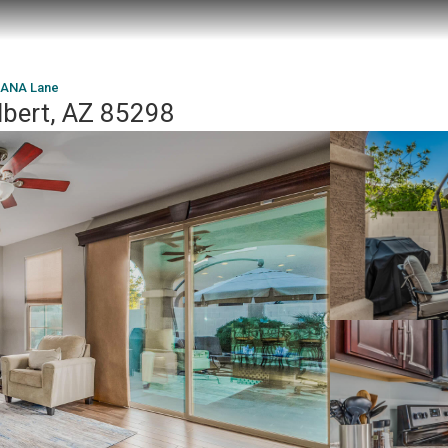
CANA Lane
lbert, AZ 85298