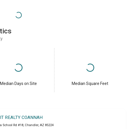
tics
ty
Median Days on Site
Median Square Feet
IT REALTY COANNAH
a School Rd #18
,
Chandler
,
AZ
85224