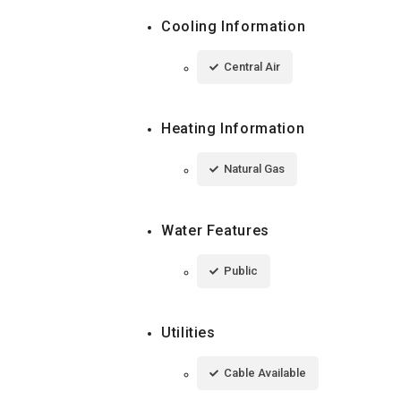
Cooling Information
Central Air
Heating Information
Natural Gas
Water Features
Public
Utilities
Cable Available