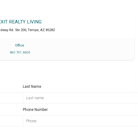
EXIT REALTY LIVING
adway Rd. Ste 200
,
Tempe
,
AZ
85282
Office
480 791 4604
Last Name
Phone Number