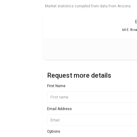
Market statistics compiled from data from Arizona.
64 E. Bro
Request more details
First Name
Email Address
Options