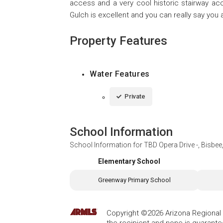
access and a very cool historic stairway acce
Gulch is excellent and you can really say you 
Property Features
Water Features
Private
School Information
School Information for
TBD Opera Drive -, Bisbe
Elementary School
Greenway Primary School
Copyright ©2026 Arizona Regional Mu