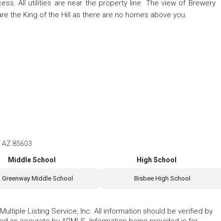
ss. All utilities are near the property line. The view of Brewery
are the King of the Hill as there are no homes above you.
e, AZ 85603
Middle School
High School
Greenway Middle School
Bisbee High School
ltiple Listing Service, Inc. All information should be verified by