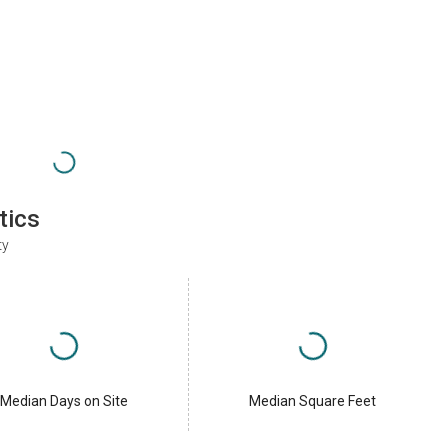
tics
ty
Median Days on Site
Median Square Feet