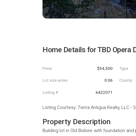
Home Details for
TBD Opera D
Price
$34,500
Type
Lot size acres
0.06
County
Listing #
6422071
Listing Courtesy
:
Tierra Antigua Realty, LLC
-
5
Property Description
Building lot in Old Bisbee with foundation and