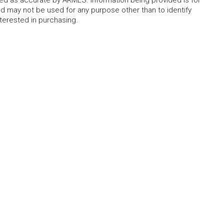
eed as accurate by ARMLS. Information being provided is for
 may not be used for any purpose other than to identify
erested in purchasing.