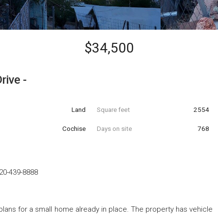
$34,500
rive -
Land
Square feet
2554
Cochise
Days on site
768
20-439-8888
 plans for a small home already in place. The property has vehicle