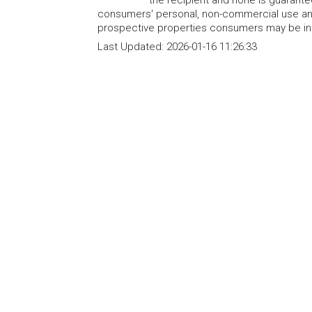
the recipient and none is guarant
consumers' personal, non-commercial use and
prospective properties consumers may be int
Last Updated:
2026-01-16 11:26:33