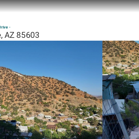
rive -
e, AZ 85603