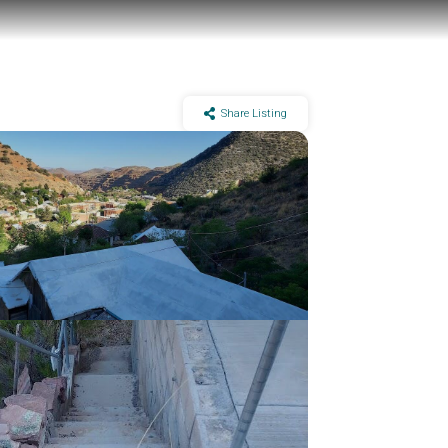
Share Listing