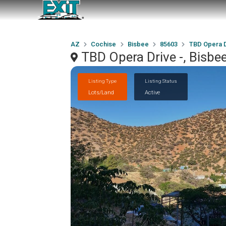
AZ
Cochise
Bisbee
85603
TBD Opera D
TBD Opera Drive -, Bisbe
Listing Type
Listing Status
Lots/Land
Active