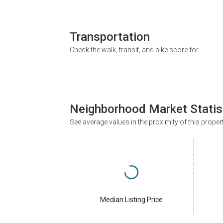
Transportation
Check the walk, transit, and bike score for
Neighborhood Market Statis
See average values in the proximity of this proper
Median Listing Price