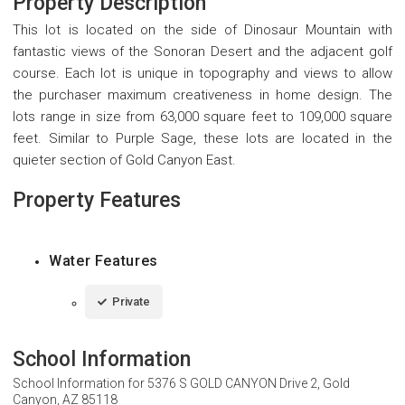
Property Description
This lot is located on the side of Dinosaur Mountain with
fantastic views of the Sonoran Desert and the adjacent golf
course. Each lot is unique in topography and views to allow
the purchaser maximum creativeness in home design. The
lots range in size from 63,000 square feet to 109,000 square
feet. Similar to Purple Sage, these lots are located in the
quieter section of Gold Canyon East.
Property Features
Water Features
Private
School Information
School Information for
5376 S GOLD CANYON Drive 2, Gold
Canyon, AZ 85118