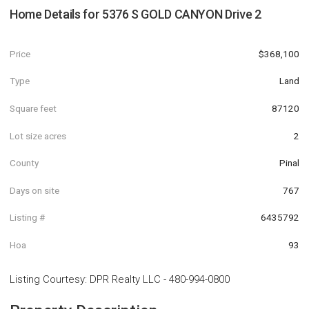
Home Details for
5376 S GOLD CANYON Drive 2
Price
$368,100
Type
Land
Square feet
87120
Lot size acres
2
County
Pinal
Days on site
767
Listing #
6435792
Hoa
93
Listing Courtesy
:
DPR Realty LLC
-
480-994-0800