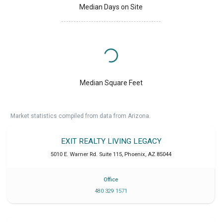
Median Days on Site
Median Square Feet
Market statistics compiled from data from Arizona.
EXIT REALTY LIVING LEGACY
5010 E. Warner Rd. Suite 115
,
Phoenix
,
AZ
85044
Office
480 329 1571