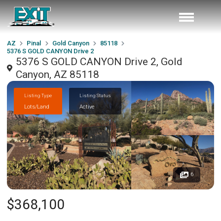
AZ
Pinal
Gold Canyon
85118
5376 S GOLD CANYON Drive 2
5376 S GOLD CANYON Drive 2, Gold
Canyon, AZ 85118
Listing Type
Listing Status
Lots/Land
Active
6
$368,100