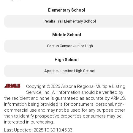
Elementary School
Peralta Trail Elementary School
Middle School
Cactus Canyon Junior High
High School
Apache Junction High School
Copyright ©2026 Arizona Regional Multiple Listing
Service, Inc. All information should be verified by
the recipient and none is guaranteed as accurate by ARMLS.
Information being provided is for consumers' personal, non-
commercial use and may not be used for any purpose other
than to identify prospective properties consumers may be
interested in purchasing.
Last Updated:
2025-10-30 13:45:33