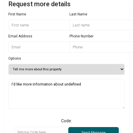
Request more details
First Name
Last Name
Email Address
Phone Number
Options
Code:
Send Message