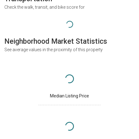
Check the walk, transit, and bike score for
Neighborhood Market Statistics
See average values in the proximity of this property
Median Listing Price