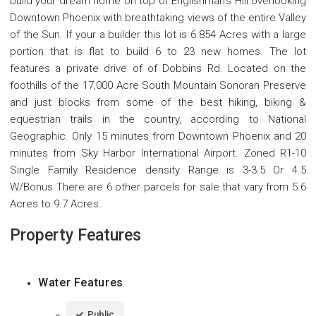
build your dream home on top of Englishman's Hill overlooking
Downtown Phoenix with breathtaking views of the entire Valley
of the Sun. If your a builder this lot is 6.854 Acres with a large
portion that is flat to build 6 to 23 new homes. The lot
features a private drive of of Dobbins Rd. Located on the
foothills of the 17,000 Acre South Mountain Sonoran Preserve
and just blocks from some of the best hiking, biking &
equestrian trails in the country, according to National
Geographic. Only 15 minutes from Downtown Phoenix and 20
minutes from Sky Harbor International Airport. Zoned R1-10
Single Family Residence density Range is 3-3.5 Or 4.5
W/Bonus There are 6 other parcels for sale that vary from 5.6
Acres to 9.7 Acres.
Property Features
Water Features
Public