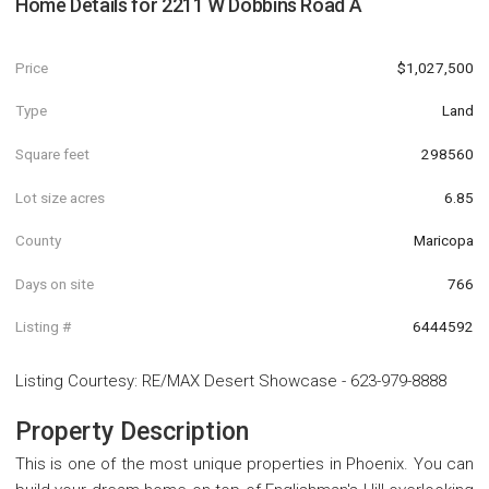
Home Details for
2211 W Dobbins Road A
Price
$1,027,500
Type
Land
Square feet
298560
Lot size acres
6.85
County
Maricopa
Days on site
766
Listing #
6444592
Listing Courtesy
:
RE/MAX Desert Showcase
-
623-979-8888
Property Description
This is one of the most unique properties in Phoenix. You can