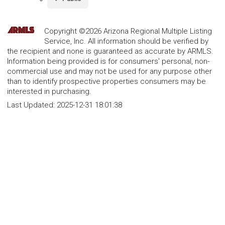
Copyright ©2026 Arizona Regional Multiple Listing
Service, Inc. All information should be verified by
the recipient and none is guaranteed as accurate by ARMLS.
Information being provided is for consumers' personal, non-
commercial use and may not be used for any purpose other
than to identify prospective properties consumers may be
interested in purchasing.
Last Updated:
2025-12-31 18:01:38