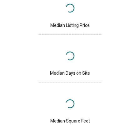
Median Listing Price
Median Days on Site
Median Square Feet