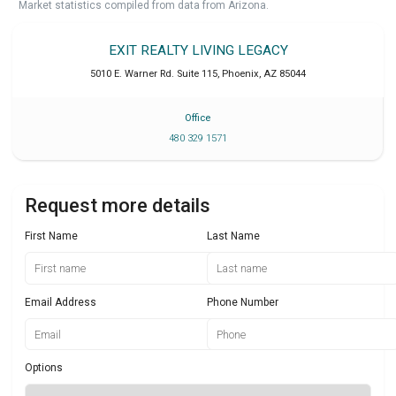
Market statistics compiled from data from Arizona.
EXIT REALTY LIVING LEGACY
5010 E. Warner Rd. Suite 115
,
Phoenix
,
AZ
85044
Office
480 329 1571
Request more details
First Name
Last Name
Email Address
Phone Number
Options