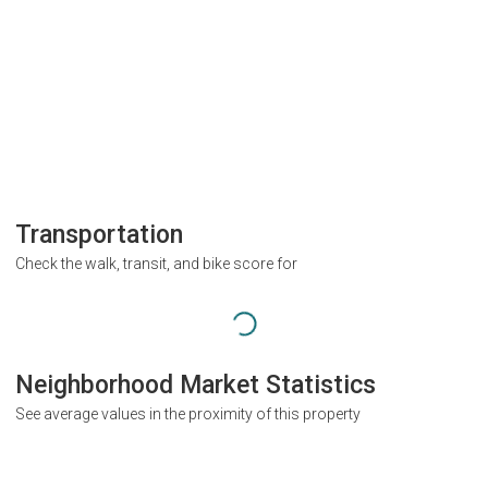
Transportation
Check the walk, transit, and bike score for
Neighborhood Market Statistics
See average values in the proximity of this property