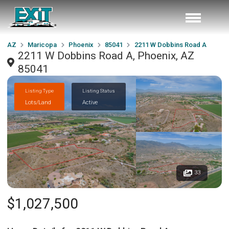
AZ
Maricopa
Phoenix
85041
2211 W Dobbins Road A
2211 W Dobbins Road A, Phoenix, AZ
85041
Listing Type
Listing Status
Lots/Land
Active
33
$1,027,500