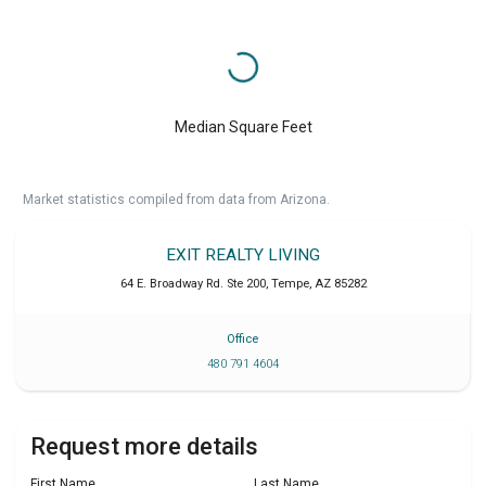
Median Square Feet
Market statistics compiled from data from Arizona.
EXIT REALTY LIVING
64 E. Broadway Rd. Ste 200
,
Tempe
,
AZ
85282
Office
480 791 4604
Request more details
First Name
Last Name