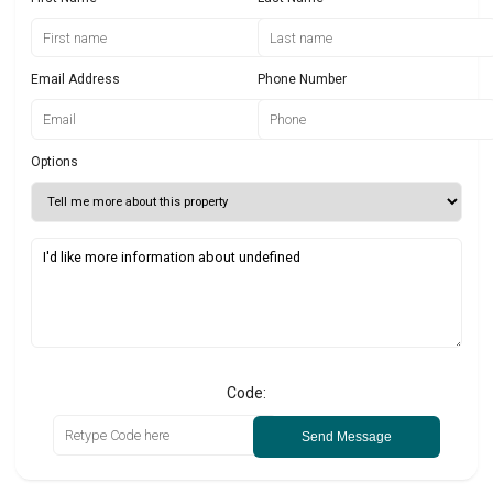
Email Address
Phone Number
Options
Code:
Send Message