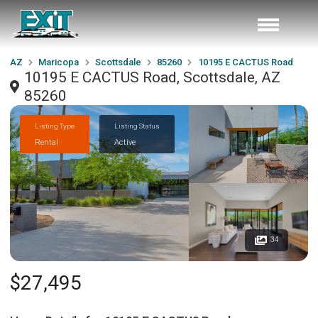
AZ
Maricopa
Scottsdale
85260
10195 E CACTUS Road
10195 E CACTUS Road, Scottsdale, AZ
85260
Listing Type
Listing Status
Rental
Active
34
$27,495