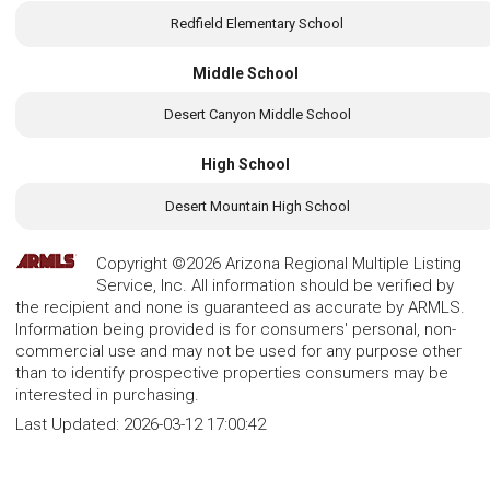
Redfield Elementary School
Middle School
Desert Canyon Middle School
High School
Desert Mountain High School
Copyright ©2026 Arizona Regional Multiple Listing
Service, Inc. All information should be verified by
the recipient and none is guaranteed as accurate by ARMLS.
Information being provided is for consumers' personal, non-
commercial use and may not be used for any purpose other
than to identify prospective properties consumers may be
interested in purchasing.
Last Updated:
2026-03-12 17:00:42