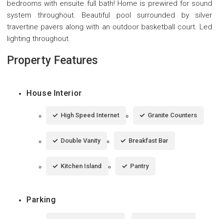
bedrooms with ensuite full bath! Home is prewired for sound
system throughout. Beautiful pool surrounded by silver
travertine pavers along with an outdoor basketball court. Led
lighting throughout.
Property Features
House Interior
High Speed Internet
Granite Counters
Double Vanity
Breakfast Bar
Kitchen Island
Pantry
Parking