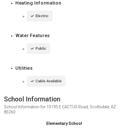
Heating Information
Electric
Water Features
Public
Utilities
Cable Available
School Information
School Information for
10195 E CACTUS Road, Scottsdale, AZ
85260
Elementary School