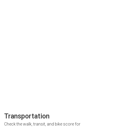
Transportation
Check the walk, transit, and bike score for