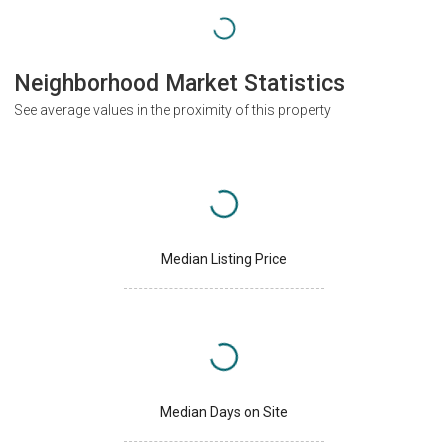
Neighborhood Market Statistics
See average values in the proximity of this property
Median Listing Price
Median Days on Site