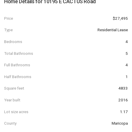
Home Details for
10195 E CACTUS Road
Price
$27,495
Type
Residential Lease
Bedrooms
4
Total Bathrooms
5
Full Bathrooms
4
Half Bathrooms
1
Square feet
4833
Year built
2016
Lot size acres
1.17
County
Maricopa