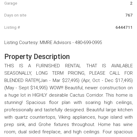
Garage
2
Days on site
767
Listing #
6444711
Listing Courtesy
:
MMRE Advisors
-
480-699-0995
Property Description
THIS IS A FURNISHED RENTAL THAT IS AVAILABLE
SEASONALLY, LONG TERM PRICING, PLEASE CALL FOR
BLENDED RATE!!!(Jan - Mar $27,495) (Apr, Oct - Dec $17,495)
(May - Sept $14,995) WOW!!! Beautiful, newer construction on
a huge lot in HIGHLY desirable Cactus Corridor. This home is
stunning! Spacious floor plan with soaring high ceilings,
professionally and tastefully designed. Beautiful large kitchen
with quartz countertops, Viking appliances, huge island with
prep sink, and Grohe fixtures throughout. Home has wine
room, dual sided fireplace, and high ceilings. Four spacious