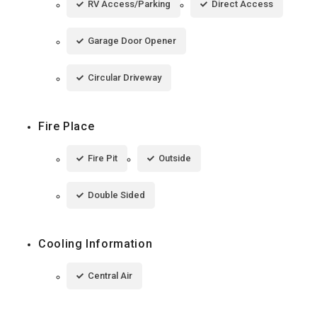
RV Access/Parking
Direct Access
Garage Door Opener
Circular Driveway
Fire Place
Fire Pit
Outside
Double Sided
Cooling Information
Central Air