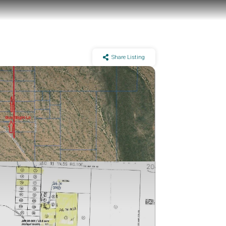
Share Listing