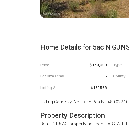
Home Details for
5ac N GUNS
Price
$150,000
Type
Lot size acres
5
County
Listing #
6452568
Listing Courtesy
:
Net Land Realty
-
480-922-10
Property Description
Beautiful 5-AC property adjacent to STATE L