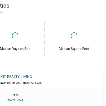
tics
ty
Median Days on Site
Median Square Feet
EXIT REALTY LIVING
adway Rd. Ste 200
,
Tempe
,
AZ
85282
Office
480 791 4604