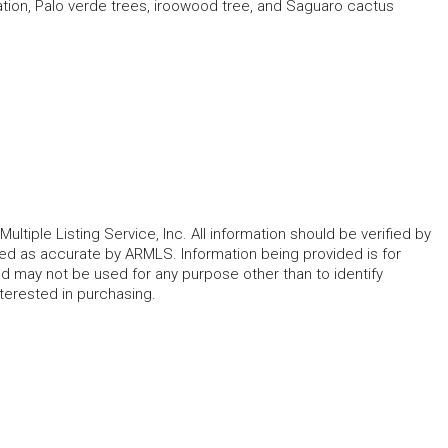
ation, Palo verde trees, iroowood tree, and Saguaro cactus
ltiple Listing Service, Inc. All information should be verified by
eed as accurate by ARMLS. Information being provided is for
 may not be used for any purpose other than to identify
erested in purchasing.