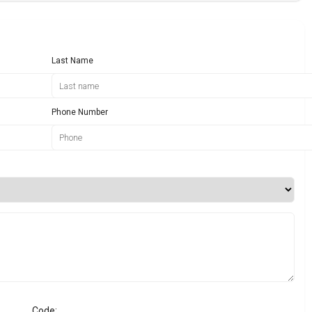
Last Name
Phone Number
Code: