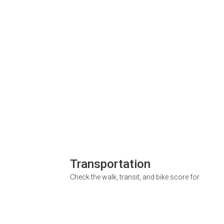
Transportation
Check the walk, transit, and bike score for