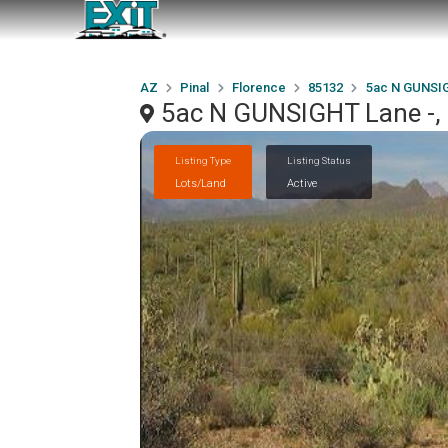
AZ
Pinal
Florence
85132
5ac N GUNSIG
5ac N GUNSIGHT Lane -, 
Listing Type
Listing Status
Lots/Land
Active