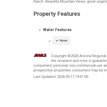
Ranch. Beautiful Mountain Views, great veget
Property Features
Water Features
None
Copyright ©2026 Arizona Regional Mu
the recipient and none is guarant
consumers' personal, non-commercial use and
prospective properties consumers may be int
Last Updated:
2026-03-17 19:41:00