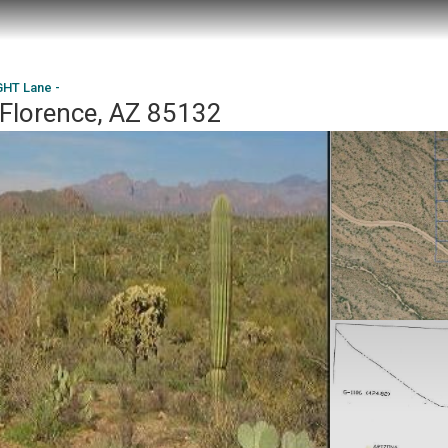
HT Lane -
Florence, AZ 85132