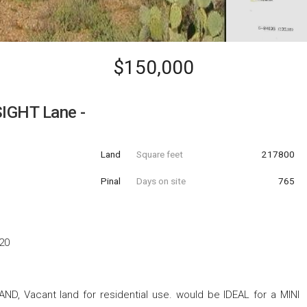
$150,000
IGHT Lane -
Land
Square feet
217800
Pinal
Days on site
765
20
AND, Vacant land for residential use. would be IDEAL for a MINI