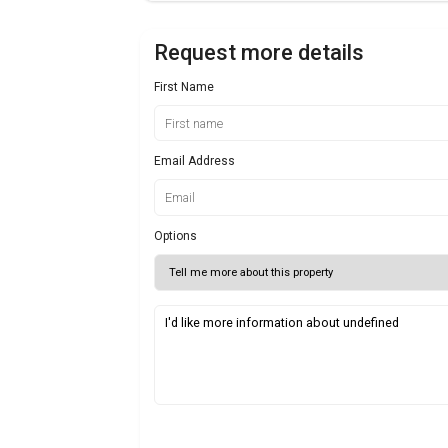
Request more details
First Name
Email Address
Options