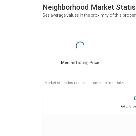
Neighborhood Market Statis
See average values in the proximity of this proper
Median Listing Price
Market statistics compiled from data from Arizona.
64 E. Bro