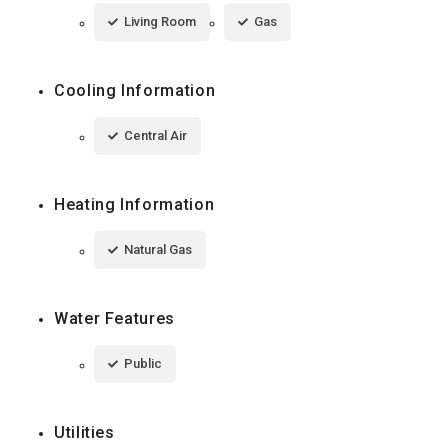
Living Room
Gas
Cooling Information
Central Air
Heating Information
Natural Gas
Water Features
Public
Utilities