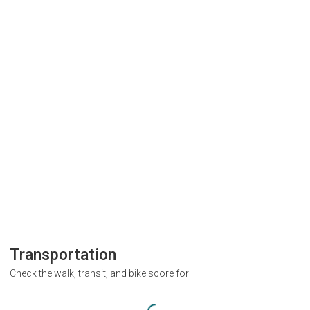
Transportation
Check the walk, transit, and bike score for