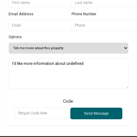
Email Address
Phone Number
Options
Code:
Send Message