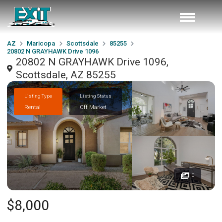
AZ
Maricopa
Scottsdale
85255
20802 N GRAYHAWK Drive 1096
20802 N GRAYHAWK Drive 1096,
Scottsdale, AZ 85255
Listing Type
Listing Status
Rental
Off Market
0
$8,000