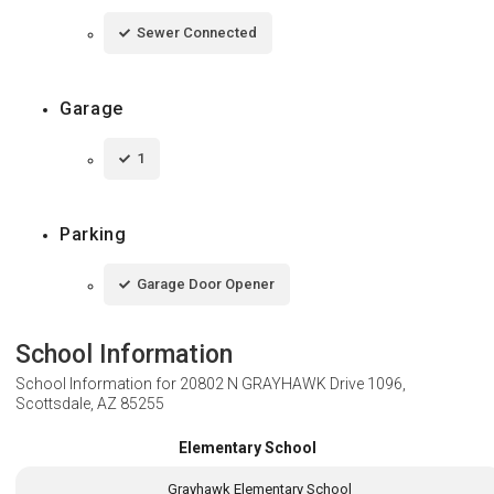
Sewer Connected
Garage
1
Parking
Garage Door Opener
School Information
School Information for
20802 N GRAYHAWK Drive 1096,
Scottsdale, AZ 85255
Elementary School
Grayhawk Elementary School