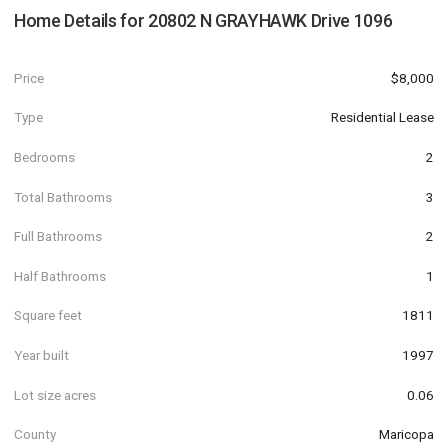
Home Details for
20802 N GRAYHAWK Drive 1096
Price
$8,000
Type
Residential Lease
Bedrooms
2
Total Bathrooms
3
Full Bathrooms
2
Half Bathrooms
1
Square feet
1811
Year built
1997
Lot size acres
0.06
County
Maricopa