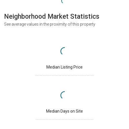
Neighborhood Market Statistics
See average values in the proximity of this property
Median Listing Price
Median Days on Site