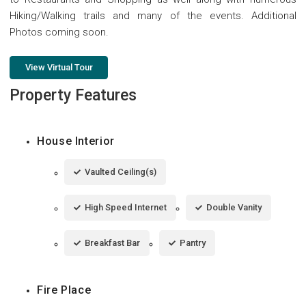
Hiking/Walking trails and many of the events. Additional
Photos coming soon.
View Virtual Tour
Property Features
House Interior
Vaulted Ceiling(s)
High Speed Internet
Double Vanity
Breakfast Bar
Pantry
Fire Place