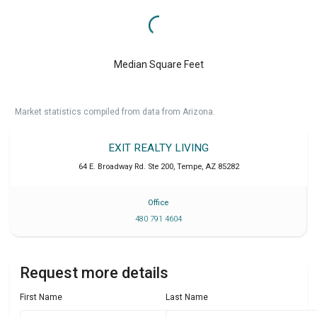
Median Square Feet
Market statistics compiled from data from Arizona.
EXIT REALTY LIVING
64 E. Broadway Rd. Ste 200
,
Tempe
,
AZ
85282
Office
480 791 4604
Request more details
First Name
Last Name