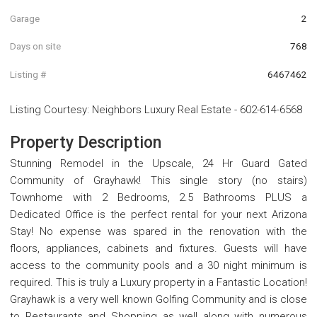
Garage
2
Days on site
768
Listing #
6467462
Listing Courtesy
:
Neighbors Luxury Real Estate
-
602-614-6568
Property Description
Stunning Remodel in the Upscale, 24 Hr Guard Gated
Community of Grayhawk! This single story (no stairs)
Townhome with 2 Bedrooms, 2.5 Bathrooms PLUS a
Dedicated Office is the perfect rental for your next Arizona
Stay! No expense was spared in the renovation with the
floors, appliances, cabinets and fixtures. Guests will have
access to the community pools and a 30 night minimum is
required. This is truly a Luxury property in a Fantastic Location!
Grayhawk is a very well known Golfing Community and is close
to Restaurants and Shopping as well along with numerous