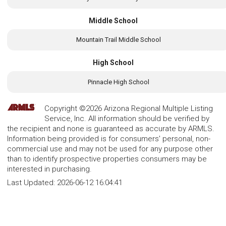
Middle School
Mountain Trail Middle School
High School
Pinnacle High School
Copyright ©2026 Arizona Regional Multiple Listing
Service, Inc. All information should be verified by
the recipient and none is guaranteed as accurate by ARMLS.
Information being provided is for consumers' personal, non-
commercial use and may not be used for any purpose other
than to identify prospective properties consumers may be
interested in purchasing.
Last Updated:
2026-06-12 16:04:41