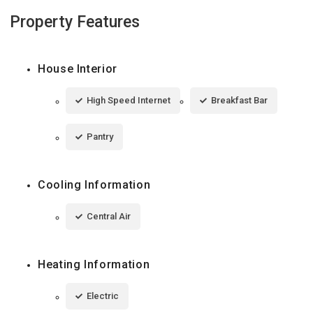
Property Features
House Interior
High Speed Internet
Breakfast Bar
Pantry
Cooling Information
Central Air
Heating Information
Electric