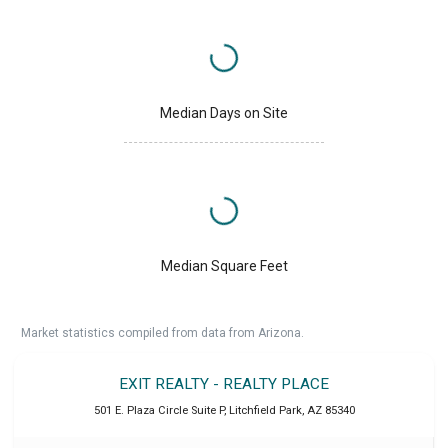
Median Days on Site
Median Square Feet
Market statistics compiled from data from Arizona.
EXIT REALTY - REALTY PLACE
501 E. Plaza Circle Suite P
,
Litchfield Park
,
AZ
85340