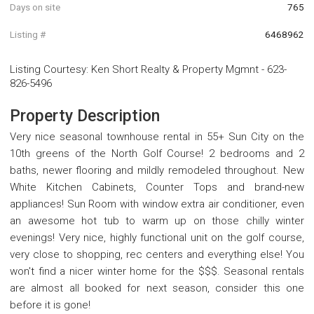
Days on site
765
Listing #
6468962
Listing Courtesy
:
Ken Short Realty & Property Mgmnt
-
623-
826-5496
Property Description
Very nice seasonal townhouse rental in 55+ Sun City on the
10th greens of the North Golf Course! 2 bedrooms and 2
baths, newer flooring and mildly remodeled throughout. New
White Kitchen Cabinets, Counter Tops and brand-new
appliances! Sun Room with window extra air conditioner, even
an awesome hot tub to warm up on those chilly winter
evenings! Very nice, highly functional unit on the golf course,
very close to shopping, rec centers and everything else! You
won't find a nicer winter home for the $$$. Seasonal rentals
are almost all booked for next season, consider this one
before it is gone!