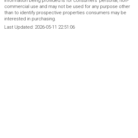
Information being provided is for consumers' personal, non-
commercial use and may not be used for any purpose other
than to identify prospective properties consumers may be
interested in purchasing.
Last Updated:
2026-05-11 22:51:06