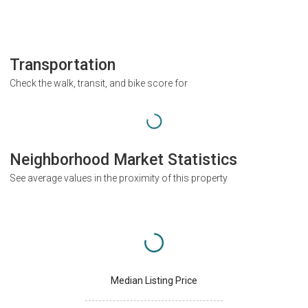
Transportation
Check the walk, transit, and bike score for
Neighborhood Market Statistics
See average values in the proximity of this property
Median Listing Price