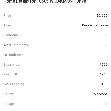
Home Details for
10605 W OAKMONT Drive
Price
$2,650
Type
Residential Lease
Bedrooms
2
Total Bathrooms
2
Full Bathrooms
2
Square feet
1066
Year built
1960
Lot size acres
0.05
County
Maricopa
Garage
1