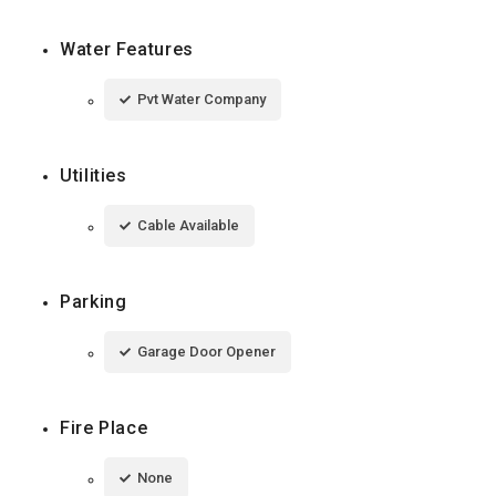
Water Features
Pvt Water Company
Utilities
Cable Available
Parking
Garage Door Opener
Fire Place
None