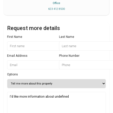
Office
623 412 8500
Request more details
First Name
Last Name
Email Address
Phone Number
Options