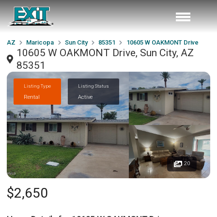
AZ
Maricopa
Sun City
85351
10605 W OAKMONT Drive
10605 W OAKMONT Drive, Sun City, AZ
85351
Listing Type
Listing Status
Rental
Active
20
$2,650