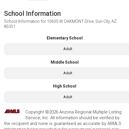
School Information
School Information for
10605 W OAKMONT Drive, Sun City, AZ
85351
Elementary School
Adult
Middle School
Adult
High School
Adult
Copyright ©2026 Arizona Regional Multiple Listing
Service, Inc. All information should be verified by
the recipient and none is guaranteed as accurate by ARMLS.