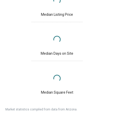
Median Listing Price
Median Days on Site
Median Square Feet
Market statistics compiled from data from Arizona.