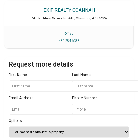
EXIT REALTY COANNAH
610 N. Alma School Rd #18
,
Chandler
,
AZ
85224
Office
480 284 6283
Request more details
First Name
Last Name
Email Address
Phone Number
Options