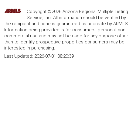
Copyright ©2026 Arizona Regional Multiple Listing
Service, Inc. All information should be verified by
the recipient and none is guaranteed as accurate by ARMLS.
Information being provided is for consumers' personal, non-
commercial use and may not be used for any purpose other
than to identify prospective properties consumers may be
interested in purchasing.
Last Updated:
2026-07-01 08:20:39