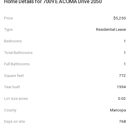
Home Details for
7009 E ACOMA Drive 2050
Price
$5,250
Type
Residential Lease
Bedrooms
1
Total Bathrooms
1
Full Bathrooms
1
Square feet
772
Year built
1994
Lot size acres
0.02
County
Maricopa
Days on site
768