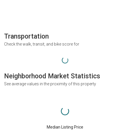
Transportation
Check the walk, transit, and bike score for
Neighborhood Market Statistics
See average values in the proximity of this property
Median Listing Price