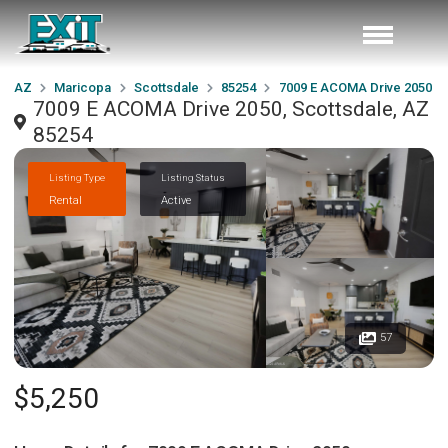
AZ
Maricopa
Scottsdale
85254
7009 E ACOMA Drive 2050
7009 E ACOMA Drive 2050, Scottsdale, AZ
85254
Listing Type
Listing Status
Rental
Active
57
$5,250