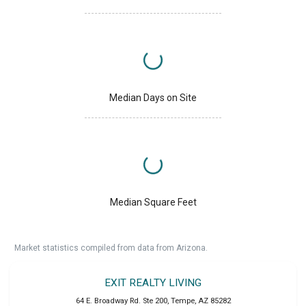
Median Days on Site
Median Square Feet
Market statistics compiled from data from Arizona.
EXIT REALTY LIVING
64 E. Broadway Rd. Ste 200
,
Tempe
,
AZ
85282