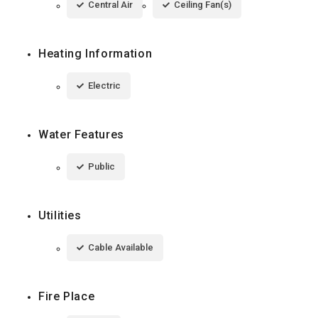
Central Air
Ceiling Fan(s)
Heating Information
Electric
Water Features
Public
Utilities
Cable Available
Fire Place