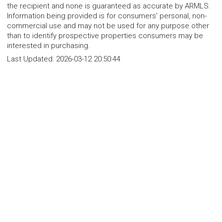
the recipient and none is guaranteed as accurate by ARMLS.
Information being provided is for consumers' personal, non-
commercial use and may not be used for any purpose other
than to identify prospective properties consumers may be
interested in purchasing.
Last Updated:
2026-03-12 20:50:44