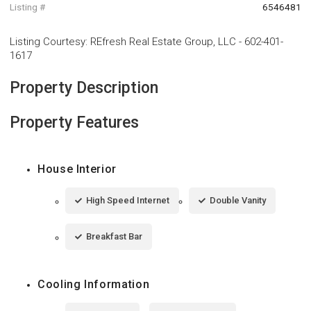
Listing #
6546481
Listing Courtesy
:
REfresh Real Estate Group, LLC
-
602-401-
1617
Property Description
Property Features
House Interior
High Speed Internet
Double Vanity
Breakfast Bar
Cooling Information