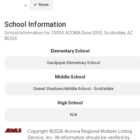
None
School Information
School Information for
7009 E ACOMA Drive 2050, Scottsdale, AZ
85254
Elementary School
Sandpiper Elementary School
Middle School
Desert Shadows Middle School - Scottsdale
High School
N/A
Copyright ©2026 Arizona Regional Multiple Listing
Service, Inc. All information should be verified by