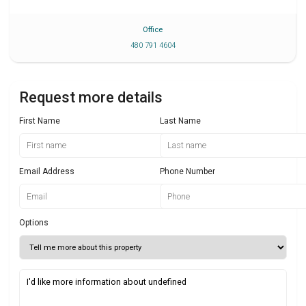
Office
480 791 4604
Request more details
First Name
Last Name
Email Address
Phone Number
Options