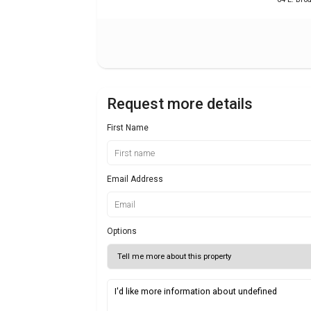
Request more details
First Name
Email Address
Options