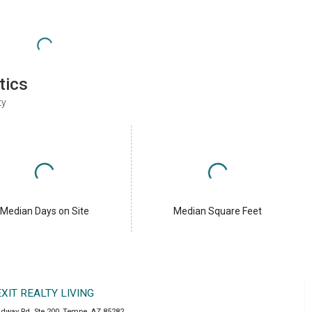
tics
ty
Median Days on Site
Median Square Feet
EXIT REALTY LIVING
adway Rd. Ste 200
,
Tempe
,
AZ
85282