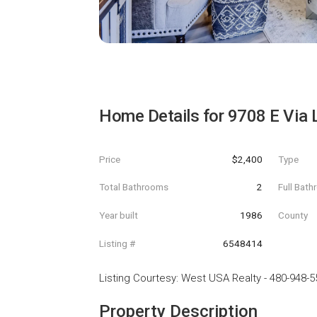
Home Details for
9708 E Via 
Price
$2,400
Type
Total Bathrooms
2
Full Bat
Year built
1986
County
Listing #
6548414
Listing Courtesy
:
West USA Realty
-
480-948-5
Property Description