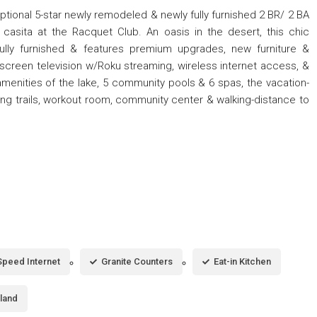
tional 5-star newly remodeled & newly fully furnished 2 BR/ 2 BA
casita at the Racquet Club. An oasis in the desert, this chic
ully furnished & features premium upgrades, new furniture &
at-screen television w/Roku streaming, wireless internet access, &
amenities of the lake, 5 community pools & 6 spas, the vacation-
king trails, workout room, community center & walking-distance to
Speed Internet
Granite Counters
Eat-in Kitchen
sland