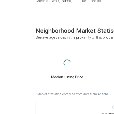
Check the walk, transit, and bike score for
Neighborhood Market Statis
See average values in the proximity of this proper
Median Listing Price
Market statistics compiled from data from Arizona.
64 E. Bro