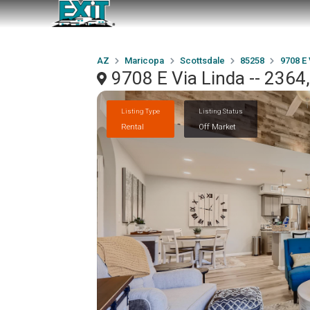
AZ
Maricopa
Scottsdale
85258
9708 E 
9708 E Via Linda -- 2364
Listing Type
Listing Status
Rental
Off Market