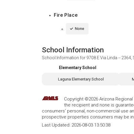
Fire Place
None
School Information
School Information for
9708 E Via Linda -- 2364,
Elementary School
Laguna Elementary School
M
Copyright ©2026 Arizona Regional Mu
the recipient and none is guarant
consumers' personal, non-commercial use and
prospective properties consumers may be int
Last Updated:
2026-08-03 13:50:38