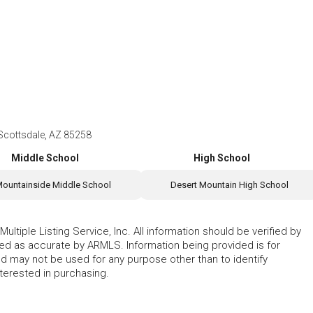
 Scottsdale, AZ 85258
Middle School
High School
ountainside Middle School
Desert Mountain High School
ltiple Listing Service, Inc. All information should be verified by
eed as accurate by ARMLS. Information being provided is for
 may not be used for any purpose other than to identify
erested in purchasing.