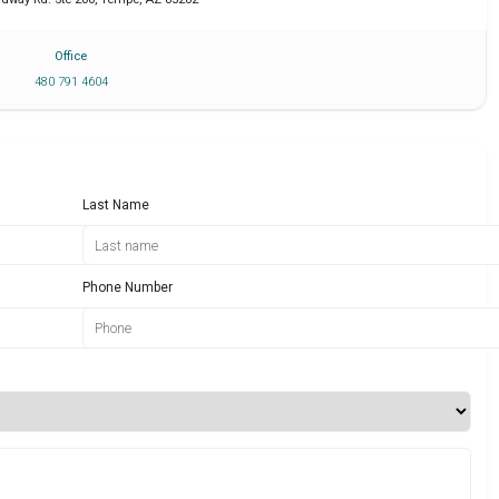
Office
480 791 4604
Last Name
Phone Number