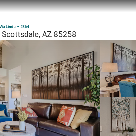
Via Linda -- 2364
, Scottsdale, AZ 85258