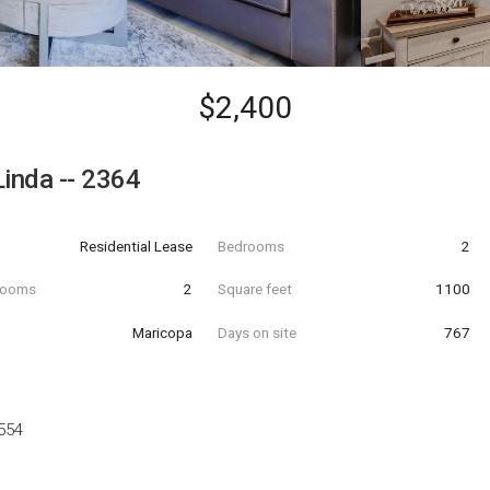
$2,400
Linda -- 2364
Residential Lease
Bedrooms
2
hrooms
2
Square feet
1100
Maricopa
Days on site
767
554