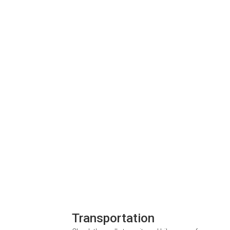
Transportation