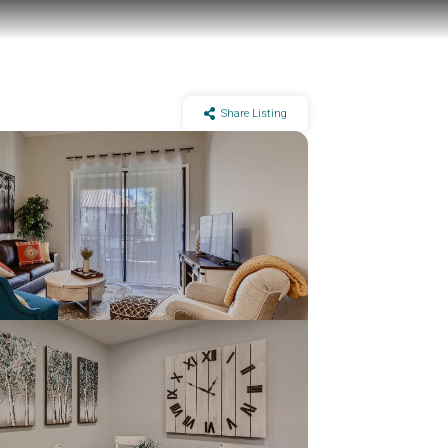
Share Listing