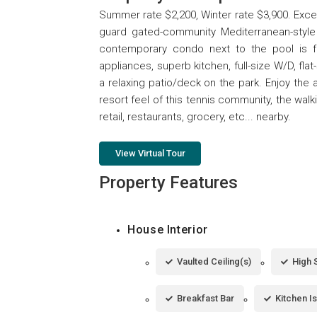
Summer rate $2,200, Winter rate $3,900. Excep
guard gated-community Mediterranean-style 
contemporary condo next to the pool is f
appliances, superb kitchen, full-size W/D, fl
a relaxing patio/deck on the park. Enjoy the 
resort feel of this tennis community, the wal
retail, restaurants, grocery, etc... nearby.
View Virtual Tour
Property Features
House Interior
Vaulted Ceiling(s)
High 
Breakfast Bar
Kitchen I