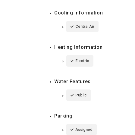
Cooling Information
Central Air
Heating Information
Electric
Water Features
Public
Parking
Assigned