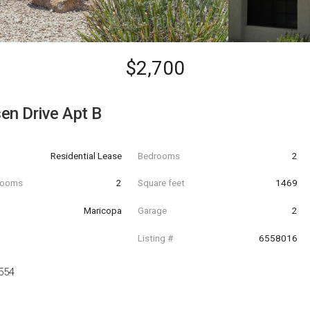
$2,700
en Drive Apt B
Residential Lease
Bedrooms
2
hrooms
2
Square feet
1469
Maricopa
Garage
2
Listing #
6558016
554