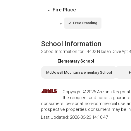
Fire Place
Free Standing
School Information
School Information for
14402 N Ibsen Drive Apt B
Elementary School
McDowell Mountain Elementary School
F
Copyright ©2026 Arizona Regional Mu
the recipient and none is guarant
consumers' personal, non-commercial use and
prospective properties consumers may be int
Last Updated:
2026-06-26 14:10:47