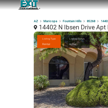
AZ
Maricopa
Fountain Hills
85268
1440
14402 N Ibsen Drive Apt 
Listing Type
Listing Status
Rental
Active