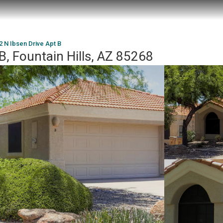
2 N Ibsen Drive Apt B
B, Fountain Hills, AZ 85268