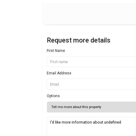
Request more details
First Name
Email Address
Options