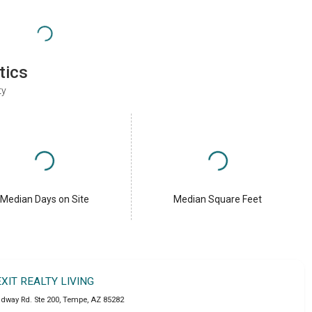
tics
ty
Median Days on Site
Median Square Feet
EXIT REALTY LIVING
adway Rd. Ste 200
,
Tempe
,
AZ
85282