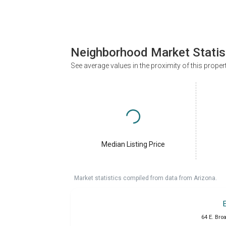
Neighborhood Market Statis
See average values in the proximity of this proper
Median Listing Price
Market statistics compiled from data from Arizona.
64 E. Bro