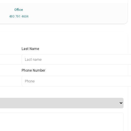
Office
480 791 4604
Last Name
Phone Number