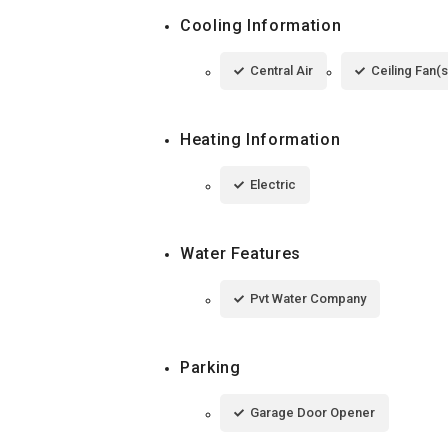
Cooling Information
Central Air
Ceiling Fan(s
Heating Information
Electric
Water Features
Pvt Water Company
Parking
Garage Door Opener