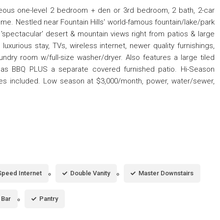
rgeous one-level 2 bedroom + den or 3rd bedroom, 2 bath, 2-car
me. Nestled near Fountain Hills' world-famous fountain/lake/park
s 'spectacular' desert & mountain views right from patios & large
uxurious stay, TVs, wireless internet, newer quality furnishings,
undry room w/full-size washer/dryer. Also features a large tiled
& gas BBQ PLUS a separate covered furnished patio. Hi-Season
lities included. Low season at $3,000/month, power, water/sewer,
Speed Internet
Double Vanity
Master Downstairs
 Bar
Pantry