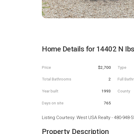
Home Details for
14402 N Ibs
Price
$2,700
Type
Total Bathrooms
2
Full Bat
Year built
1993
County
Days on site
765
Listing Courtesy
:
West USA Realty
-
480-948-5
Property Description