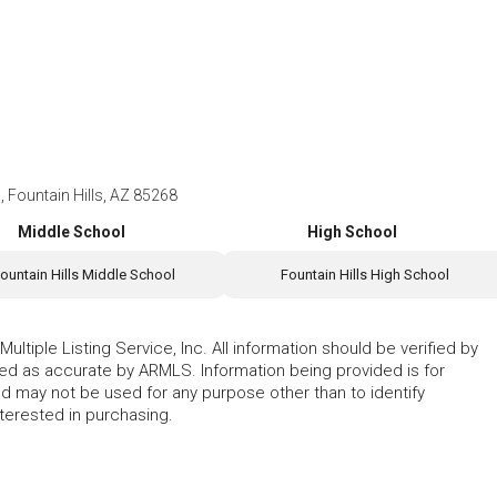
, Fountain Hills, AZ 85268
Middle School
High School
ountain Hills Middle School
Fountain Hills High School
ltiple Listing Service, Inc. All information should be verified by
eed as accurate by ARMLS. Information being provided is for
 may not be used for any purpose other than to identify
erested in purchasing.