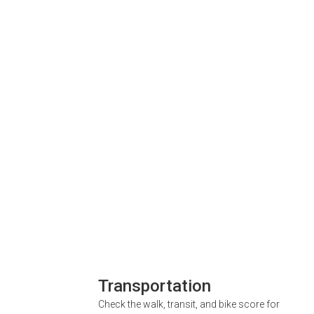
Transportation
Check the walk, transit, and bike score for