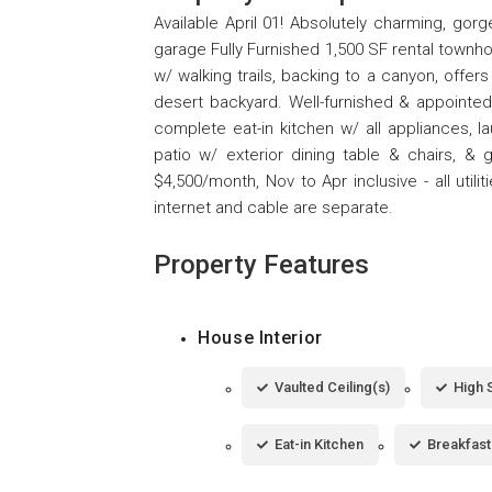
Available April 01! Absolutely charming, go
garage Fully Furnished 1,500 SF rental townho
w/ walking trails, backing to a canyon, offer
desert backyard. Well-furnished & appointed l
complete eat-in kitchen w/ all appliances, la
patio w/ exterior dining table & chairs, 
$4,500/month, Nov to Apr inclusive - all uti
internet and cable are separate.
Property Features
House Interior
Vaulted Ceiling(s)
High 
Eat-in Kitchen
Breakfast