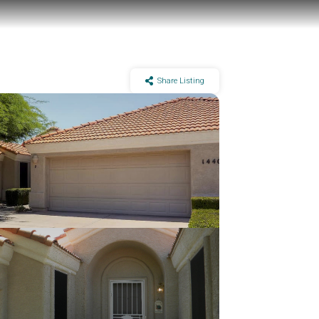
Share Listing