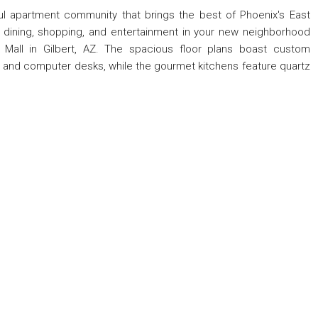
iful apartment community that brings the best of Phoenix's East
at dining, shopping, and entertainment in your new neighborhood
 Mall in Gilbert, AZ. The spacious floor plans boast custom
ving and computer desks, while the gourmet kitchens feature quartz