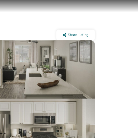
Share Listing