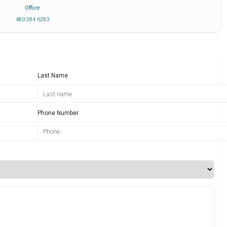
Office
480 284 6283
Last Name
Phone Number