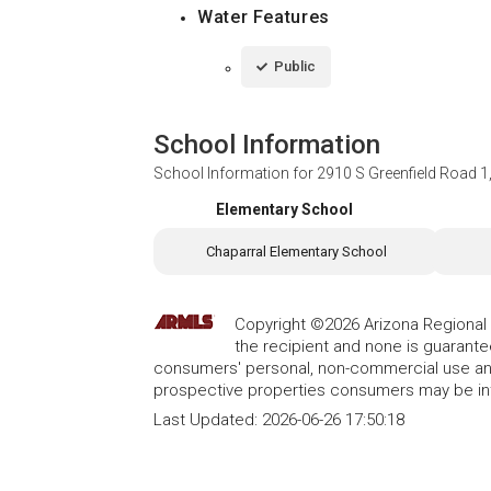
Water Features
Public
School Information
School Information for
2910 S Greenfield Road 1,
Elementary School
Chaparral Elementary School
Copyright ©2026 Arizona Regional Mu
the recipient and none is guarant
consumers' personal, non-commercial use and
prospective properties consumers may be int
Last Updated:
2026-06-26 17:50:18