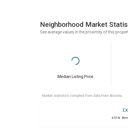
Neighborhood Market Statis
See average values in the proximity of this proper
Median Listing Price
Market statistics compiled from data from Arizona.
EX
610 N. Alm