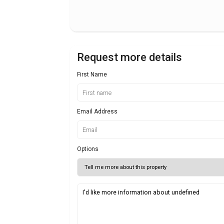
Request more details
First Name
Email Address
Options