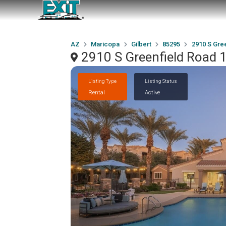
AZ
Maricopa
Gilbert
85295
2910 S Gree
2910 S Greenfield Road 1
Listing Type
Listing Status
Rental
Active