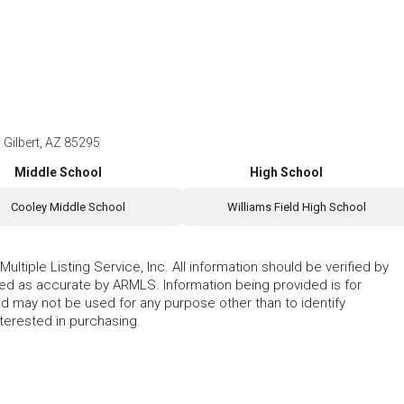
 Gilbert, AZ 85295
Middle School
High School
Cooley Middle School
Williams Field High School
ltiple Listing Service, Inc. All information should be verified by
eed as accurate by ARMLS. Information being provided is for
 may not be used for any purpose other than to identify
erested in purchasing.