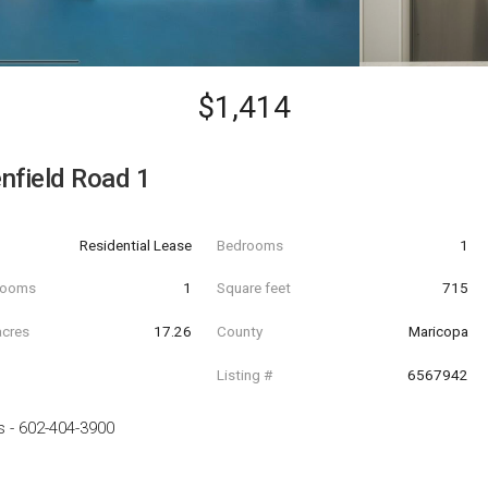
$1,414
nfield Road 1
Residential Lease
Bedrooms
1
hrooms
1
Square feet
715
acres
17.26
County
Maricopa
Listing #
6567942
s
-
602-404-3900