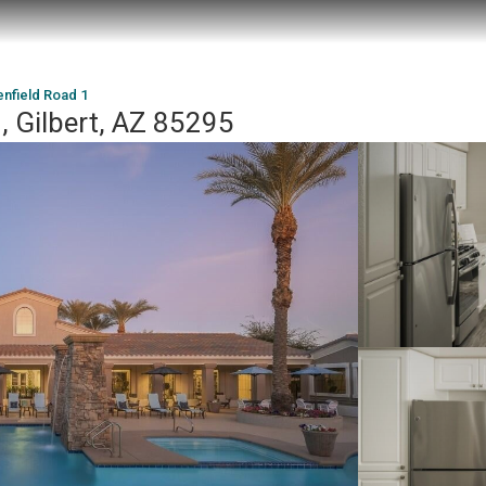
nfield Road 1
, Gilbert, AZ 85295