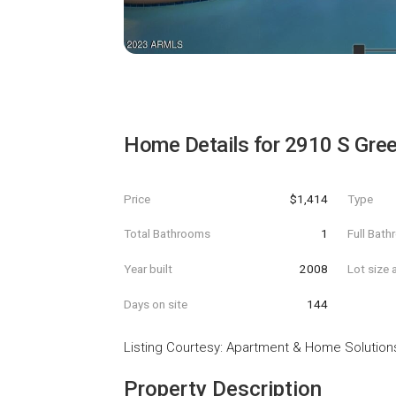
Home Details for
2910 S Gree
Price
$1,414
Type
Total Bathrooms
1
Full Bat
Year built
2008
Lot size 
Days on site
144
Listing Courtesy
:
Apartment & Home Solution
Property Description