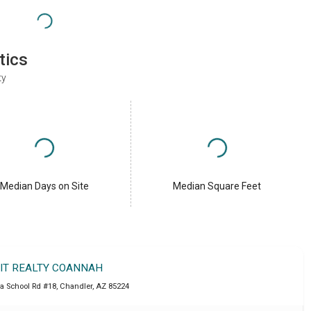
tics
ty
Median Days on Site
Median Square Feet
IT REALTY COANNAH
a School Rd #18
,
Chandler
,
AZ
85224