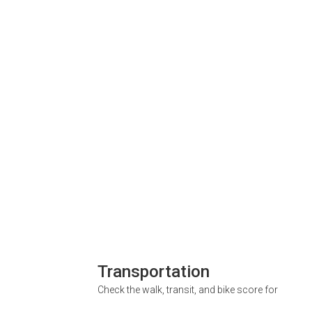
Transportation
Check the walk, transit, and bike score for