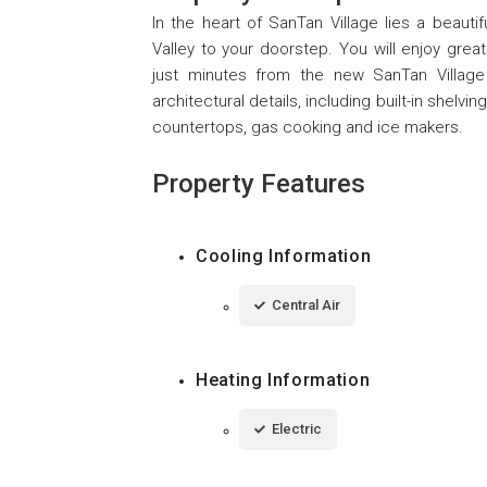
In the heart of SanTan Village lies a beaut
Valley to your doorstep. You will enjoy gre
just minutes from the new SanTan Village
architectural details, including built-in shel
countertops, gas cooking and ice makers.
Property Features
Cooling Information
Central Air
Heating Information
Electric