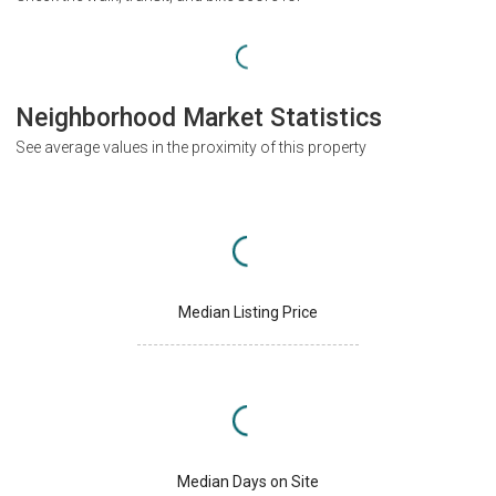
Neighborhood Market Statistics
See average values in the proximity of this property
Median Listing Price
Median Days on Site