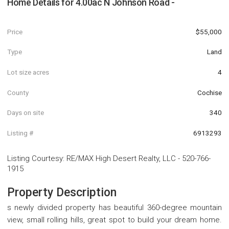
Home Details for
4.00ac N Johnson Road -
Price
$55,000
Type
Land
Lot size acres
4
County
Cochise
Days on site
340
Listing #
6913293
Listing Courtesy
:
RE/MAX High Desert Realty, LLC
-
520-766-
1915
Property Description
s newly divided property has beautiful 360-degree mountain
view, small rolling hills, great spot to build your dream home.