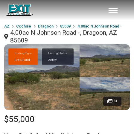
AZ
Cochise
Dragoon
85609
4.00ac N Johnson Road -
4.00ac N Johnson Road -, Dragoon, AZ
85609
Listing Type
Listing Status
Lots/Land
Active
31
$55,000