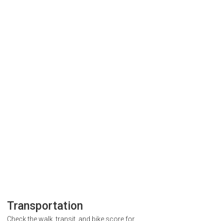
Transportation
Check the walk, transit, and bike score for