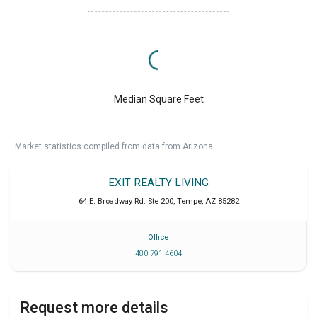
Median Square Feet
Market statistics compiled from data from Arizona.
EXIT REALTY LIVING
64 E. Broadway Rd. Ste 200
,
Tempe
,
AZ
85282
Office
480 791 4604
Request more details