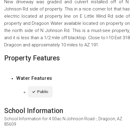
New driveway was graded and culvert installed off of N.
Johnson Rd side of property. This in a nice corner lot that has
electric located at property line on E Little Wind Rd side of
property and Dragoon Water available located on property on
the north side of N Johnson Rd. This is a must-see property,
and it is less than a 1/2 mile off blacktop. Close to I-10 Exit 318
Dragoon and approximately 10 miles to AZ 191.
Property Features
Water Features
Public
School Information
School Information for
4.00ac N Johnson Road -, Dragoon, AZ
85609