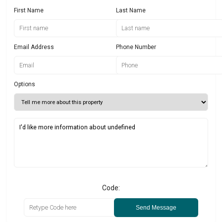
First Name
Last Name
Email Address
Phone Number
Options
Code:
Send Message