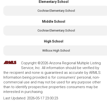
Elementary School
Cochise Elementary School
Middle School
Cochise Elementary School
High School
Willcox High School
Copyright ©2026 Arizona Regional Multiple Listing
Service, Inc. All information should be verified by
the recipient and none is guaranteed as accurate by ARMLS.
Information being provided is for consumers' personal, non-
commercial use and may not be used for any purpose other
than to identify prospective properties consumers may be
interested in purchasing.
Last Updated:
2026-05-17 23:00:23