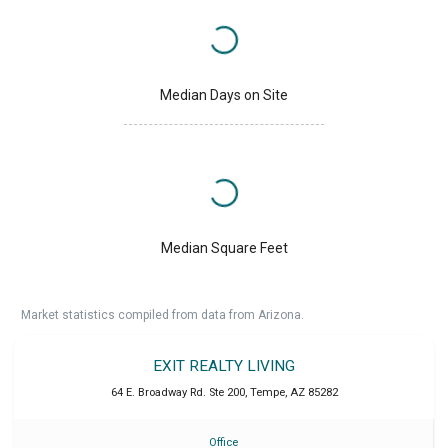
Median Days on Site
Median Square Feet
Market statistics compiled from data from Arizona.
EXIT REALTY LIVING
64 E. Broadway Rd. Ste 200
,
Tempe
,
AZ
85282
Office