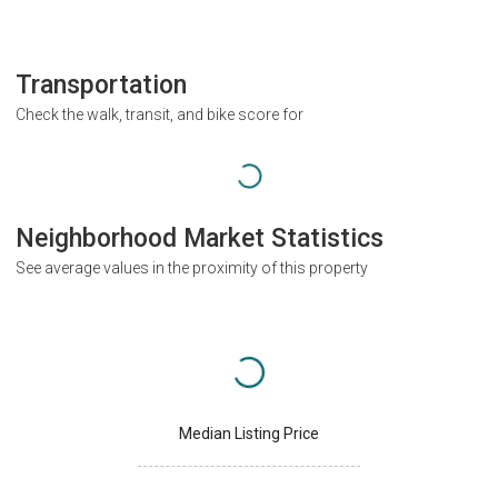
Transportation
Check the walk, transit, and bike score for
Neighborhood Market Statistics
See average values in the proximity of this property
Median Listing Price