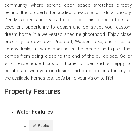
community, where serene open space stretches directly
behind the property for added privacy and natural beauty.
Gently sloped and ready to build on, this parcel offers an
excellent opportunity to design and construct your custom
dream home in a well-established neighborhood. Enjoy close
proximity to downtown Prescott, Watson Lake, and miles of
nearby trails, all while soaking in the peace and quiet that
comes from being close to the end of the cul-de-sac. Seller
is an experienced custom home builder and is happy to
collaborate with you on design and build options for any of
the available homesites. Let's bring your vision to life!
Property Features
Water Features
Public