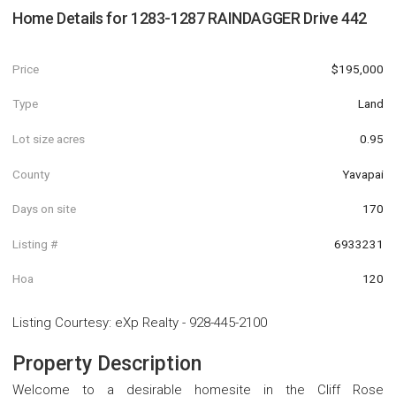
Home Details for
1283-1287 RAINDAGGER Drive 442
Price
$195,000
Type
Land
Lot size acres
0.95
County
Yavapai
Days on site
170
Listing #
6933231
Hoa
120
Listing Courtesy
:
eXp Realty
-
928-445-2100
Property Description
Welcome to a desirable homesite in the Cliff Rose