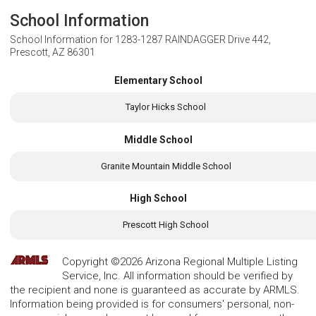
School Information
School Information for
1283-1287 RAINDAGGER Drive 442,
Prescott, AZ 86301
Elementary School
Taylor Hicks School
Middle School
Granite Mountain Middle School
High School
Prescott High School
Copyright ©2026 Arizona Regional Multiple Listing
Service, Inc. All information should be verified by
the recipient and none is guaranteed as accurate by ARMLS.
Information being provided is for consumers' personal, non-