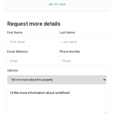
480 791 4604
Request more details
First Name
Last Name
Email Address
Phone Number
Options