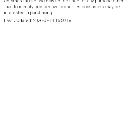
commercial use and may not be used for any purpose other
than to identify prospective properties consumers may be
interested in purchasing.
Last Updated:
2026-07-14 16:50:18