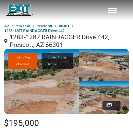
AZ
Yavapai
Prescott
86301
1283-1287 RAINDAGGER Drive 442
1283-1287 RAINDAGGER Drive 442,
Prescott, AZ 86301
Listing Type
Listing Status
Lots/Land
Active
10
$195,000