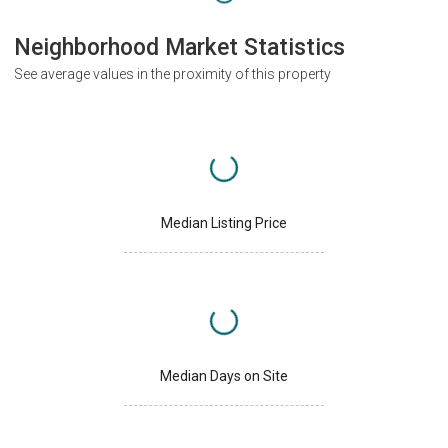
Neighborhood Market Statistics
See average values in the proximity of this property
Median Listing Price
Median Days on Site