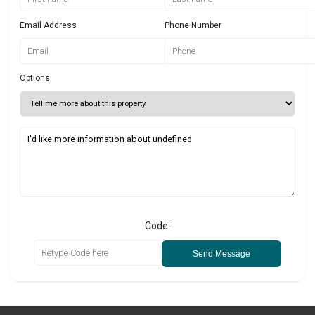
Email Address
Phone Number
Options
Code:
Send Message