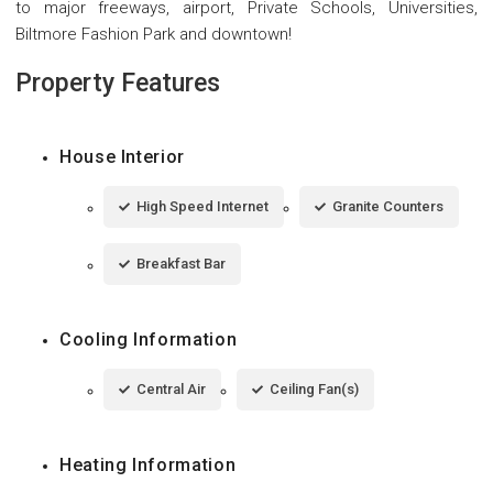
to major freeways, airport, Private Schools, Universities,
Biltmore Fashion Park and downtown!
Property Features
House Interior
High Speed Internet
Granite Counters
Breakfast Bar
Cooling Information
Central Air
Ceiling Fan(s)
Heating Information