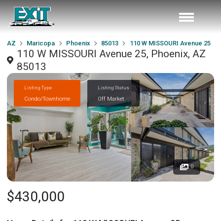
AZ
Maricopa
Phoenix
85013
110 W MISSOURI Avenue 25
110 W MISSOURI Avenue 25, Phoenix, AZ
85013
Listing Type
Listing Status
Condo/Townhome
Off Market
0
$430,000