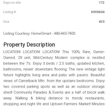
Days on site
172
Listing #
6959604
Hoa
425
Listing Courtesy
:
HomeSmart
-
480-443-7400
Property Description
LOCATION! LOCATION! LOCATION! This 100% Rare, Owner-
Owned, 29 unit, Mid-Century Modern complex is nestled
between the 7's. Enjoy 3 beds / 2.5 baths, updated kitchen,
bathrooms, newer downstairs flooring, The new vintage light
fixture highlights living area and patio with pavers. Beautiful
views of Camelback Mtn. from the upstairs bedrooms. Enjoy
two covered parking spots as well as an outdoor storage
shed! Community Parades & Events are a half of block walk
away. Walking & biking distance to trendy restaurants,
shopping and night life and Uptown Farmers Market! Minutes