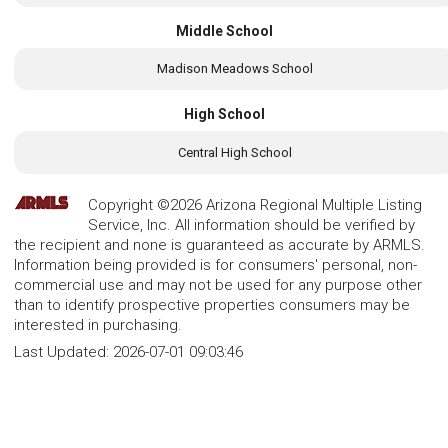
Middle School
Madison Meadows School
High School
Central High School
Copyright ©2026 Arizona Regional Multiple Listing
Service, Inc. All information should be verified by
the recipient and none is guaranteed as accurate by ARMLS.
Information being provided is for consumers' personal, non-
commercial use and may not be used for any purpose other
than to identify prospective properties consumers may be
interested in purchasing.
Last Updated:
2026-07-01 09:03:46