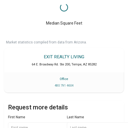
Median Square Feet
Market statistics compiled from data from Arizona.
EXIT REALTY LIVING
64 E. Broadway Rd. Ste 200
,
Tempe
,
AZ
85282
Office
480 791 4604
Request more details
First Name
Last Name