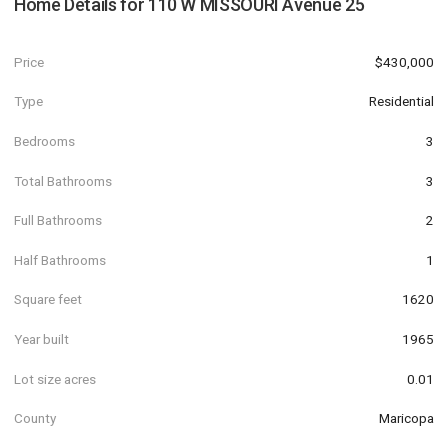
Home Details for
110 W MISSOURI Avenue 25
Price
$430,000
Type
Residential
Bedrooms
3
Total Bathrooms
3
Full Bathrooms
2
Half Bathrooms
1
Square feet
1620
Year built
1965
Lot size acres
0.01
County
Maricopa