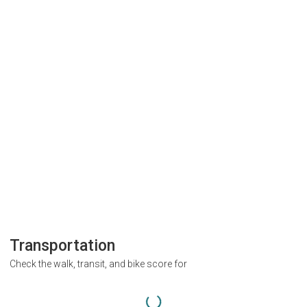
Transportation
Check the walk, transit, and bike score for