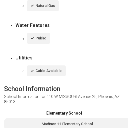
Natural Gas
Water Features
Public
Utilities
Cable Available
School Information
School Information for
110 W MISSOURI Avenue 25, Phoenix, AZ
85013
Elementary School
Madison #1 Elementary School