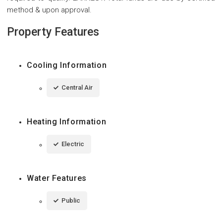
method & upon approval.
Property Features
Cooling Information
Central Air
Heating Information
Electric
Water Features
Public