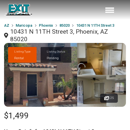
AZ
Maricopa
Phoenix
85020
10431 N 11TH Street 3
10431 N 11TH Street 3, Phoenix, AZ
85020
Listing Type
Listing Status
Rental
Pending
25
$1,499