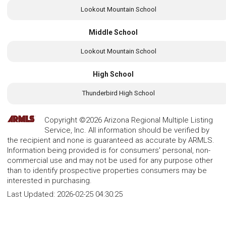
Lookout Mountain School
Middle School
Lookout Mountain School
High School
Thunderbird High School
Copyright ©2026 Arizona Regional Multiple Listing
Service, Inc. All information should be verified by
the recipient and none is guaranteed as accurate by ARMLS.
Information being provided is for consumers' personal, non-
commercial use and may not be used for any purpose other
than to identify prospective properties consumers may be
interested in purchasing.
Last Updated:
2026-02-25 04:30:25