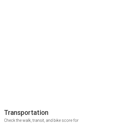
Transportation
Check the walk, transit, and bike score for