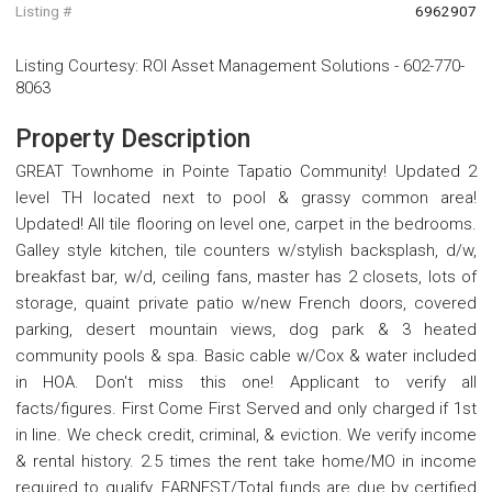
Listing #
6962907
Listing Courtesy
:
ROI Asset Management Solutions
-
602-770-
8063
Property Description
GREAT Townhome in Pointe Tapatio Community! Updated 2
level TH located next to pool & grassy common area!
Updated! All tile flooring on level one, carpet in the bedrooms.
Galley style kitchen, tile counters w/stylish backsplash, d/w,
breakfast bar, w/d, ceiling fans, master has 2 closets, lots of
storage, quaint private patio w/new French doors, covered
parking, desert mountain views, dog park & 3 heated
community pools & spa. Basic cable w/Cox & water included
in HOA. Don't miss this one! Applicant to verify all
facts/figures. First Come First Served and only charged if 1st
in line. We check credit, criminal, & eviction. We verify income
& rental history. 2.5 times the rent take home/MO in income
required to qualify. EARNEST/Total funds are due by certified