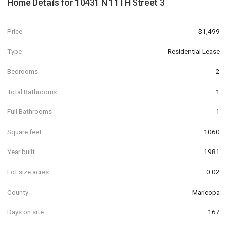
Home Details for
10431 N 11TH Street 3
Price
$1,499
Type
Residential Lease
Bedrooms
2
Total Bathrooms
1
Full Bathrooms
1
Square feet
1060
Year built
1981
Lot size acres
0.02
County
Maricopa
Days on site
167