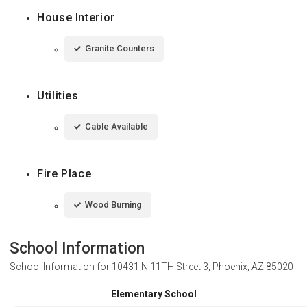
House Interior
Granite Counters
Utilities
Cable Available
Fire Place
Wood Burning
School Information
School Information for
10431 N 11TH Street 3, Phoenix, AZ 85020
Elementary School