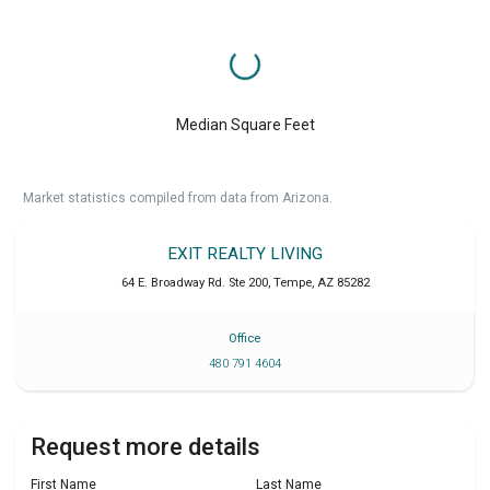
Median Square Feet
Market statistics compiled from data from Arizona.
EXIT REALTY LIVING
64 E. Broadway Rd. Ste 200
,
Tempe
,
AZ
85282
Office
480 791 4604
Request more details
First Name
Last Name