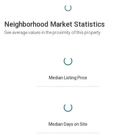
Neighborhood Market Statistics
See average values in the proximity of this property
Median Listing Price
Median Days on Site