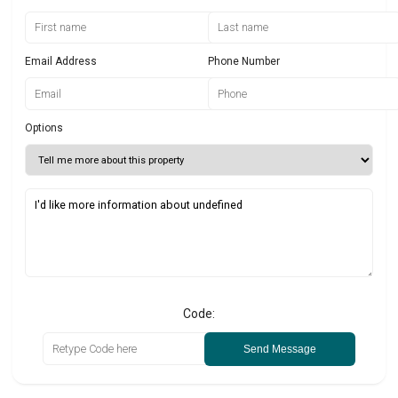
Email Address
Phone Number
Options
Code:
Send Message