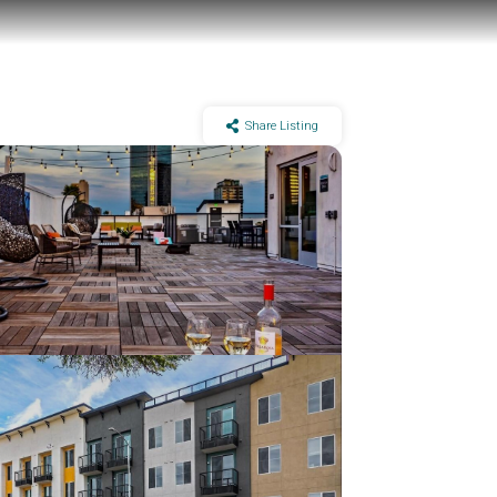
Share Listing