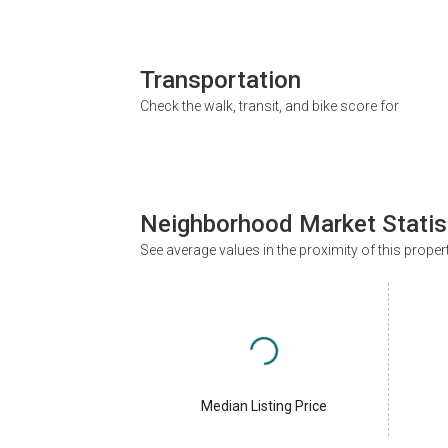
Transportation
Check the walk, transit, and bike score for
Neighborhood Market Statis
See average values in the proximity of this proper
Median Listing Price