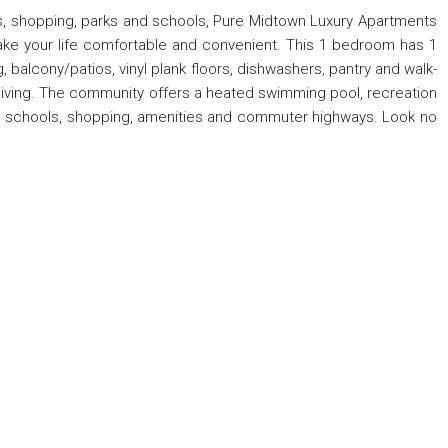
ts, shopping, parks and schools, Pure Midtown Luxury Apartments
make your life comfortable and convenient. This 1 bedroom has 1
, balcony/patios, vinyl plank floors, dishwashers, pantry and walk-
 living. The community offers a heated swimming pool, recreation
ted schools, shopping, amenities and commuter highways. Look no