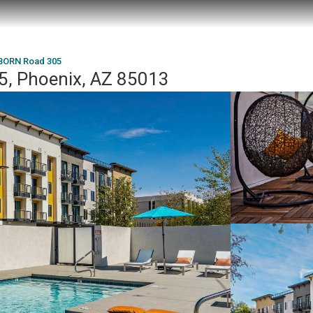
BORN Road 305
, Phoenix, AZ 85013