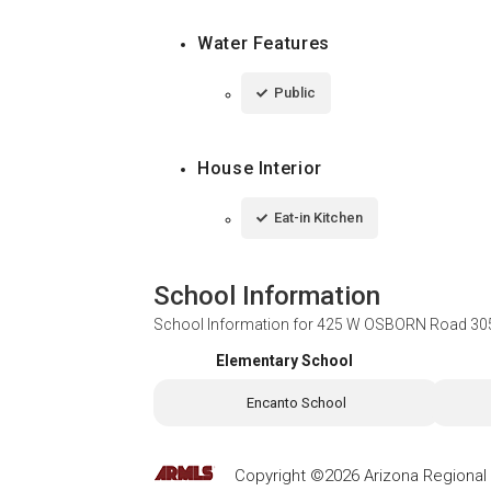
Water Features
Public
House Interior
Eat-in Kitchen
School Information
School Information for
425 W OSBORN Road 305,
Elementary School
Encanto School
Copyright ©2026 Arizona Regional Mu