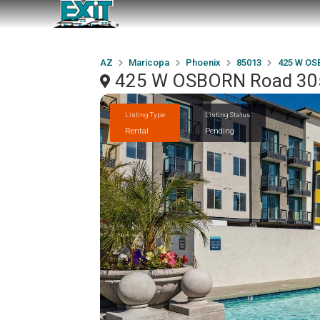
AZ
Maricopa
Phoenix
85013
425 W OS
425 W OSBORN Road 305
Listing Type
Listing Status
Rental
Pending