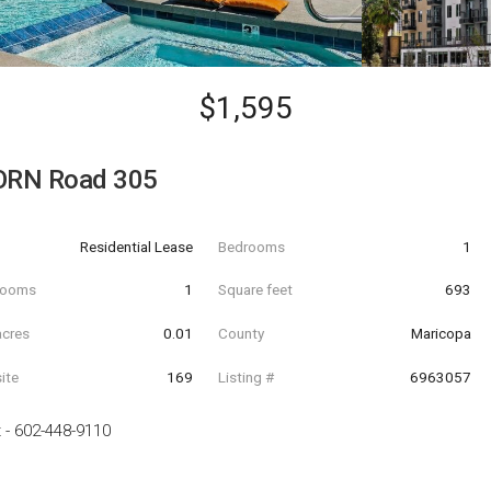
$1,595
ORN Road 305
Residential Lease
Bedrooms
1
hrooms
1
Square feet
693
acres
0.01
County
Maricopa
ite
169
Listing #
6963057
t
-
602-448-9110