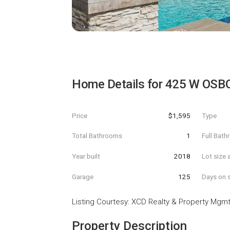
Home Details for
425 W OSB
Price
$1,595
Type
Total Bathrooms
1
Full Bat
Year built
2018
Lot size 
Garage
125
Days on s
Listing Courtesy
:
XCD Realty & Property Mgm
Property Description