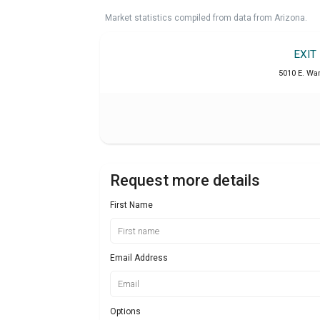
Market statistics compiled from data from Arizona.
EXIT
5010 E. War
Request more details
First Name
Email Address
Options