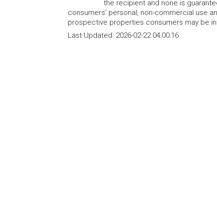
the recipient and none is guarant
consumers' personal, non-commercial use and
prospective properties consumers may be int
Last Updated:
2026-02-22 04:00:16