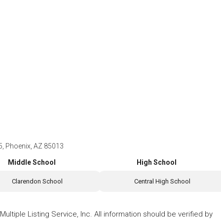
 Phoenix, AZ 85013
Middle School
High School
Clarendon School
Central High School
ltiple Listing Service, Inc. All information should be verified by