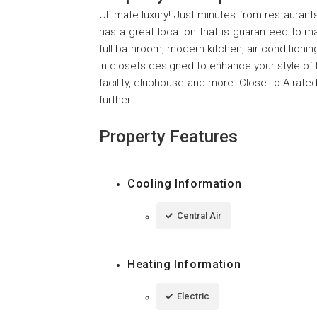
Ultimate luxury! Just minutes from restauran
has a great location that is guaranteed to 
full bathroom, modern kitchen, air conditioning
in closets designed to enhance your style of
facility, clubhouse and more. Close to A-ra
further-
Property Features
Cooling Information
Central Air
Heating Information
Electric