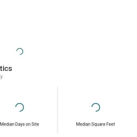
tics
ty
Median Days on Site
Median Square Feet