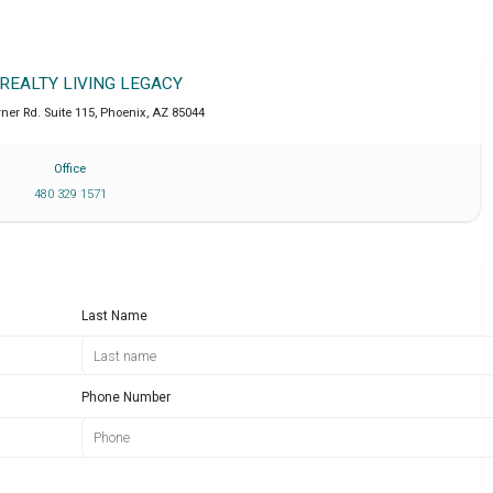
 REALTY LIVING LEGACY
ner Rd. Suite 115
,
Phoenix
,
AZ
85044
Office
480 329 1571
Last Name
Phone Number