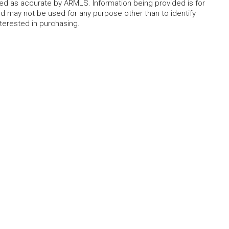
eed as accurate by ARMLS. Information being provided is for
 may not be used for any purpose other than to identify
erested in purchasing.