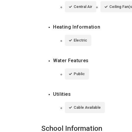
Central Air
Ceiling Fan(s
Heating Information
Electric
Water Features
Public
Utilities
Cable Available
School Information