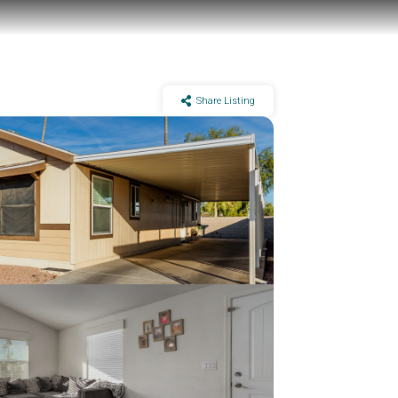
Share Listing