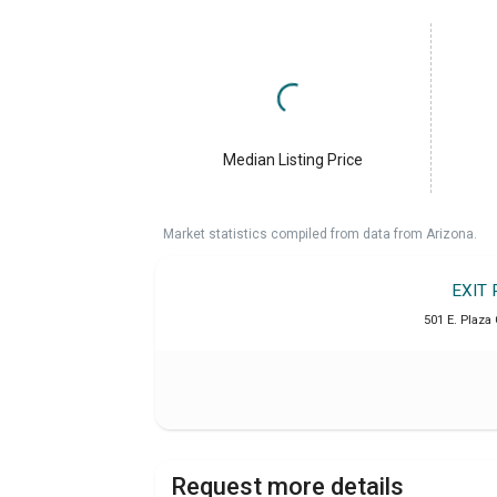
Median Listing Price
Market statistics compiled from data from Arizona.
EXIT 
501 E. Plaza 
Request more details