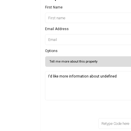
First Name
Email Address
Options