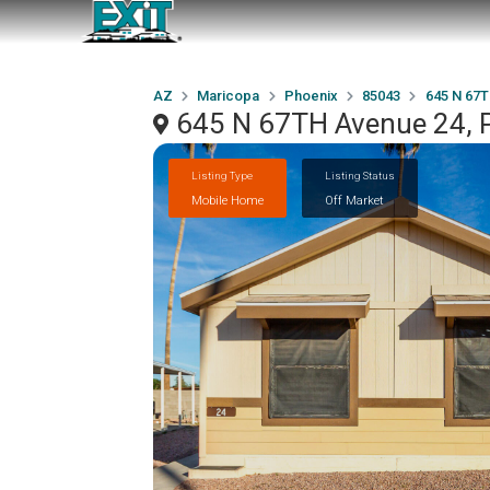
AZ
Maricopa
Phoenix
85043
645 N 67T
645 N 67TH Avenue 24, 
Listing Type
Listing Status
Mobile Home
Off Market