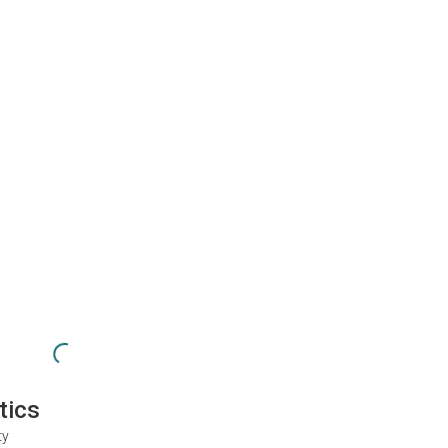
tics
ty