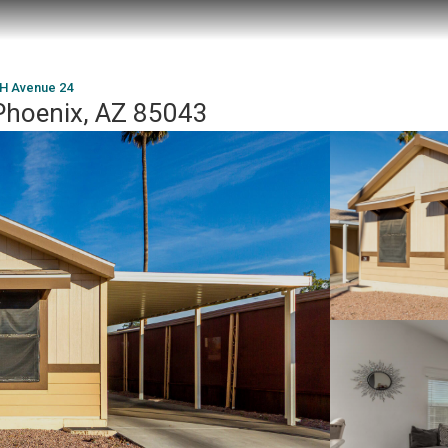
H Avenue 24
Phoenix, AZ 85043