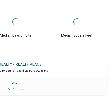
Median Days on Site
Median Square Feet
REALTY - REALTY PLACE
Circle Suite P
,
Litchfield Park
,
AZ
85340
Office
623 412 8500