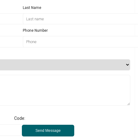
Last Name
Phone Number
Code:
Send Message