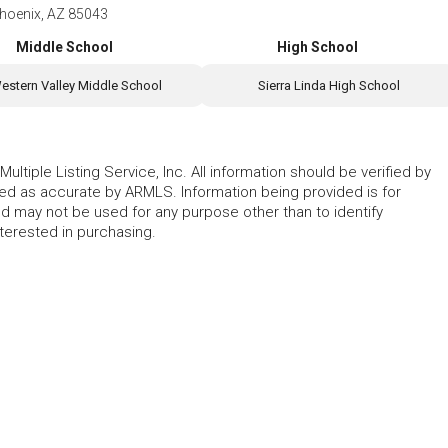
hoenix, AZ 85043
Middle School
High School
estern Valley Middle School
Sierra Linda High School
ltiple Listing Service, Inc. All information should be verified by
eed as accurate by ARMLS. Information being provided is for
 may not be used for any purpose other than to identify
erested in purchasing.