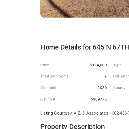
Home Details for
645 N 67TH
Price
$124,000
Type
Total Bathrooms
2
Full Bat
Year built
2020
County
Listing #
6969775
Listing Courtesy
:
A.Z. & Associates
-
602-456-
Property Description