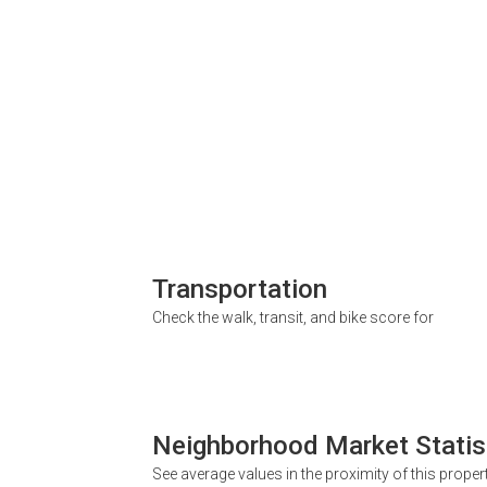
Transportation
Check the walk, transit, and bike score for
Neighborhood Market Statis
See average values in the proximity of this proper