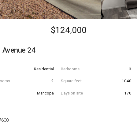
$124,000
 Avenue 24
Residential
Bedrooms
3
hrooms
2
Square feet
1040
Maricopa
Days on site
170
7600