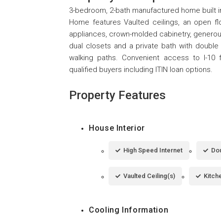
3-bedroom, 2-bath manufactured home built in
Home features Vaulted ceilings, an open flo
appliances, crown-molded cabinetry, generous
dual closets and a private bath with double
walking paths. Convenient access to I-10 f
qualified buyers including ITIN loan options.
Property Features
House Interior
High Speed Internet
Dou
Vaulted Ceiling(s)
Kitch
Cooling Information