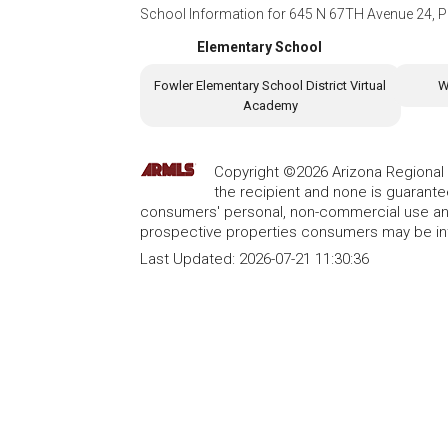
School Information for
645 N 67TH Avenue 24, P
Elementary School
Fowler Elementary School District Virtual
W
Academy
Copyright ©2026 Arizona Regional Mu
the recipient and none is guarant
consumers' personal, non-commercial use and
prospective properties consumers may be int
Last Updated:
2026-07-21 11:30:36