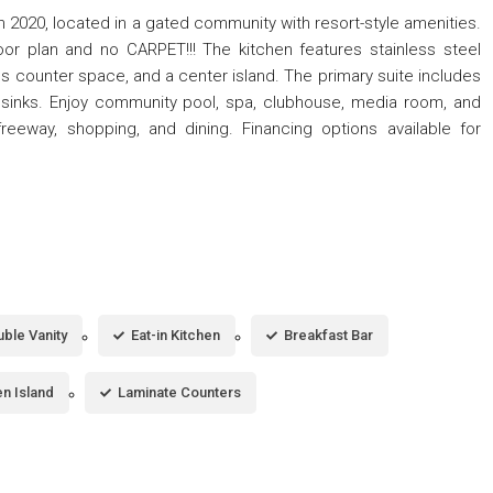
 2020, located in a gated community with resort-style amenities.
or plan and no CARPET!!! The kitchen features stainless steel
 counter space, and a center island. The primary suite includes
 sinks. Enjoy community pool, spa, clubhouse, media room, and
reeway, shopping, and dining. Financing options available for
ble Vanity
Eat-in Kitchen
Breakfast Bar
en Island
Laminate Counters