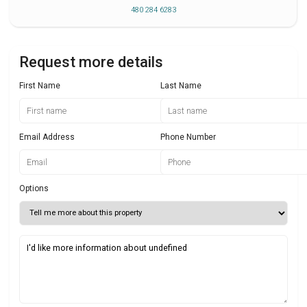
480 284 6283
Request more details
First Name
Last Name
Email Address
Phone Number
Options