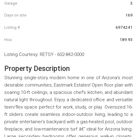
Garage
3
Days on site
169
Listing #
6974241
Hoa
189.93
Listing Courtesy
:
RETSY
-
602-842-0000
Property Description
Stunning single-story modern home in one of Arizona's most
desirable communities, Eastmark Estates! Open floor plan with
soaring 10-ft ceilings, a spacious chef's kitchen, and abundant
natural light throughout. Enjoy a dedicated office and versatile
teen/flex space perfect for work, study, or play. Oversized 16-
ft sliders create seamless indoor-outdoor living, leading to a
private entertainer's backyard with a gas-heated pool, outdoor
fireplace, and low-maintenance turf â€” ideal for Arizona living.
Large secondary bedrooms offer generous walk-in closets.