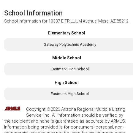
School Information
School Information for
10337 E TRILLIUM Avenue, Mesa, AZ 85212
Elementary School
Gateway Polytechnic Academy
Middle School
Eastmark High School
High School
Eastmark High School
Copyright ©2026 Arizona Regional Multiple Listing
Service, Inc. All information should be verified by
the recipient and none is guaranteed as accurate by ARMLS.
Information being provided is for consumers' personal, non-