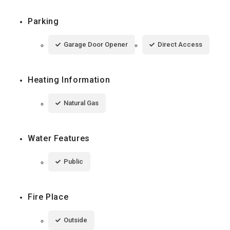
Parking
Garage Door Opener
Direct Access
Heating Information
Natural Gas
Water Features
Public
Fire Place
Outside