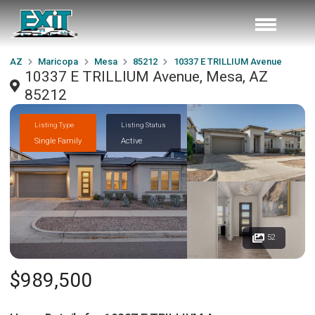
AZ
Maricopa
Mesa
85212
10337 E TRILLIUM Avenue
10337 E TRILLIUM Avenue, Mesa, AZ
85212
Listing Type
Listing Status
Single Family
Active
52
$989,500