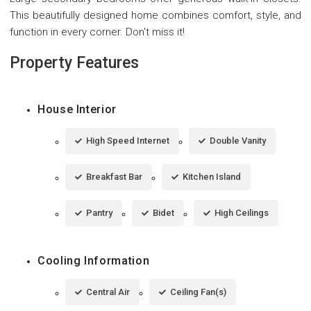
This beautifully designed home combines comfort, style, and
function in every corner. Don't miss it!
Property Features
House Interior
High Speed Internet
Double Vanity
Breakfast Bar
Kitchen Island
Pantry
Bidet
High Ceilings
Cooling Information
Central Air
Ceiling Fan(s)