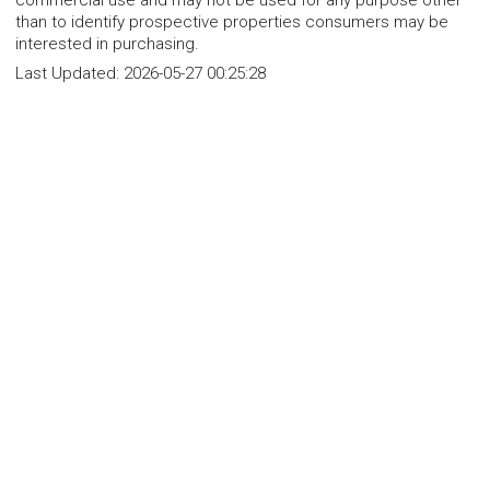
commercial use and may not be used for any purpose other
than to identify prospective properties consumers may be
interested in purchasing.
Last Updated:
2026-05-27 00:25:28