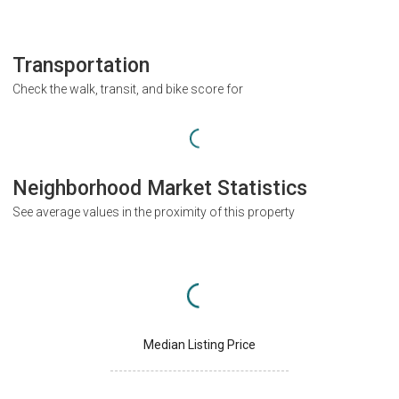
Transportation
Check the walk, transit, and bike score for
Neighborhood Market Statistics
See average values in the proximity of this property
Median Listing Price