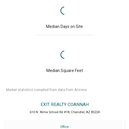
Median Days on Site
Median Square Feet
Market statistics compiled from data from Arizona.
EXIT REALTY COANNAH
610 N. Alma School Rd #18
,
Chandler
,
AZ
85224
Office