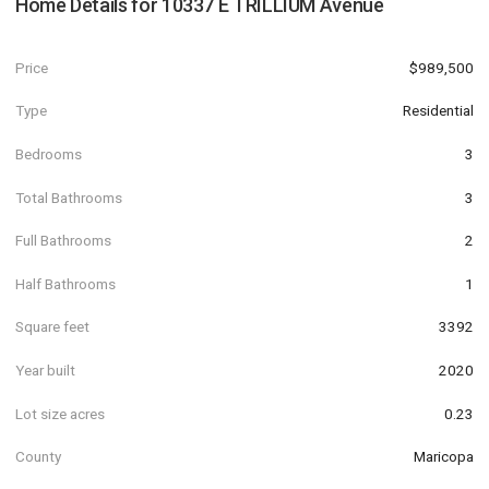
Home Details for
10337 E TRILLIUM Avenue
Price
$989,500
Type
Residential
Bedrooms
3
Total Bathrooms
3
Full Bathrooms
2
Half Bathrooms
1
Square feet
3392
Year built
2020
Lot size acres
0.23
County
Maricopa