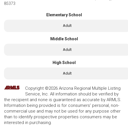
85373
Elementary School
Adult
Middle School
Adult
High School
Adult
Copyright ©2026 Arizona Regional Multiple Listing
Service, Inc. All information should be verified by
the recipient and none is guaranteed as accurate by ARMLS.
Information being provided is for consumers' personal, non-
commercial use and may not be used for any purpose other
than to identify prospective properties consumers may be
interested in purchasing.