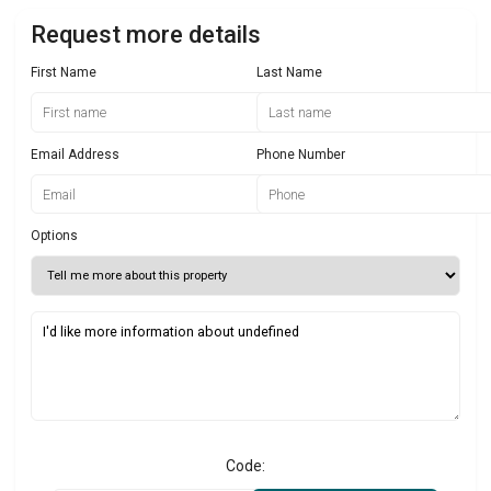
Request more details
First Name
Last Name
Email Address
Phone Number
Options
Code: