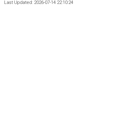
Last Updated:
2026-07-14 22:10:24