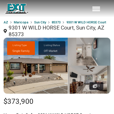
AZ
Maricopa
Sun City
85373
9301 W WILD HORSE Court
9301 W WILD HORSE Court, Sun City, AZ
85373
Listing Type
Listing Status
Single Family
Off Market
0
$373,900