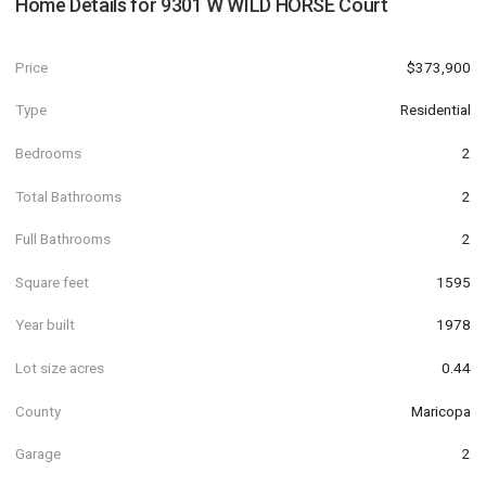
Home Details for
9301 W WILD HORSE Court
Price
$373,900
Type
Residential
Bedrooms
2
Total Bathrooms
2
Full Bathrooms
2
Square feet
1595
Year built
1978
Lot size acres
0.44
County
Maricopa
Garage
2