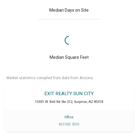
Median Days on Site
Median Square Feet
Market statistics compiled from data from Arizona.
EXIT REALTY SUN CITY
15331 W. Bell Rd Ste 212
,
Surprise
,
AZ
85374
Office
623 552 3255