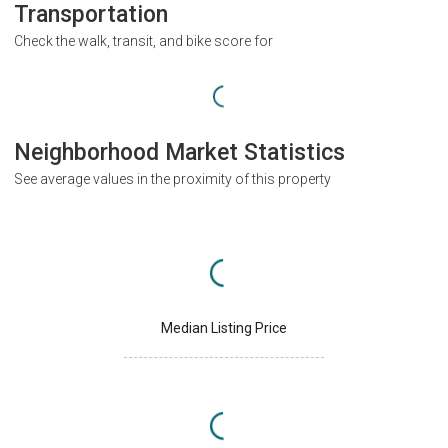
Transportation
Check the walk, transit, and bike score for
Neighborhood Market Statistics
See average values in the proximity of this property
Median Listing Price