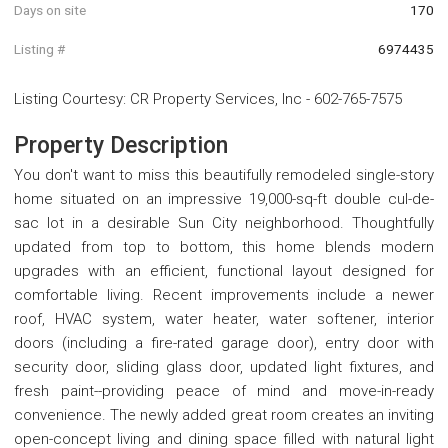
Days on site
170
Listing #
6974435
Listing Courtesy
:
CR Property Services, Inc
-
602-765-7575
Property Description
You don't want to miss this beautifully remodeled single-story
home situated on an impressive 19,000-sq-ft double cul-de-
sac lot in a desirable Sun City neighborhood. Thoughtfully
updated from top to bottom, this home blends modern
upgrades with an efficient, functional layout designed for
comfortable living. Recent improvements include a newer
roof, HVAC system, water heater, water softener, interior
doors (including a fire-rated garage door), entry door with
security door, sliding glass door, updated light fixtures, and
fresh paint--providing peace of mind and move-in-ready
convenience. The newly added great room creates an inviting
open-concept living and dining space filled with natural light