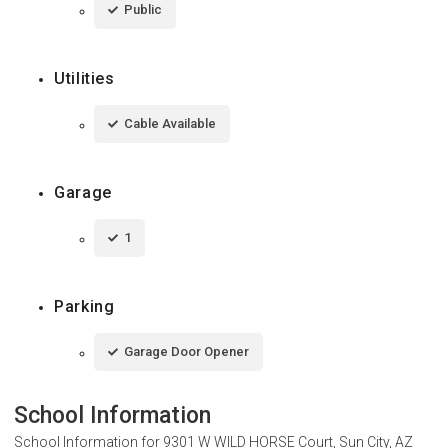
Public
Utilities
Cable Available
Garage
1
Parking
Garage Door Opener
School Information
School Information for
9301 W WILD HORSE Court, Sun City, AZ