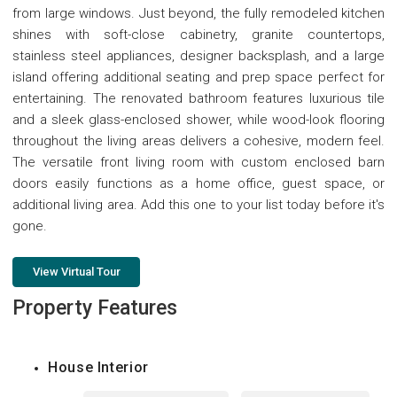
from large windows. Just beyond, the fully remodeled kitchen
shines with soft-close cabinetry, granite countertops,
stainless steel appliances, designer backsplash, and a large
island offering additional seating and prep space perfect for
entertaining. The renovated bathroom features luxurious tile
and a sleek glass-enclosed shower, while wood-look flooring
throughout the living areas delivers a cohesive, modern feel.
The versatile front living room with custom enclosed barn
doors easily functions as a home office, guest space, or
additional living area. Add this one to your list today before it's
gone.
View Virtual Tour
Property Features
House Interior