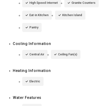
High Speed Internet
Granite Counters
Eat-in Kitchen
Kitchen Island
Pantry
Cooling Information
Central Air
Ceiling Fan(s)
Heating Information
Electric
Water Features