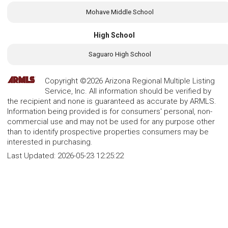
Mohave Middle School
High School
Saguaro High School
Copyright ©2026 Arizona Regional Multiple Listing
Service, Inc. All information should be verified by
the recipient and none is guaranteed as accurate by ARMLS.
Information being provided is for consumers' personal, non-
commercial use and may not be used for any purpose other
than to identify prospective properties consumers may be
interested in purchasing.
Last Updated:
2026-05-23 12:25:22