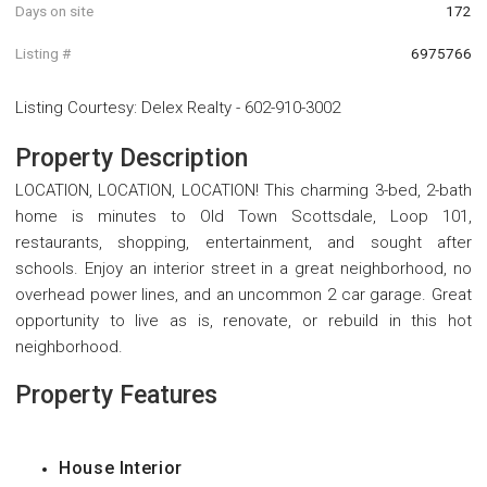
Days on site
172
Listing #
6975766
Listing Courtesy
:
Delex Realty
-
602-910-3002
Property Description
LOCATION, LOCATION, LOCATION! This charming 3-bed, 2-bath
home is minutes to Old Town Scottsdale, Loop 101,
restaurants, shopping, entertainment, and sought after
schools. Enjoy an interior street in a great neighborhood, no
overhead power lines, and an uncommon 2 car garage. Great
opportunity to live as is, renovate, or rebuild in this hot
neighborhood.
Property Features
House Interior