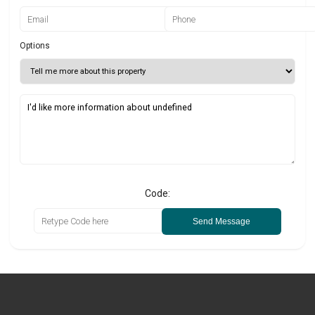
Options
Code:
Send Message