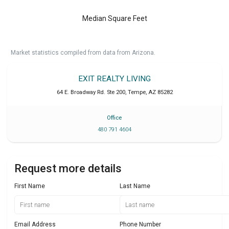
Median Square Feet
Market statistics compiled from data from Arizona.
EXIT REALTY LIVING
64 E. Broadway Rd. Ste 200
,
Tempe
,
AZ
85282
Office
480 791 4604
Request more details
First Name
Last Name
Email Address
Phone Number