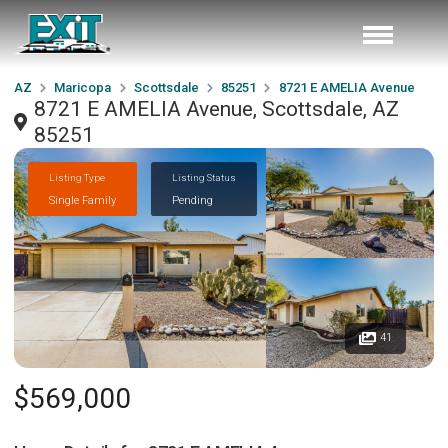
AZ
Maricopa
Scottsdale
85251
8721 E AMELIA Avenue
8721 E AMELIA Avenue, Scottsdale, AZ
85251
Listing Type
Listing Status
Single Family
Pending
41
$569,000