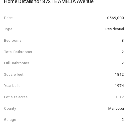
Home Details for
8721 E AMELIA Avenue
Price
$569,000
Type
Residential
Bedrooms
3
Total Bathrooms
2
Full Bathrooms
2
Square feet
1812
Year built
1974
Lot size acres
0.17
County
Maricopa
Garage
2