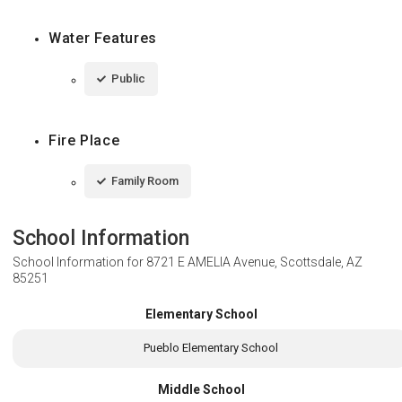
Water Features
Public
Fire Place
Family Room
School Information
School Information for
8721 E AMELIA Avenue, Scottsdale, AZ
85251
Elementary School
Pueblo Elementary School
Middle School