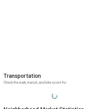
Transportation
Check the walk, transit, and bike score for