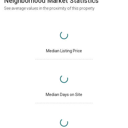
Neighborhood Market Statistics
See average values in the proximity of this property
Median Listing Price
Median Days on Site