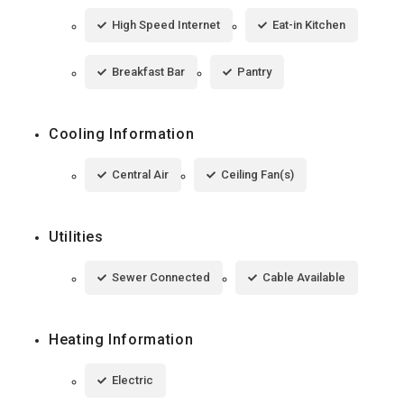
High Speed Internet
Eat-in Kitchen
Breakfast Bar
Pantry
Cooling Information
Central Air
Ceiling Fan(s)
Utilities
Sewer Connected
Cable Available
Heating Information
Electric