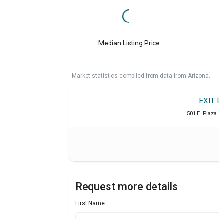
Median Listing Price
Market statistics compiled from data from Arizona.
EXIT 
501 E. Plaza 
Request more details
First Name