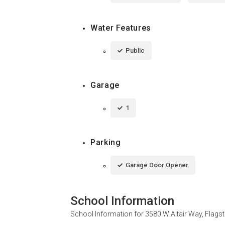
Water Features
Public
Garage
1
Parking
Garage Door Opener
School Information
School Information for
3580 W Altair Way, Flags