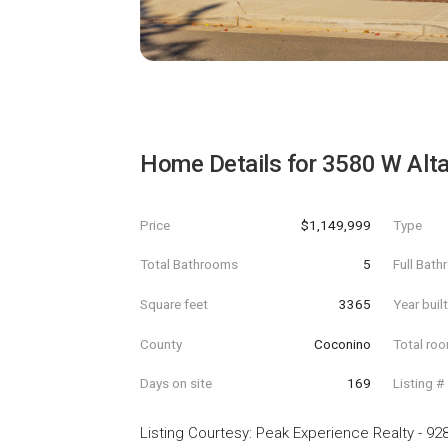
Home Details for
3580 W Alta
Price
$1,149,999
Type
Total Bathrooms
5
Full Bat
Square feet
3365
Year buil
County
Coconino
Total ro
Days on site
169
Listing #
Listing Courtesy
:
Peak Experience Realty
-
928