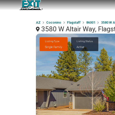
AZ
Coconino
Flagstaff
86001
3580 W A
3580 W Altair Way, Flags
Listing Type
Listing Status
Single Family
Active