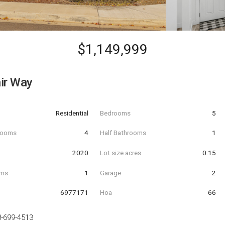
$1,149,999
ir Way
Residential
Bedrooms
5
hrooms
4
Half Bathrooms
1
t
2020
Lot size acres
0.15
oms
1
Garage
2
6977171
Hoa
66
-699-4513