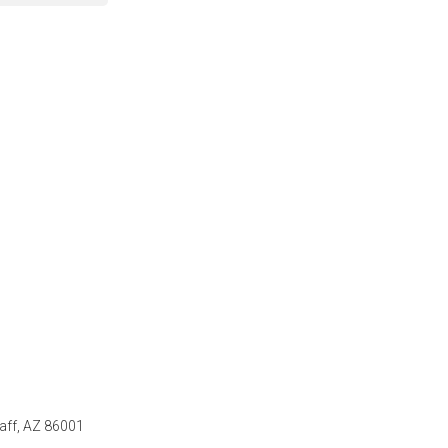
taff, AZ 86001