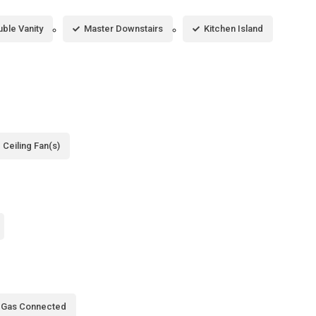
ble Vanity
Master Downstairs
Kitchen Island
Ceiling Fan(s)
l Gas Connected