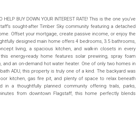
 HELP BUY DOWN YOUR INTEREST RATE! This is the one you've
agstaff's sought-after Timber Sky community featuring a detached
come. Offset your mortgage, create passive income, or enjoy the
 thoughtfully designed main home offers 4 bedrooms, 3.5 bathrooms,
cept living, a spacious kitchen, and walk-in closets in every
 this energy-ready home features solar prewiring, spray foam
RV), and an on-demand hot water heater. One of only two homes in
ath ADU, this property is truly one of a kind. The backyard was
door kitchen, gas fire pit, and plenty of space to relax beneath
d in a thoughtfully planned community offering trails, parks,
minutes from downtown Flagstaff, this home perfectly blends