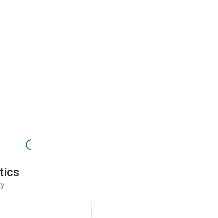
tics
ty