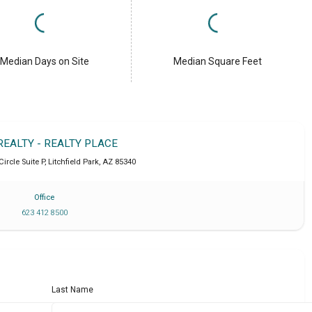
Median Days on Site
Median Square Feet
REALTY - REALTY PLACE
Circle Suite P
,
Litchfield Park
,
AZ
85340
Office
623 412 8500
Last Name