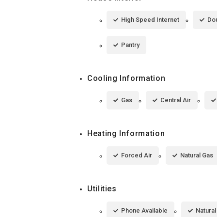
High Speed Internet
Dou
Pantry
Cooling Information
Gas
Central Air
Heating Information
Forced Air
Natural Gas
Utilities
Phone Available
Natura