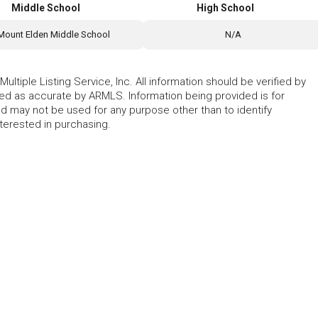
Middle School
High School
Mount Elden Middle School
N/A
ltiple Listing Service, Inc. All information should be verified by
eed as accurate by ARMLS. Information being provided is for
 may not be used for any purpose other than to identify
erested in purchasing.