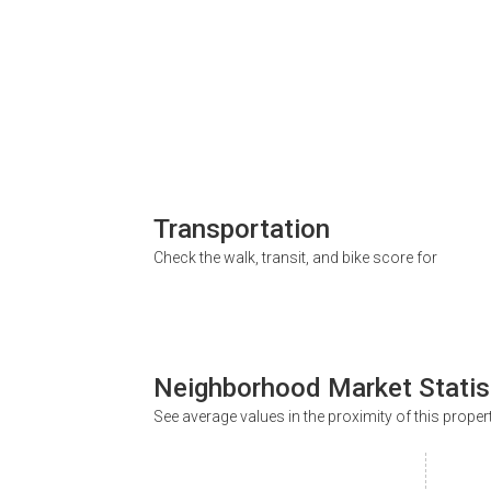
Transportation
Check the walk, transit, and bike score for
Neighborhood Market Statis
See average values in the proximity of this proper