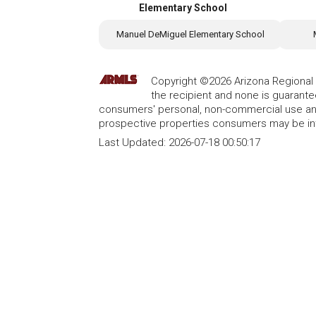
Elementary School
Manuel DeMiguel Elementary School
Copyright ©2026 Arizona Regional Mu
the recipient and none is guarant
consumers' personal, non-commercial use and
prospective properties consumers may be int
Last Updated:
2026-07-18 00:50:17