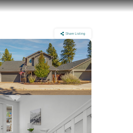
Share Listing