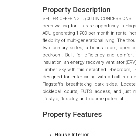
Property Description
SELLER OFFERING 15,000 IN CONCESSIONS TO
been waiting for... a rare opportunity in Fl
ADU generating 1,900 per month in rental in
flexibility of multi-generational living. The
two primary suites, a bonus room, open-con
bedroom. Built for efficiency and comfort,
insulation, an energy recovery ventilator (E
Timber Sky with this detached 1-bedroom, 1-b
designed for entertaining with a built-in out
Flagstaff's breathtaking dark skies. Locate
pickleball courts, FUTS access, and just 
lifestyle, flexibility, and income potential.
Property Features
House Interior