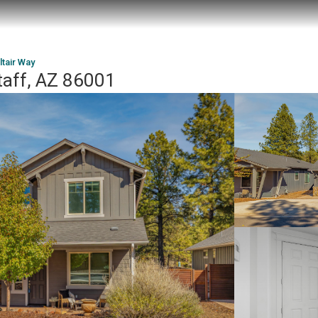
ltair Way
taff, AZ 86001