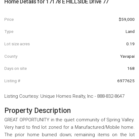
Home Details for
17178 E HILLSIDE Drive 77
Price
$59,000
Type
Land
Lot size acres
0.19
County
Yavapai
Days on site
168
Listing #
6977625
Listing Courtesy
:
Unique Homes Realty, Inc
-
888-832-8647
Property Description
GREAT OPPORTUNITY in the quiet community of Spring Valley.
Very hard to find lot zoned for a Manufactured/Mobile home.
The prior home burned down; remaining items on the lot