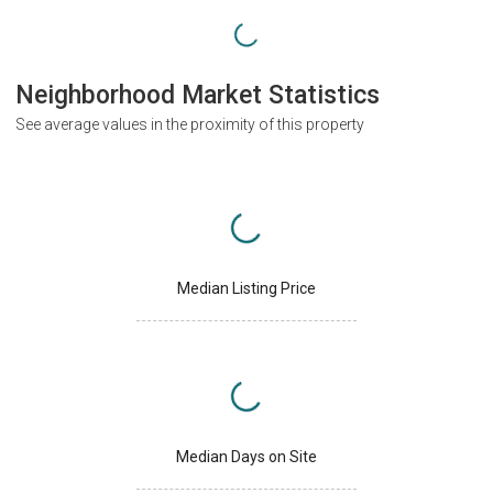
Neighborhood Market Statistics
See average values in the proximity of this property
Median Listing Price
Median Days on Site