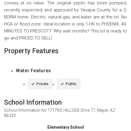
convey at no value. The original septic has been pumped,
recently inspected, and approved by Yavapai County for a 2-
BDRM home. Electric, natural gas, and water are at the lot. No
HOA or flood zone. Ideal location is only 1-HR to PHOENIX, 40-
MINUTES TO PRESCOTT. Why wait months? This lot is ready to
go and PRICED TO SELL!
Property Features
Water Features
Private
Public
School Information
School Information for
17178 E HILLSIDE Drive 77, Mayer, AZ
86333
Elementary School