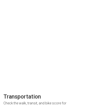
Transportation
Check the walk, transit, and bike score for