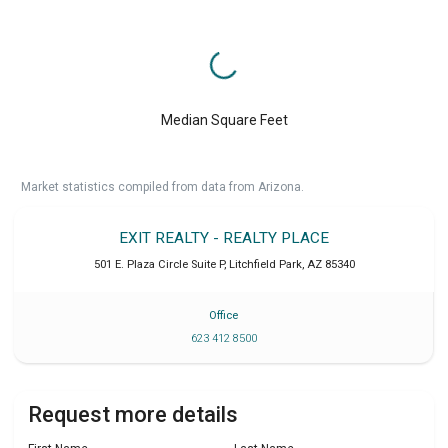
Median Square Feet
Market statistics compiled from data from Arizona.
EXIT REALTY - REALTY PLACE
501 E. Plaza Circle Suite P
,
Litchfield Park
,
AZ
85340
Office
623 412 8500
Request more details