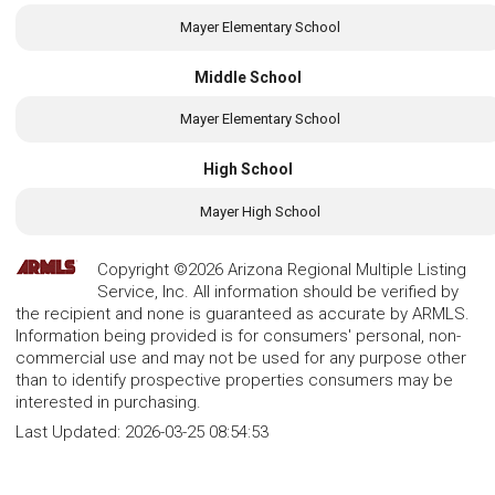
Mayer Elementary School
Middle School
Mayer Elementary School
High School
Mayer High School
Copyright ©2026 Arizona Regional Multiple Listing
Service, Inc. All information should be verified by
the recipient and none is guaranteed as accurate by ARMLS.
Information being provided is for consumers' personal, non-
commercial use and may not be used for any purpose other
than to identify prospective properties consumers may be
interested in purchasing.
Last Updated:
2026-03-25 08:54:53