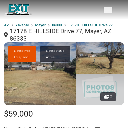
AZ
Yavapai
Mayer
86333
17178 E HILLSIDE Drive 77
17178 E HILLSIDE Drive 77, Mayer, AZ
86333
Listing Type
Listing Status
Lots/Land
Active
2
$59,000