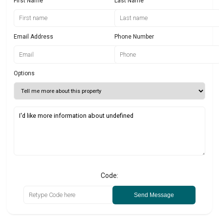
First Name
Last Name
Email Address
Phone Number
Options
Code:
Send Message