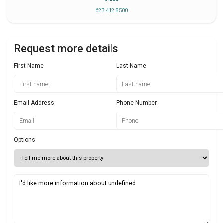
623 412 8500
Request more details
First Name
Last Name
Email Address
Phone Number
Options