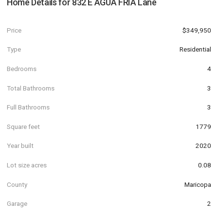
Home Details for
832 E AGUA FRIA Lane
Price
$349,950
Type
Residential
Bedrooms
4
Total Bathrooms
3
Full Bathrooms
3
Square feet
1779
Year built
2020
Lot size acres
0.08
County
Maricopa
Garage
2