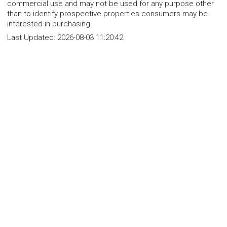
commercial use and may not be used for any purpose other
than to identify prospective properties consumers may be
interested in purchasing.
Last Updated:
2026-08-03 11:20:42