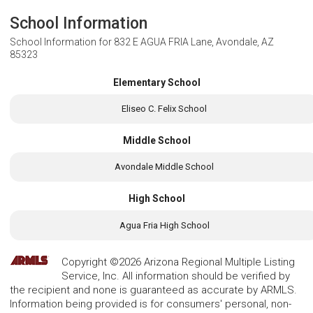
School Information
School Information for
832 E AGUA FRIA Lane, Avondale, AZ
85323
Elementary School
Eliseo C. Felix School
Middle School
Avondale Middle School
High School
Agua Fria High School
Copyright ©2026 Arizona Regional Multiple Listing
Service, Inc. All information should be verified by
the recipient and none is guaranteed as accurate by ARMLS.
Information being provided is for consumers' personal, non-