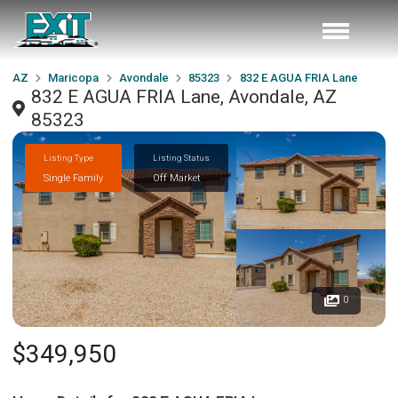
AZ
Maricopa
Avondale
85323
832 E AGUA FRIA Lane
832 E AGUA FRIA Lane, Avondale, AZ
85323
Listing Type
Listing Status
Single Family
Off Market
0
$349,950