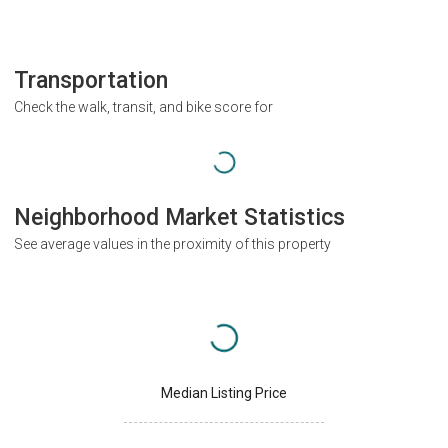
Transportation
Check the walk, transit, and bike score for
Neighborhood Market Statistics
See average values in the proximity of this property
Median Listing Price