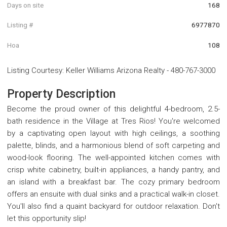
Days on site
168
Listing #
6977870
Hoa
108
Listing Courtesy
:
Keller Williams Arizona Realty
-
480-767-3000
Property Description
Become the proud owner of this delightful 4-bedroom, 2.5-
bath residence in the Village at Tres Rios! You're welcomed
by a captivating open layout with high ceilings, a soothing
palette, blinds, and a harmonious blend of soft carpeting and
wood-look flooring. The well-appointed kitchen comes with
crisp white cabinetry, built-in appliances, a handy pantry, and
an island with a breakfast bar. The cozy primary bedroom
offers an ensuite with dual sinks and a practical walk-in closet.
You'll also find a quaint backyard for outdoor relaxation. Don't
let this opportunity slip!