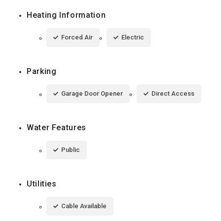
Heating Information
Forced Air
Electric
Parking
Garage Door Opener
Direct Access
Water Features
Public
Utilities
Cable Available