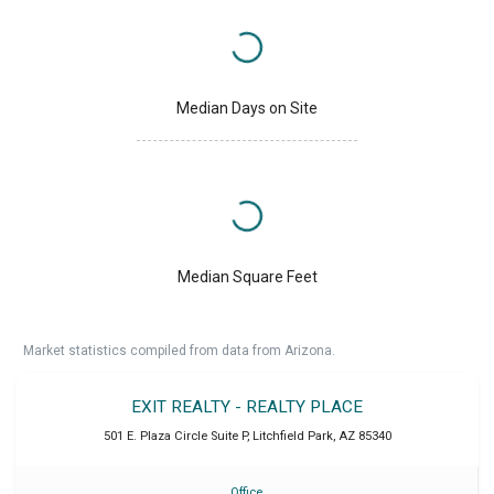
Median Days on Site
Median Square Feet
Market statistics compiled from data from Arizona.
EXIT REALTY - REALTY PLACE
501 E. Plaza Circle Suite P
,
Litchfield Park
,
AZ
85340
Office