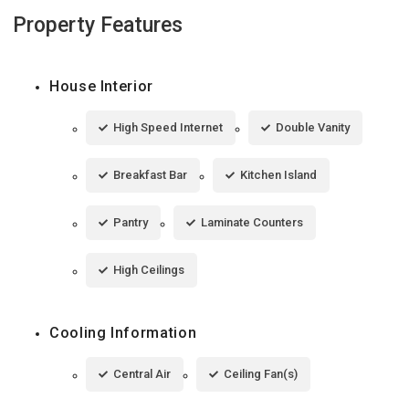
Property Features
House Interior
High Speed Internet
Double Vanity
Breakfast Bar
Kitchen Island
Pantry
Laminate Counters
High Ceilings
Cooling Information
Central Air
Ceiling Fan(s)