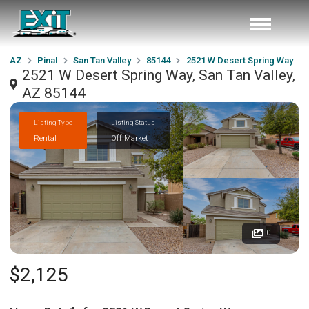
AZ
Pinal
San Tan Valley
85144
2521 W Desert Spring Way
2521 W Desert Spring Way, San Tan Valley,
AZ 85144
Listing Type
Listing Status
Rental
Off Market
0
$2,125