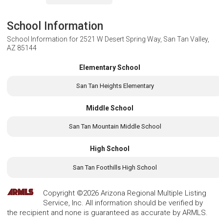
School Information
School Information for
2521 W Desert Spring Way, San Tan Valley,
AZ 85144
Elementary School
San Tan Heights Elementary
Middle School
San Tan Mountain Middle School
High School
San Tan Foothills High School
Copyright ©2026 Arizona Regional Multiple Listing
Service, Inc. All information should be verified by
the recipient and none is guaranteed as accurate by ARMLS.