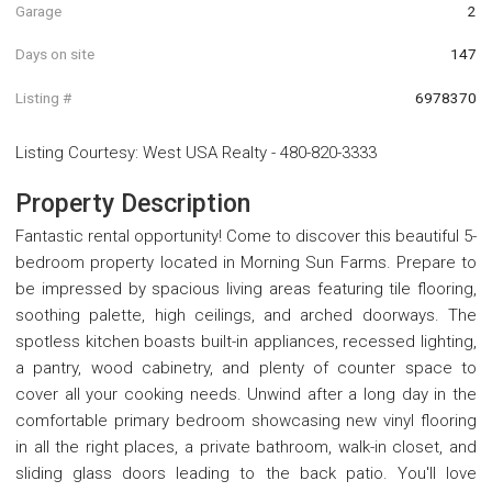
Garage
2
Days on site
147
Listing #
6978370
Listing Courtesy
:
West USA Realty
-
480-820-3333
Property Description
Fantastic rental opportunity! Come to discover this beautiful 5-
bedroom property located in Morning Sun Farms. Prepare to
be impressed by spacious living areas featuring tile flooring,
soothing palette, high ceilings, and arched doorways. The
spotless kitchen boasts built-in appliances, recessed lighting,
a pantry, wood cabinetry, and plenty of counter space to
cover all your cooking needs. Unwind after a long day in the
comfortable primary bedroom showcasing new vinyl flooring
in all the right places, a private bathroom, walk-in closet, and
sliding glass doors leading to the back patio. You'll love