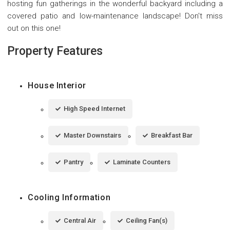
hosting fun gatherings in the wonderful backyard including a
covered patio and low-maintenance landscape! Don't miss
out on this one!
Property Features
House Interior
High Speed Internet
Master Downstairs
Breakfast Bar
Pantry
Laminate Counters
Cooling Information
Central Air
Ceiling Fan(s)