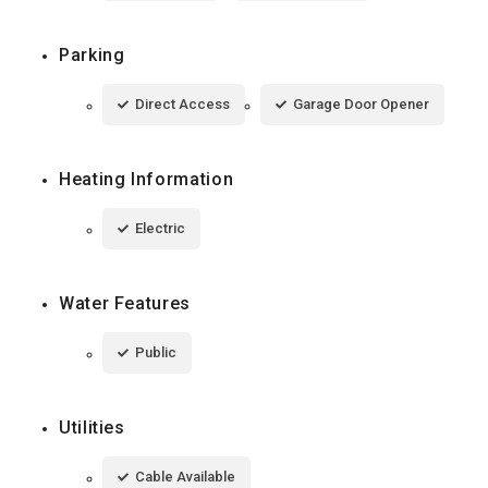
Parking
Direct Access
Garage Door Opener
Heating Information
Electric
Water Features
Public
Utilities
Cable Available