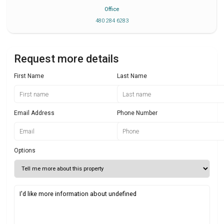
Office
480 284 6283
Request more details
First Name
Last Name
Email Address
Phone Number
Options