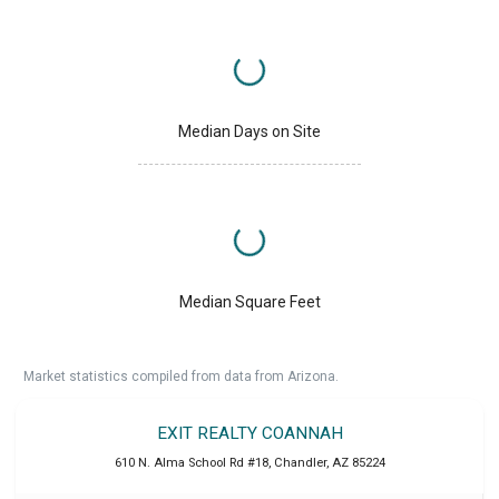
Median Days on Site
Median Square Feet
Market statistics compiled from data from Arizona.
EXIT REALTY COANNAH
610 N. Alma School Rd #18
,
Chandler
,
AZ
85224