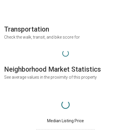
Transportation
Check the walk, transit, and bike score for
Neighborhood Market Statistics
See average values in the proximity of this property
Median Listing Price