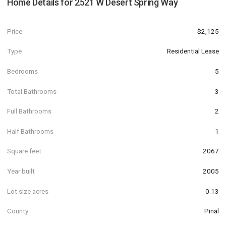
Home Details for
2521 W Desert Spring Way
Price
$2,125
Type
Residential Lease
Bedrooms
5
Total Bathrooms
3
Full Bathrooms
2
Half Bathrooms
1
Square feet
2067
Year built
2005
Lot size acres
0.13
County
Pinal