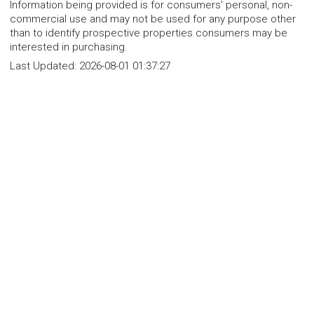
Information being provided is for consumers' personal, non-
commercial use and may not be used for any purpose other
than to identify prospective properties consumers may be
interested in purchasing.
Last Updated:
2026-08-01 01:37:27