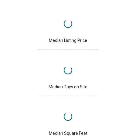
Median Listing Price
Median Days on Site
Median Square Feet