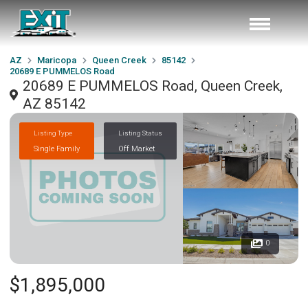
AZ
Maricopa
Queen Creek
85142
20689 E PUMMELOS Road
20689 E PUMMELOS Road, Queen Creek,
AZ 85142
Listing Type
Listing Status
Single Family
Off Market
0
$1,895,000