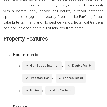
Bridle Ranch offers a connected, lifestyle-focused community
with a central park, bocce ball courts, outdoor gathering
spaces, and playground. Nearby favorites like FatCats, Pecan
Lake Entertainment, and Horseshoe Park & Botanical Gardens
add convenience and fun just minutes from home.
Property Features
House Interior
High Speed Internet
Double Vanity
Breakfast Bar
Kitchen Island
Pantry
High Ceilings
Parking