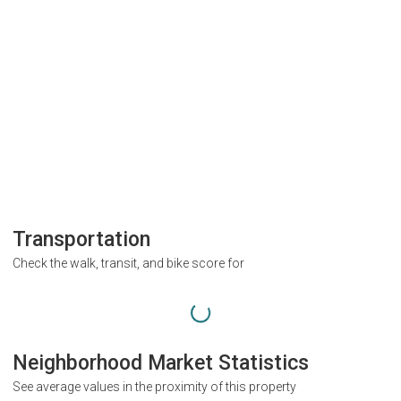
Transportation
Check the walk, transit, and bike score for
Neighborhood Market Statistics
See average values in the proximity of this property