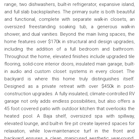
range, two dishwashers, built-in refrigerator, expansive island,
and full slab backsplashes. The primary suite is both beautiful
and functional, complete with separate walk-in closets, an
oversized freestanding soaking tub, a generous walk-in
shower, and dual vanities. Beyond the main living spaces, the
home features over $170k in structural and design upgrades,
including the addition of a full bedroom and bathroom.
Throughout the home, elevated finishes include upgraded tile
flooring, solid-core interior doors, insulated main garage, built-
in audio and custom closet systems in every closet. The
backyard is where this home truly distinguishes itself.
Designed as a private retreat with over $450k in post-
construction upgrades. A fully insulated, climate-controlled RV
garage not only adds endless possibilities, but also offers a
45 foot covered patio with outdoor kitchen that overlooks the
heated pool. A Baja shelf, oversized spa with spillway,
elevated lounge, and built-in fire pit create layered spaces for
relaxation, while low-maintenance turf in the front and
backyard ensures a clean, manicured aesthetic year-round.