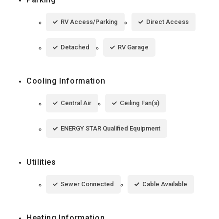
RV Access/Parking
Direct Access
Detached
RV Garage
Cooling Information
Central Air
Ceiling Fan(s)
ENERGY STAR Qualified Equipment
Utilities
Sewer Connected
Cable Available
Heating Information