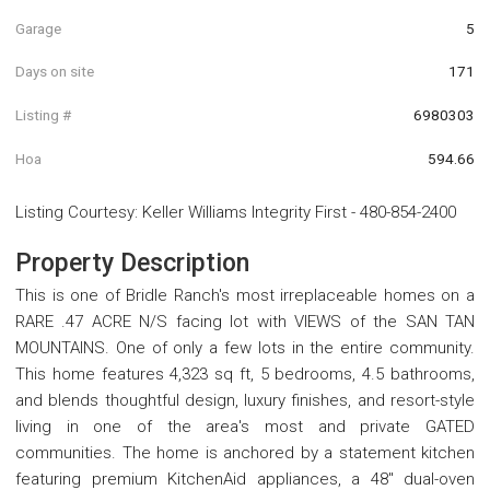
Garage
5
Days on site
171
Listing #
6980303
Hoa
594.66
Listing Courtesy
:
Keller Williams Integrity First
-
480-854-2400
Property Description
This is one of Bridle Ranch's most irreplaceable homes on a
RARE .47 ACRE N/S facing lot with VIEWS of the SAN TAN
MOUNTAINS. One of only a few lots in the entire community.
This home features 4,323 sq ft, 5 bedrooms, 4.5 bathrooms,
and blends thoughtful design, luxury finishes, and resort-style
living in one of the area's most and private GATED
communities. The home is anchored by a statement kitchen
featuring premium KitchenAid appliances, a 48'' dual-oven