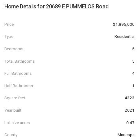
Home Details for
20689 E PUMMELOS Road
Price
$1,895,000
Type
Residential
Bedrooms
5
Total Bathrooms
5
Full Bathrooms
4
Half Bathrooms
1
Square feet
4323
Year built
2021
Lot size acres
0.47
County
Maricopa