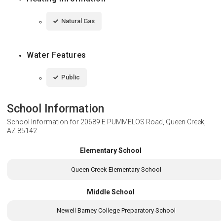
Natural Gas
Water Features
Public
School Information
School Information for
20689 E PUMMELOS Road, Queen Creek,
AZ 85142
Elementary School
Queen Creek Elementary School
Middle School
Newell Barney College Preparatory School