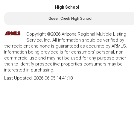
High School
Queen Creek High School
Copyright ©2026 Arizona Regional Multiple Listing
Service, Inc. All information should be verified by
the recipient and none is guaranteed as accurate by ARMLS.
Information being provided is for consumers' personal, non-
commercial use and may not be used for any purpose other
than to identify prospective properties consumers may be
interested in purchasing.
Last Updated:
2026-06-05 14:41:18