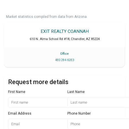
Market statistics compiled from data from Arizona.
EXIT REALTY COANNAH
610 N. Alma School Rd #18
,
Chandler
,
AZ
85224
Office
480 284 6283
Request more details
First Name
Last Name
Email Address
Phone Number