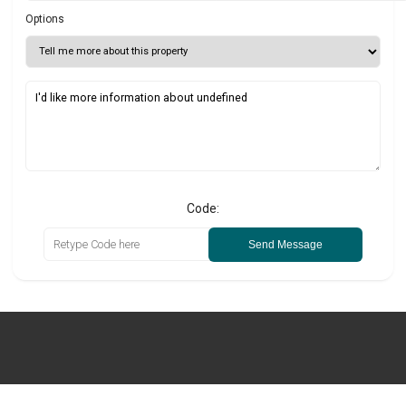
Options
Code:
Send Message