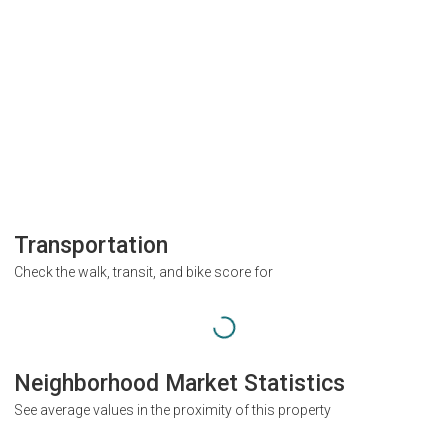
Transportation
Check the walk, transit, and bike score for
Neighborhood Market Statistics
See average values in the proximity of this property