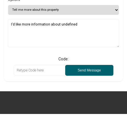
Code:
Send Message