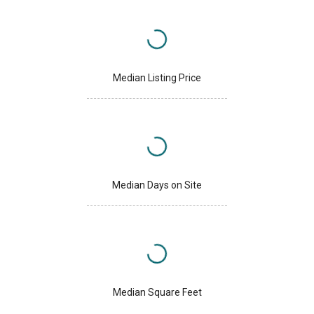
Median Listing Price
Median Days on Site
Median Square Feet