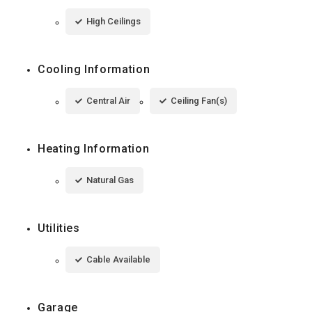
High Ceilings
Cooling Information
Central Air
Ceiling Fan(s)
Heating Information
Natural Gas
Utilities
Cable Available
Garage