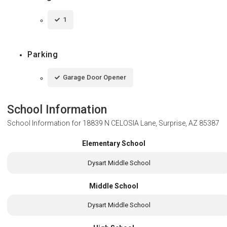
1
Parking
Garage Door Opener
School Information
School Information for
18839 N CELOSIA Lane, Surprise, AZ 85387
Elementary School
Dysart Middle School
Middle School
Dysart Middle School