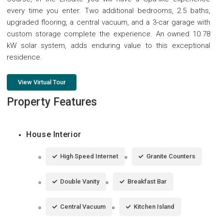
every time you enter. Two additional bedrooms, 2.5 baths,
upgraded flooring, a central vacuum, and a 3-car garage with
custom storage complete the experience. An owned 10.78
kW solar system, adds enduring value to this exceptional
residence.
View Virtual Tour
Property Features
House Interior
High Speed Internet
Granite Counters
Double Vanity
Breakfast Bar
Central Vacuum
Kitchen Island