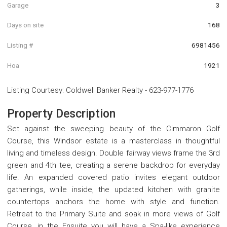
Garage
3
Days on site
168
Listing #
6981456
Hoa
1921
Listing Courtesy
:
Coldwell Banker Realty
-
623-977-1776
Property Description
Set against the sweeping beauty of the Cimmaron Golf
Course, this Windsor estate is a masterclass in thoughtful
living and timeless design. Double fairway views frame the 3rd
green and 4th tee, creating a serene backdrop for everyday
life. An expanded covered patio invites elegant outdoor
gatherings, while inside, the updated kitchen with granite
countertops anchors the home with style and function.
Retreat to the Primary Suite and soak in more views of Golf
Course, in the Ensuite you will have a Spa-like experience