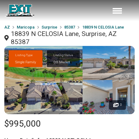
AZ
Maricopa
Surprise
85387
18839 N CELOSIA Lane
18839 N CELOSIA Lane, Surprise, AZ
85387
Listing Type
Listing Status
Single Family
Off Market
0
$995,000