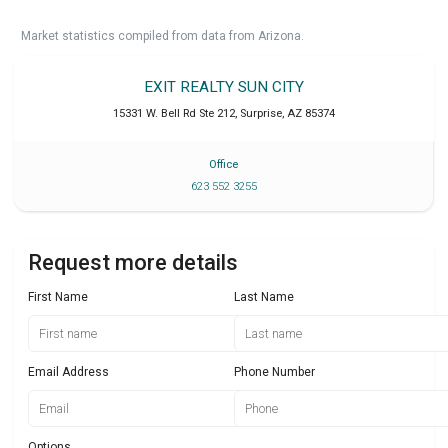
Market statistics compiled from data from Arizona.
EXIT REALTY SUN CITY
15331 W. Bell Rd Ste 212
,
Surprise
,
AZ
85374
Office
623 552 3255
Request more details
First Name
Last Name
Email Address
Phone Number
Options