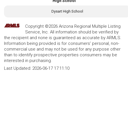
High School
Dysart High School
Copyright ©2026 Arizona Regional Multiple Listing
Service, Inc. All information should be verified by
the recipient and none is guaranteed as accurate by ARMLS.
Information being provided is for consumers' personal, non-
commercial use and may not be used for any purpose other
than to identify prospective properties consumers may be
interested in purchasing.
Last Updated:
2026-06-17 17:11:10