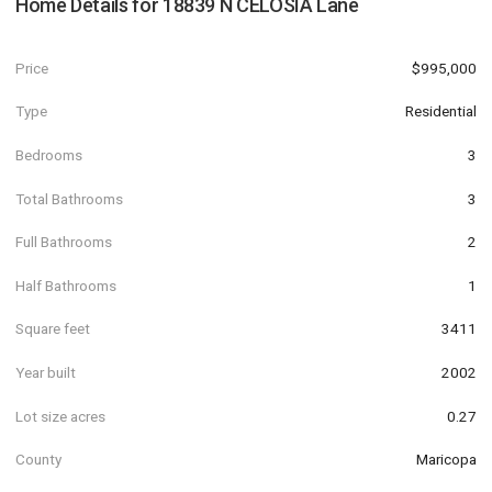
Home Details for
18839 N CELOSIA Lane
Price
$995,000
Type
Residential
Bedrooms
3
Total Bathrooms
3
Full Bathrooms
2
Half Bathrooms
1
Square feet
3411
Year built
2002
Lot size acres
0.27
County
Maricopa