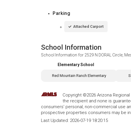
Parking
Attached Carport
School Information
School Information for
2529 N DORAL Circle, Me
Elementary School
Red Mountain Ranch Elementary
S
Copyright ©2026 Arizona Regional Mu
the recipient and none is guarant
consumers' personal, non-commercial use and
prospective properties consumers may be int
Last Updated:
2026-07-19 18:20:15