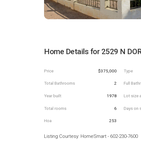
Home Details for
2529 N DOR
Price
$375,000
Type
Total Bathrooms
2
Full Bat
Year built
1978
Lot size 
Total rooms
6
Days on s
Hoa
253
Listing Courtesy
:
HomeSmart
-
602-230-7600