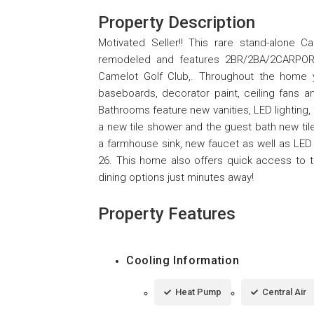
Property Description
Motivated Seller!! This rare stand-alone C
remodeled and features 2BR/2BA/2CARPORT 
Camelot Golf Club,. Throughout the home yo
baseboards, decorator paint, ceiling fans 
Bathrooms feature new vanities, LED lighting
a new tile shower and the guest bath new til
a farmhouse sink, new faucet as well as LED
26. This home also offers quick access to 
dining options just minutes away!
Property Features
Cooling Information
Heat Pump
Central Air