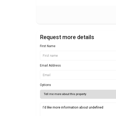
Request more details
First Name
Email Address
Options