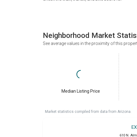
Neighborhood Market Statis
See average values in the proximity of this proper
Median Listing Price
Market statistics compiled from data from Arizona.
EX
610 N. Alm