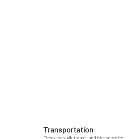
Transportation
Check the walk, transit, and bike score for