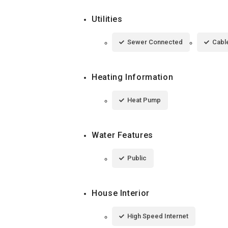
Utilities
Sewer Connected
Cable
Heating Information
Heat Pump
Water Features
Public
House Interior
High Speed Internet