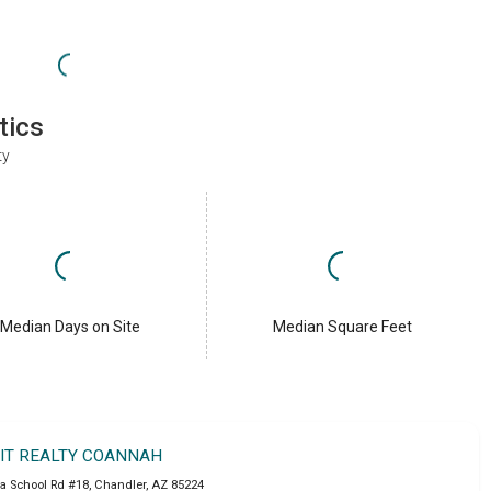
tics
ty
Median Days on Site
Median Square Feet
IT REALTY COANNAH
a School Rd #18
,
Chandler
,
AZ
85224