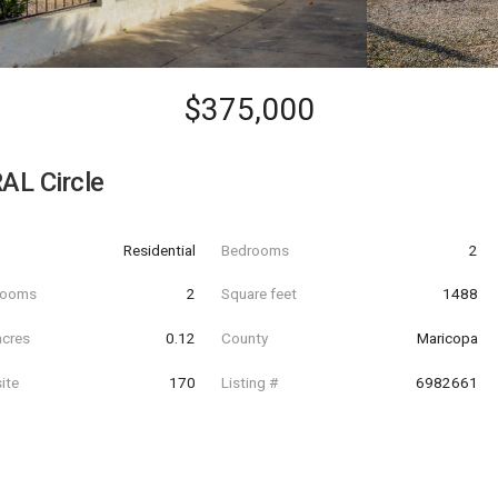
$375,000
AL Circle
Residential
Bedrooms
2
hrooms
2
Square feet
1488
acres
0.12
County
Maricopa
ite
170
Listing #
6982661