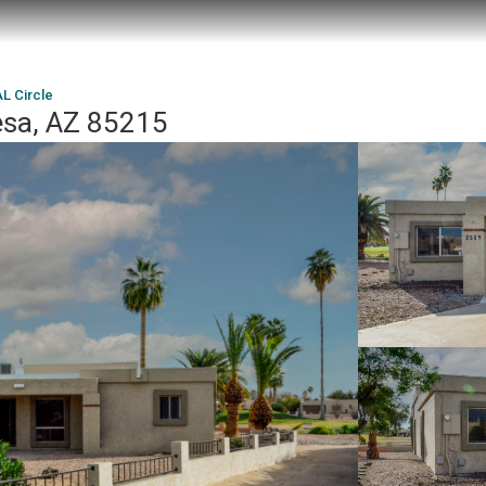
L Circle
esa, AZ 85215