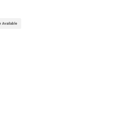
 Available