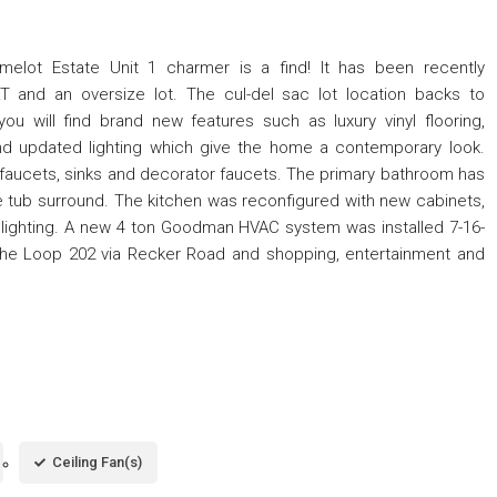
amelot Estate Unit 1 charmer is a find! It has been recently
and an oversize lot. The cul-del sac lot location backs to
u will find brand new features such as luxury vinyl flooring,
and updated lighting which give the home a contemporary look.
, faucets, sinks and decorator faucets. The primary bathroom has
e tub surround. The kitchen was reconfigured with new cabinets,
 lighting. A new 4 ton Goodman HVAC system was installed 7-16-
the Loop 202 via Recker Road and shopping, entertainment and
Ceiling Fan(s)