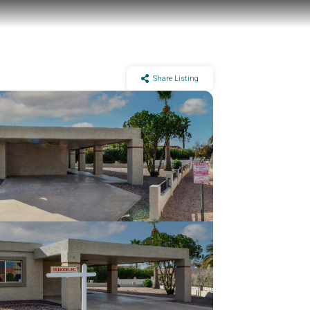
Share Listing