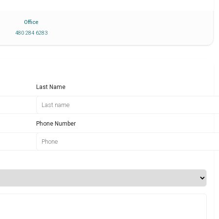
Office
480 284 6283
Last Name
Phone Number