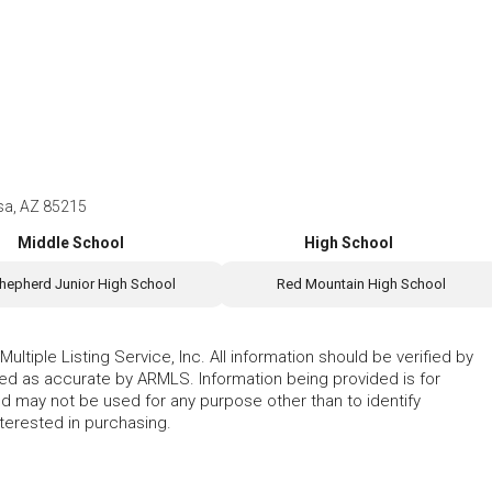
sa, AZ 85215
Middle School
High School
hepherd Junior High School
Red Mountain High School
ltiple Listing Service, Inc. All information should be verified by
eed as accurate by ARMLS. Information being provided is for
 may not be used for any purpose other than to identify
erested in purchasing.