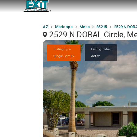
AZ
Maricopa
Mesa
85215
2529 N DORA
2529 N DORAL Circle, M
Listing Type
Listing Status
Single Family
Active