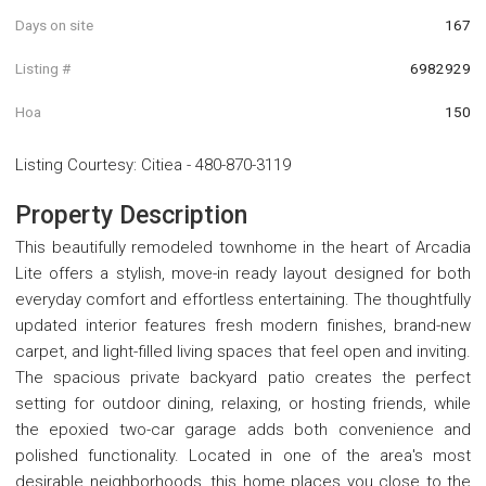
Days on site
167
Listing #
6982929
Hoa
150
Listing Courtesy
:
Citiea
-
480-870-3119
Property Description
This beautifully remodeled townhome in the heart of Arcadia
Lite offers a stylish, move-in ready layout designed for both
everyday comfort and effortless entertaining. The thoughtfully
updated interior features fresh modern finishes, brand-new
carpet, and light-filled living spaces that feel open and inviting.
The spacious private backyard patio creates the perfect
setting for outdoor dining, relaxing, or hosting friends, while
the epoxied two-car garage adds both convenience and
polished functionality. Located in one of the area's most
desirable neighborhoods, this home places you close to the