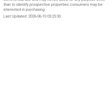
than to identify prospective properties consumers may be
interested in purchasing.
Last Updated:
2026-06-10 03:25:30