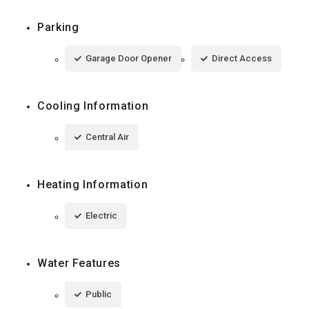
Parking
Garage Door Opener
Direct Access
Cooling Information
Central Air
Heating Information
Electric
Water Features
Public