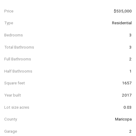
Price
$535,000
Type
Residential
Bedrooms
3
Total Bathrooms
3
Full Bathrooms
2
Half Bathrooms
1
Square feet
1657
Year built
2017
Lot size acres
0.03
County
Maricopa
Garage
2