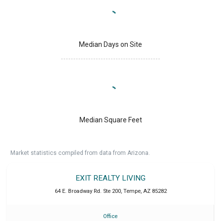
Median Days on Site
Median Square Feet
Market statistics compiled from data from Arizona.
EXIT REALTY LIVING
64 E. Broadway Rd. Ste 200
,
Tempe
,
AZ
85282
Office