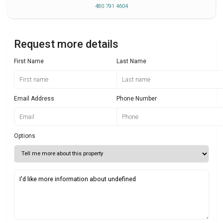
480 791 4604
Request more details
First Name
Last Name
Email Address
Phone Number
Options