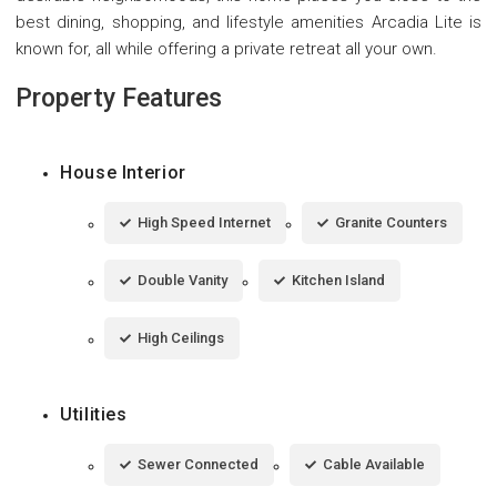
best dining, shopping, and lifestyle amenities Arcadia Lite is
known for, all while offering a private retreat all your own.
Property Features
House Interior
High Speed Internet
Granite Counters
Double Vanity
Kitchen Island
High Ceilings
Utilities
Sewer Connected
Cable Available