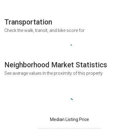
Transportation
Check the walk, transit, and bike score for
Neighborhood Market Statistics
See average values in the proximity of this property
Median Listing Price