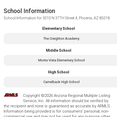
School Information
School Information for
3010 N 37TH Street 4, Phoenix, AZ 85018
Elementary School
The Creighton Academy
Middle School
Monte Vista Elementary School
High School
Camelback High School
Copyright ©2026 Arizona Regional Multiple Listing
Service, Inc. All information should be verified by
the recipient and none is guaranteed as accurate by ARMLS.
Information being provided is for consumers' personal, non-
commercial use and may not be used for any purpose other