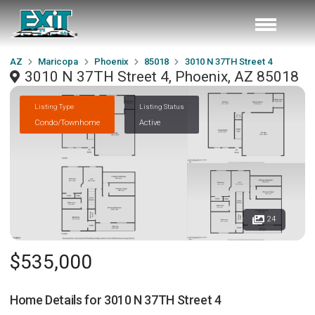
AZ
Maricopa
Phoenix
85018
3010 N 37TH Street 4
3010 N 37TH Street 4, Phoenix, AZ 85018
Listing Type
Listing Status
Condo/Townhome
Active
24
$535,000
Home Details for
3010 N 37TH Street 4