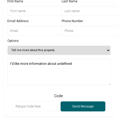
First Name
Last Name
Email Address
Phone Number
Options
Code:
Send Message