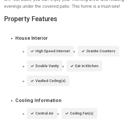
evenings under the covered patio. This home is a must-see!
Property Features
House Interior
High Speed Internet
Granite Counters
Double Vanity
Eat-in Kitchen
Vaulted Ceiling(s)
Cooling Information
Central Air
Ceiling Fan(s)