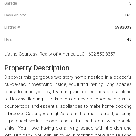
Garage
3
Days on site
169
Listing #
6983039
Hoa
48
Listing Courtesy
:
Realty of America LLC
-
602-550-8357
Property Description
Discover this gorgeous two-story home nestled in a peaceful
cul-de-sac in Westwind! Inside, you'll find inviting living spaces
ready to bring you joy, featuring vaulted ceilings and a blend
of tile/vinyl flooring. The kitchen comes equipped with granite
countertops and essential appliances to make home cooking
a breeze. Get a good night's rest in the main retreat, offering
a practical walk-in closet and a full bathroom with double
sinks. You'll love having extra living space with the den and
loft. Out back, you can enjoy your morning brew and relaxing