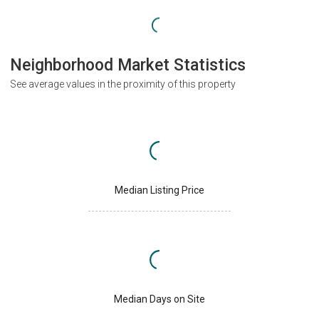
Neighborhood Market Statistics
See average values in the proximity of this property
Median Listing Price
Median Days on Site