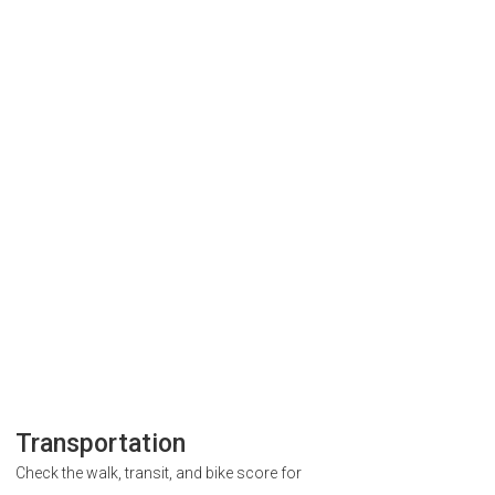
Transportation
Check the walk, transit, and bike score for