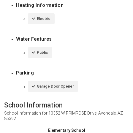
Heating Information
Electric
Water Features
Public
Parking
Garage Door Opener
School Information
School Information for
10352 W PRIMROSE Drive, Avondale, AZ
85392
Elementary School