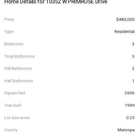
Home Details for
10352 W PRIMROSE Drive
Price
$480,000
Type
Residential
Bedrooms
3
Total Bathrooms
3
Full Bathrooms
2
Half Bathrooms
1
Square feet
2606
Year built
1999
Lot size acres
0.25
County
Maricopa