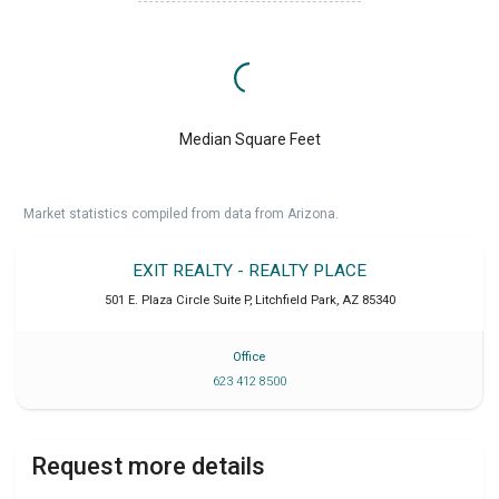
Median Square Feet
Market statistics compiled from data from Arizona.
EXIT REALTY - REALTY PLACE
501 E. Plaza Circle Suite P
,
Litchfield Park
,
AZ
85340
Office
623 412 8500
Request more details