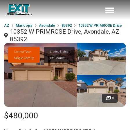
AZ
Maricopa
Avondale
85392
10352 W PRIMROSE Drive
10352 W PRIMROSE Drive, Avondale, AZ
85392
Listing Type
Listing Status
Single Family
Off Market
0
$480,000