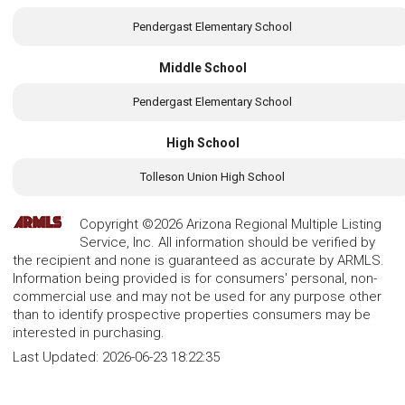
Pendergast Elementary School
Middle School
Pendergast Elementary School
High School
Tolleson Union High School
Copyright ©2026 Arizona Regional Multiple Listing
Service, Inc. All information should be verified by
the recipient and none is guaranteed as accurate by ARMLS.
Information being provided is for consumers' personal, non-
commercial use and may not be used for any purpose other
than to identify prospective properties consumers may be
interested in purchasing.
Last Updated:
2026-06-23 18:22:35