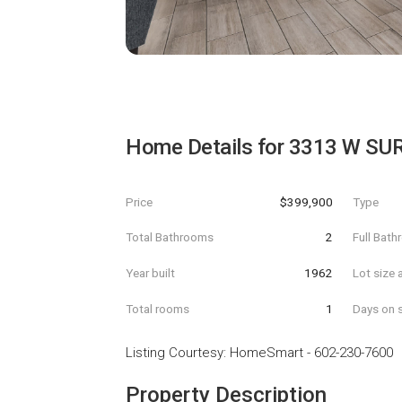
Home Details for
3313 W SU
Price
$399,900
Type
Total Bathrooms
2
Full Bat
Year built
1962
Lot size 
Total rooms
1
Days on s
Listing Courtesy
:
HomeSmart
-
602-230-7600
Property Description