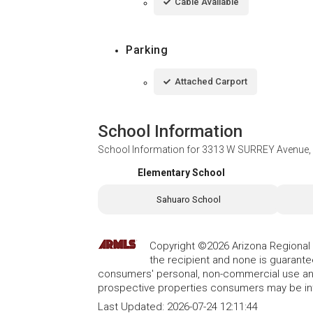
Cable Available
Parking
Attached Carport
School Information
School Information for
3313 W SURREY Avenue, 
Elementary School
Sahuaro School
Copyright ©2026 Arizona Regional Mu
the recipient and none is guarant
consumers' personal, non-commercial use and
prospective properties consumers may be int
Last Updated:
2026-07-24 12:11:44