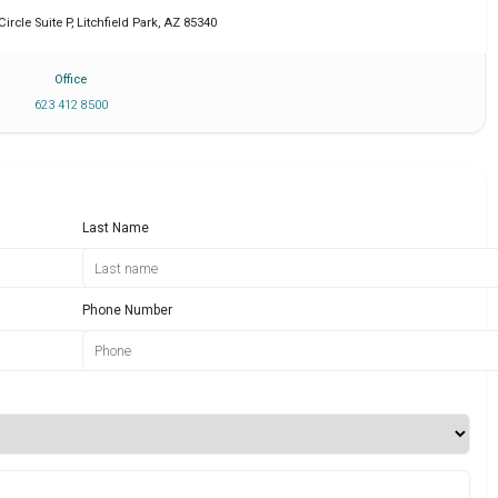
Circle Suite P
,
Litchfield Park
,
AZ
85340
Office
623 412 8500
Last Name
Phone Number