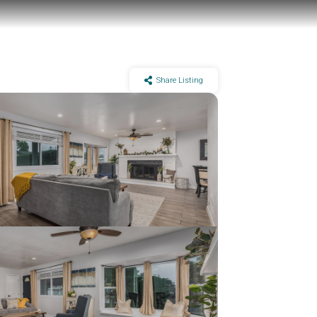
Share Listing