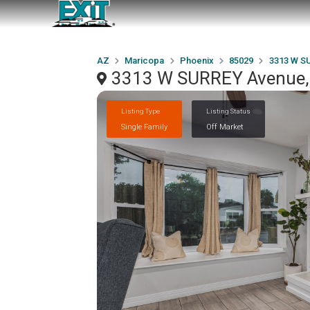
AZ
Maricopa
Phoenix
85029
3313 W S
3313 W SURREY Avenue,
Listing Type
Listing Status
Single Family
Off Market