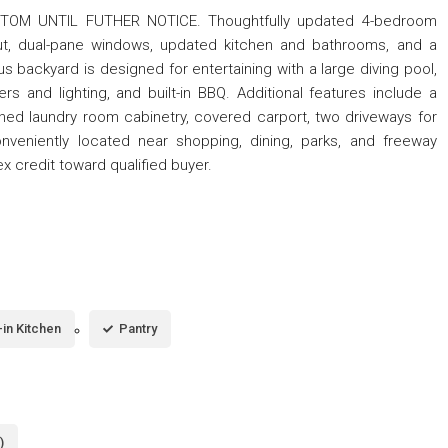
OM UNTIL FUTHER NOTICE. Thoughtfully updated 4-bedroom
ut, dual-pane windows, updated kitchen and bathrooms, and a
s backyard is designed for entertaining with a large diving pool,
s and lighting, and built-in BBQ. Additional features include a
shed laundry room cabinetry, covered carport, two driveways for
onveniently located near shopping, dining, parks, and freeway
x credit toward qualified buyer.
-in Kitchen
Pantry
)