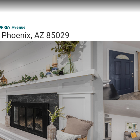
URREY Avenue
 Phoenix, AZ 85029