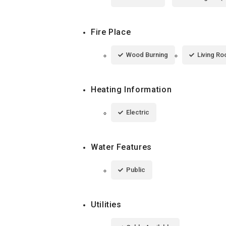
Fire Place
Wood Burning
Living R
Heating Information
Electric
Water Features
Public
Utilities