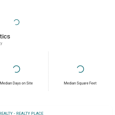
tics
ty
Median Days on Site
Median Square Feet
REALTY - REALTY PLACE