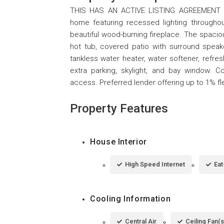
THIS HAS AN ACTIVE LISTING AGREEMENT T
home featuring recessed lighting througho
beautiful wood-burning fireplace. The spaciou
hot tub, covered patio with surround speaker
tankless water heater, water softener, refre
extra parking, skylight, and bay window. C
access. Preferred lender offering up to 1% fle
Property Features
House Interior
High Speed Internet
Eat
Cooling Information
Central Air
Ceiling Fan(s