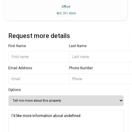
Office
480 791 4604
Request more details
First Name
Last Name
Email Address
Phone Number
Options