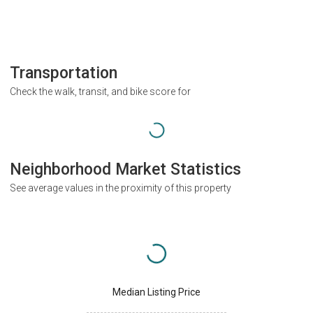
Transportation
Check the walk, transit, and bike score for
Neighborhood Market Statistics
See average values in the proximity of this property
Median Listing Price