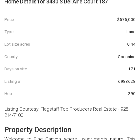
Home Details for
3430 S Del Aire Court 187
Price
$575,000
Type
Land
Lot size acres
0.44
County
Coconino
Days on site
171
Listing #
6983628
Hoa
290
Listing Courtesy
:
Flagstaff Top Producers Real Estate
-
928-
214-7100
Property Description
Welcome to Pine Canyon, where luxury meets nature. This