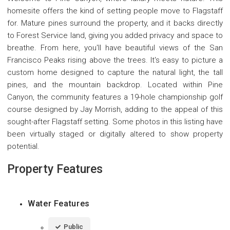
homesite offers the kind of setting people move to Flagstaff
for. Mature pines surround the property, and it backs directly
to Forest Service land, giving you added privacy and space to
breathe. From here, you'll have beautiful views of the San
Francisco Peaks rising above the trees. It's easy to picture a
custom home designed to capture the natural light, the tall
pines, and the mountain backdrop. Located within Pine
Canyon, the community features a 19-hole championship golf
course designed by Jay Morrish, adding to the appeal of this
sought-after Flagstaff setting. Some photos in this listing have
been virtually staged or digitally altered to show property
potential.
Property Features
Water Features
Public