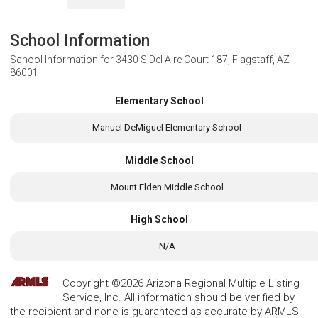
School Information
School Information for
3430 S Del Aire Court 187, Flagstaff, AZ
86001
Elementary School
Manuel DeMiguel Elementary School
Middle School
Mount Elden Middle School
High School
N/A
Copyright ©2026 Arizona Regional Multiple Listing
Service, Inc. All information should be verified by
the recipient and none is guaranteed as accurate by ARMLS.