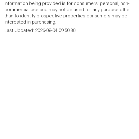
Information being provided is for consumers' personal, non-
commercial use and may not be used for any purpose other
than to identify prospective properties consumers may be
interested in purchasing.
Last Updated:
2026-08-04 09:50:30