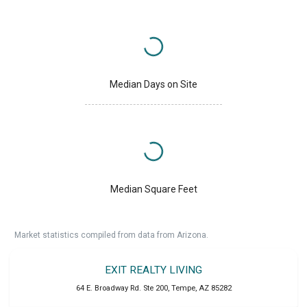
Median Days on Site
Median Square Feet
Market statistics compiled from data from Arizona.
EXIT REALTY LIVING
64 E. Broadway Rd. Ste 200
,
Tempe
,
AZ
85282