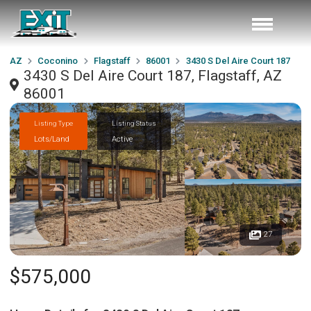
AZ
Coconino
Flagstaff
86001
3430 S Del Aire Court 187
3430 S Del Aire Court 187, Flagstaff, AZ
86001
Listing Type
Listing Status
Lots/Land
Active
27
$575,000