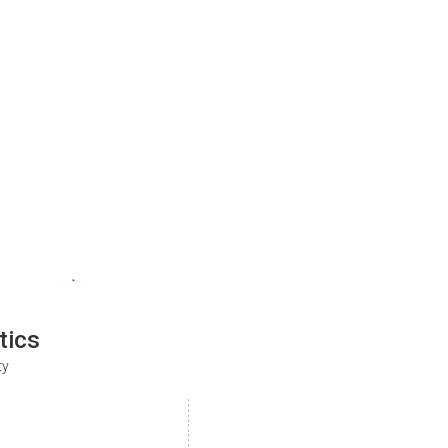
tics
ty