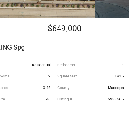
$649,000
ING Spg
Residential
Bedrooms
3
hrooms
2
Square feet
1826
acres
0.48
County
Maricopa
ite
146
Listing #
6983666