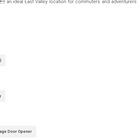
an ideal East Valley location for commuters and adventurers
)
y
age Door Opener