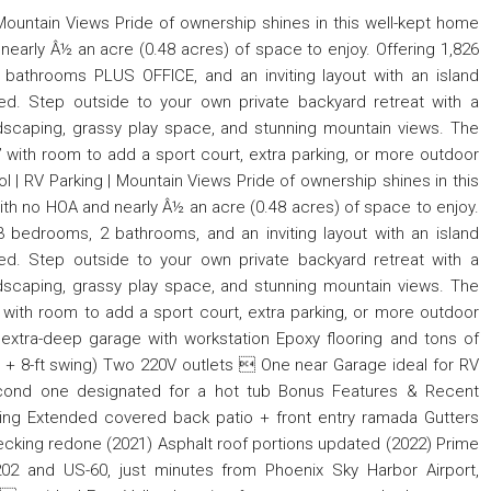
 Mountain Views Pride of ownership shines in this well-kept home
nearly Â½ an acre (0.48 acres) of space to enjoy. Offering 1,826
 bathrooms PLUS OFFICE, and an inviting layout with an island
uded. Step outside to your own private backyard retreat with a
dscaping, grassy play space, and stunning mountain views. The
” with room to add a sport court, extra parking, or more outdoor
l | RV Parking | Mountain Views Pride of ownership shines in this
ith no HOA and nearly Â½ an acre (0.48 acres) of space to enjoy.
 3 bedrooms, 2 bathrooms, and an inviting layout with an island
uded. Step outside to your own private backyard retreat with a
dscaping, grassy play space, and stunning mountain views. The
 with room to add a sport court, extra parking, or more outdoor
 extra-deep garage with workstation Epoxy flooring and tons of
ng + 8-ft swing) Two 220V outlets  One near Garage ideal for RV
cond one designated for a hot tub Bonus Features & Recent
ing Extended covered back patio + front entry ramada Gutters
king redone (2021) Asphalt roof portions updated (2022) Prime
02 and US-60, just minutes from Phoenix Sky Harbor Airport,