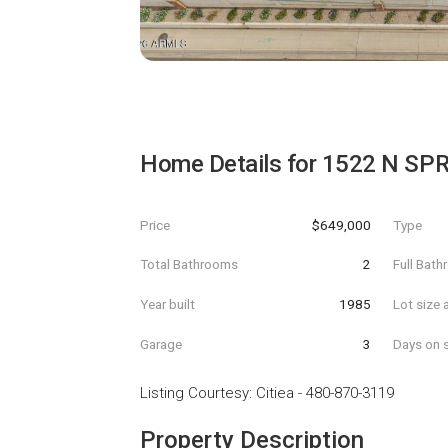
Home Details for
1522 N SPR
Price
$649,000
Type
Total Bathrooms
2
Full Bat
Year built
1985
Lot size 
Garage
3
Days on s
Listing Courtesy
:
Citiea
-
480-870-3119
Property Description