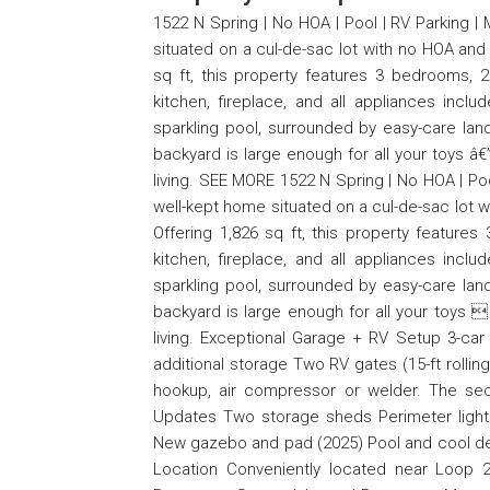
1522 N Spring | No HOA | Pool | RV Parking |
situated on a cul-de-sac lot with no HOA and 
sq ft, this property features 3 bedrooms, 2
kitchen, fireplace, and all appliances incl
sparkling pool, surrounded by easy-care lan
backyard is large enough for all your toys â€
living. SEE MORE 1522 N Spring | No HOA | Poo
well-kept home situated on a cul-de-sac lot w
Offering 1,826 sq ft, this property features
kitchen, fireplace, and all appliances incl
sparkling pool, surrounded by easy-care lan
backyard is large enough for all your toys 
living. Exceptional Garage + RV Setup 3-car
additional storage Two RV gates (15-ft rolli
hookup, air compressor or welder. The se
Updates Two storage sheds Perimeter light
New gazebo and pad (2025) Pool and cool dec
Location Conveniently located near Loop 2