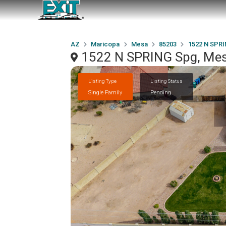
AZ
Maricopa
Mesa
85203
1522 N SPR
1522 N SPRING Spg, Mes
Listing Type
Listing Status
Single Family
Pending