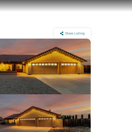
Share Listing