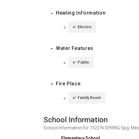
Heating Information
Electric
Water Features
Public
Fire Place
Family Room
School Information
School Information for
1522 N SPRING Spg, Mes
Elementary School