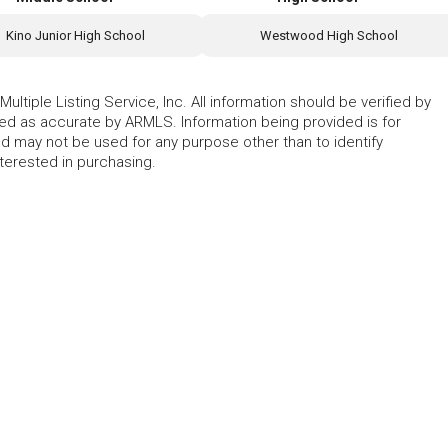
Kino Junior High School
Westwood High School
ltiple Listing Service, Inc. All information should be verified by
eed as accurate by ARMLS. Information being provided is for
 may not be used for any purpose other than to identify
erested in purchasing.