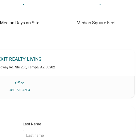
Median Days on Site
Median Square Feet
EXIT REALTY LIVING
adway Rd. Ste 200
,
Tempe
,
AZ
85282
Office
480 791 4604
Last Name