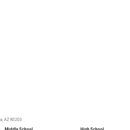
a, AZ 85203
Middle School
High School