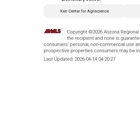
Kerr Center for Agriscience
Copyright ©2026 Arizona Regional Mu
the recipient and none is guarant
consumers' personal, non-commercial use and
prospective properties consumers may be int
Last Updated:
2026-04-14 04:20:27