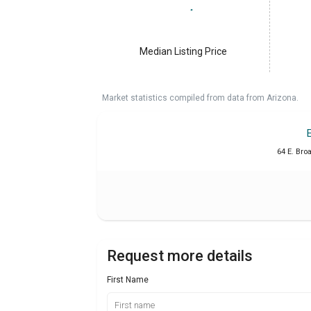
Median Listing Price
Market statistics compiled from data from Arizona.
64 E. Bro
Request more details
First Name