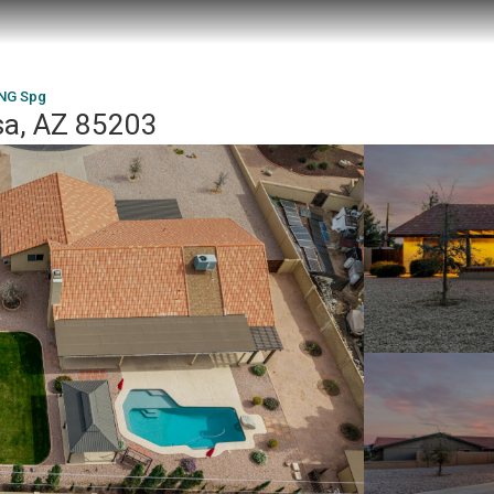
ING Spg
a, AZ 85203