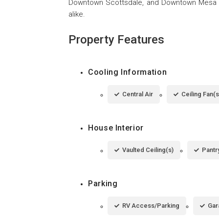
Downtown Scottsdale, and Downtown Mesa  
alike.
Property Features
Cooling Information
Central Air
Ceiling Fan(s
House Interior
Vaulted Ceiling(s)
Pantr
Parking
RV Access/Parking
Gar