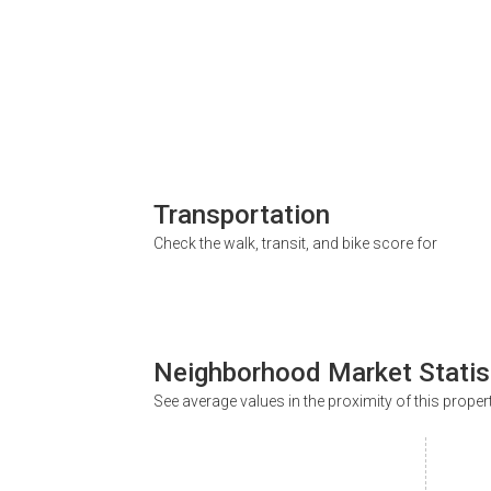
Transportation
Check the walk, transit, and bike score for
Neighborhood Market Statis
See average values in the proximity of this proper