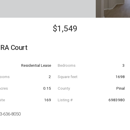
$1,549
RA Court
Residential Lease
Bedrooms
3
hrooms
2
Square feet
1698
acres
0.15
County
Pinal
ite
169
Listing #
6983980
3-636-8050