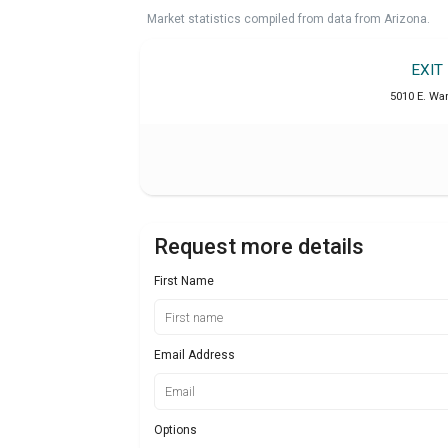
Market statistics compiled from data from Arizona.
EXIT
5010 E. War
Request more details
First Name
Email Address
Options