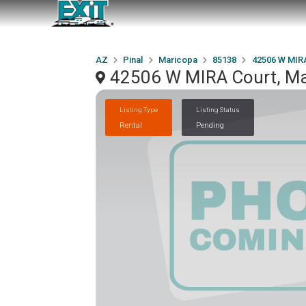
AZ
Pinal
Maricopa
85138
42506 W MIR
42506 W MIRA Court, Ma
Listing Type
Listing Status
Rental
Pending