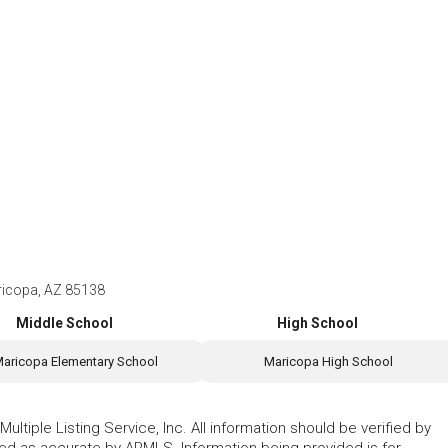
ricopa, AZ 85138
Middle School
High School
aricopa Elementary School
Maricopa High School
ltiple Listing Service, Inc. All information should be verified by
eed as accurate by ARMLS. Information being provided is for