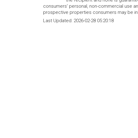
consumers' personal, non-commercial use and
prospective properties consumers may be int
Last Updated:
2026-02-28 05:20:18