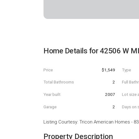
Home Details for
42506 W MI
Price
$1,549
Type
Total Bathrooms
2
Full Bat
Year built
2007
Lot size 
Garage
2
Days on s
Listing Courtesy
:
Tricon American Homes
-
83
Property Description