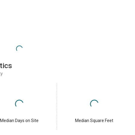
tics
ty
Median Days on Site
Median Square Feet