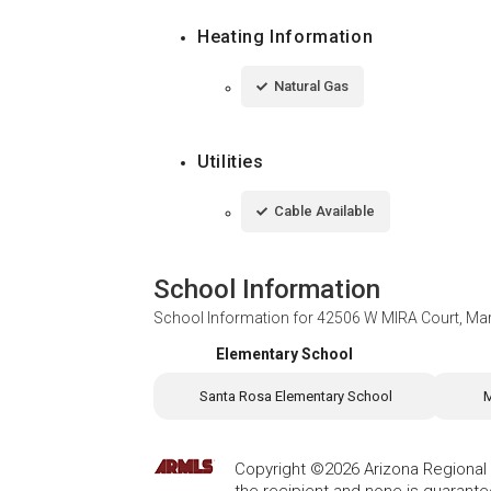
Heating Information
Natural Gas
Utilities
Cable Available
School Information
School Information for
42506 W MIRA Court, Ma
Elementary School
Santa Rosa Elementary School
M
Copyright ©2026 Arizona Regional Mu
the recipient and none is guarant