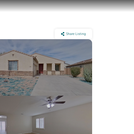
Share Listing