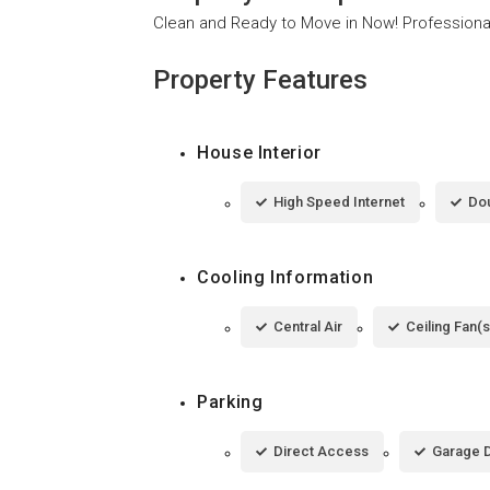
Clean and Ready to Move in Now! Professiona
Property Features
House Interior
High Speed Internet
Dou
Cooling Information
Central Air
Ceiling Fan(s
Parking
Direct Access
Garage 