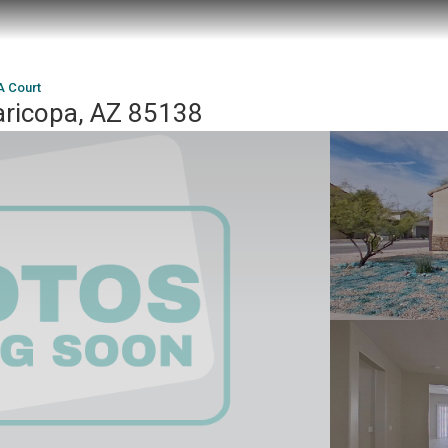
A Court
ricopa, AZ 85138