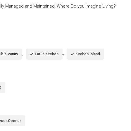
lly Managed and Maintained! Where Do you Imagine Living?
ble Vanity
Eat-in Kitchen
Kitchen Island
)
Door Opener