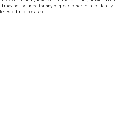
 may not be used for any purpose other than to identify
erested in purchasing.