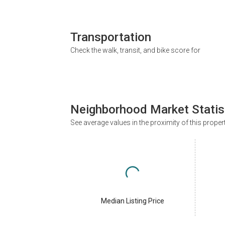
Transportation
Check the walk, transit, and bike score for
Neighborhood Market Statis
See average values in the proximity of this proper
Median Listing Price