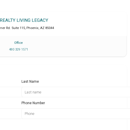
 REALTY LIVING LEGACY
ner Rd. Suite 115
,
Phoenix
,
AZ
85044
Office
480 329 1571
Last Name
Phone Number