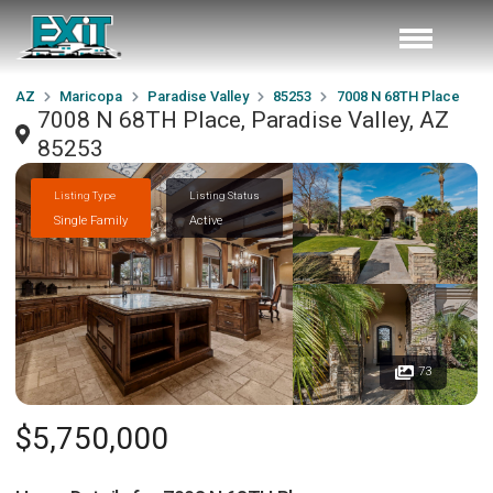
AZ
Maricopa
Paradise Valley
85253
7008 N 68TH Place
7008 N 68TH Place, Paradise Valley, AZ
85253
Listing Type
Listing Status
Single Family
Active
73
$5,750,000