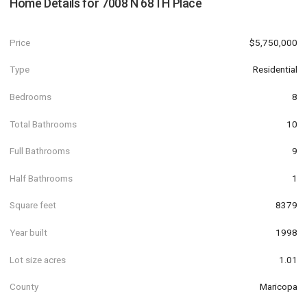
Home Details for
7008 N 68TH Place
Price
$5,750,000
Type
Residential
Bedrooms
8
Total Bathrooms
10
Full Bathrooms
9
Half Bathrooms
1
Square feet
8379
Year built
1998
Lot size acres
1.01
County
Maricopa