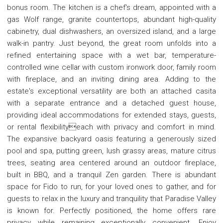
bonus room. The kitchen is a chef's dream, appointed with a
gas Wolf range, granite countertops, abundant high-quality
cabinetry, dual dishwashers, an oversized island, and a large
walk-in pantry. Just beyond, the great room unfolds into a
refined entertaining space with a wet bar, temperature-
controlled wine cellar with custom ironwork door, family room
with fireplace, and an inviting dining area. Adding to the
estate's exceptional versatility are both an attached casita
with a separate entrance and a detached guest house,
providing ideal accommodations for extended stays, guests,
or rental flexibilityeach with privacy and comfort in mind.
The expansive backyard oasis featuring a generously sized
pool and spa, putting green, lush grassy areas, mature citrus
trees, seating area centered around an outdoor fireplace,
built in BBQ, and a tranquil Zen garden. There is abundant
space for Fido to run, for your loved ones to gather, and for
guests to relax in the luxury and tranquility that Paradise Valley
is known for. Perfectly positioned, the home offers rare
privacy while remaining exceptionally convenient. Enjoy