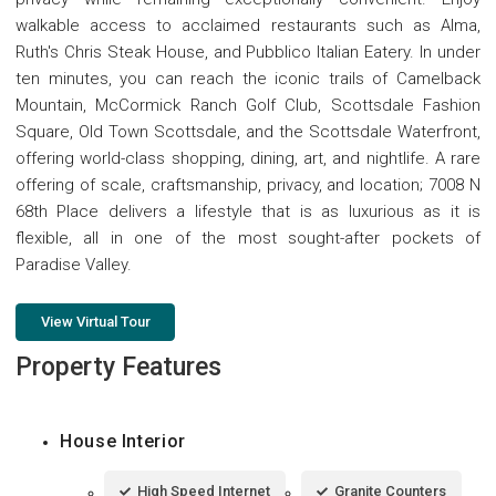
walkable access to acclaimed restaurants such as Alma,
Ruth's Chris Steak House, and Pubblico Italian Eatery. In under
ten minutes, you can reach the iconic trails of Camelback
Mountain, McCormick Ranch Golf Club, Scottsdale Fashion
Square, Old Town Scottsdale, and the Scottsdale Waterfront,
offering world-class shopping, dining, art, and nightlife. A rare
offering of scale, craftsmanship, privacy, and location; 7008 N
68th Place delivers a lifestyle that is as luxurious as it is
flexible, all in one of the most sought-after pockets of
Paradise Valley.
View Virtual Tour
Property Features
House Interior
High Speed Internet
Granite Counters