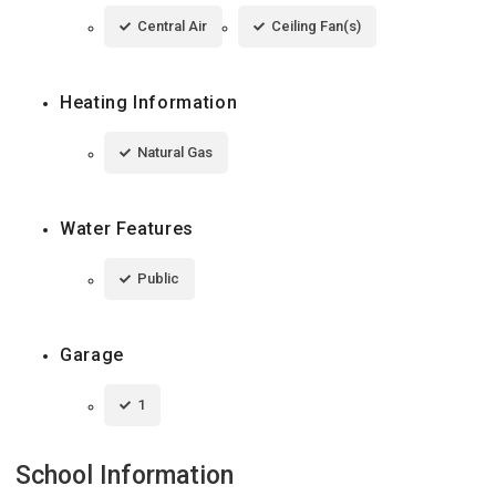
Central Air
Ceiling Fan(s)
Heating Information
Natural Gas
Water Features
Public
Garage
1
School Information