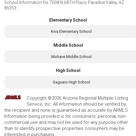
School Information for
7008 N 68TH Place, Paradise Valley, AZ
85253
Elementary School
Kiva Elementary School
Middle School
Mohave Middle School
High School
Saguaro High School
Copyright ©2026 Arizona Regional Multiple Listing
Service, Inc. All information should be verified by
the recipient and none is guaranteed as accurate by ARMLS.
Information being provided is for consumers' personal, non-
commercial use and may not be used for any purpose other
than to identify prospective properties consumers may be
interested in purchasing.