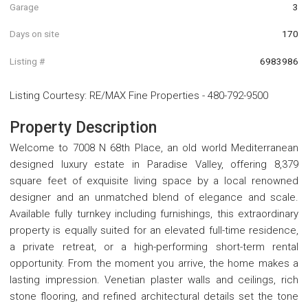
Garage
3
Days on site
170
Listing #
6983986
Listing Courtesy
:
RE/MAX Fine Properties
-
480-792-9500
Property Description
Welcome to 7008 N 68th Place, an old world Mediterranean
designed luxury estate in Paradise Valley, offering 8,379
square feet of exquisite living space by a local renowned
designer and an unmatched blend of elegance and scale.
Available fully turnkey including furnishings, this extraordinary
property is equally suited for an elevated full-time residence,
a private retreat, or a high-performing short-term rental
opportunity. From the moment you arrive, the home makes a
lasting impression. Venetian plaster walls and ceilings, rich
stone flooring, and refined architectural details set the tone