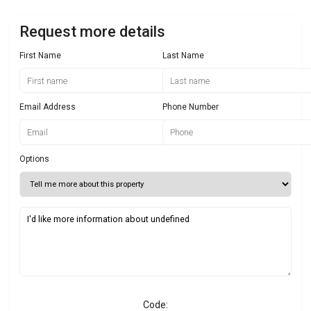
Request more details
First Name
Last Name
Email Address
Phone Number
Options
Code: