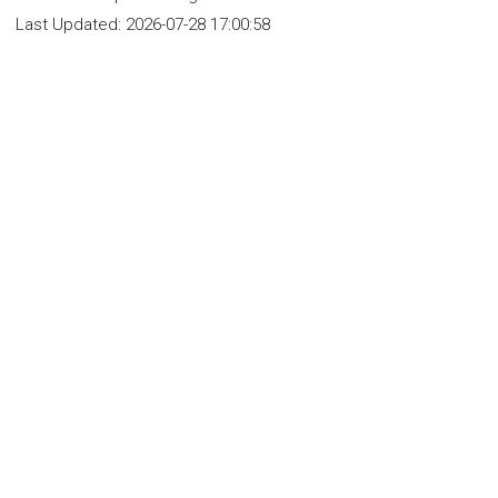
Last Updated:
2026-07-28 17:00:58