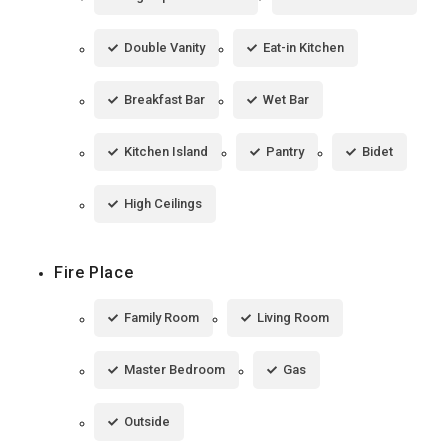
Double Vanity
Eat-in Kitchen
Breakfast Bar
Wet Bar
Kitchen Island
Pantry
Bidet
High Ceilings
Fire Place
Family Room
Living Room
Master Bedroom
Gas
Outside