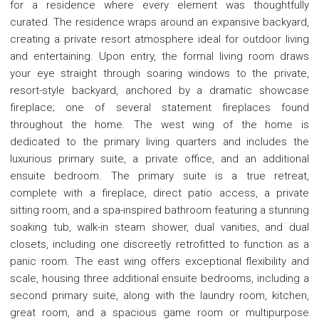
for a residence where every element was thoughtfully
curated. The residence wraps around an expansive backyard,
creating a private resort atmosphere ideal for outdoor living
and entertaining. Upon entry, the formal living room draws
your eye straight through soaring windows to the private,
resort-style backyard, anchored by a dramatic showcase
fireplace; one of several statement fireplaces found
throughout the home. The west wing of the home is
dedicated to the primary living quarters and includes the
luxurious primary suite, a private office, and an additional
ensuite bedroom. The primary suite is a true retreat,
complete with a fireplace, direct patio access, a private
sitting room, and a spa-inspired bathroom featuring a stunning
soaking tub, walk-in steam shower, dual vanities, and dual
closets, including one discreetly retrofitted to function as a
panic room. The east wing offers exceptional flexibility and
scale, housing three additional ensuite bedrooms, including a
second primary suite, along with the laundry room, kitchen,
great room, and a spacious game room or multipurpose