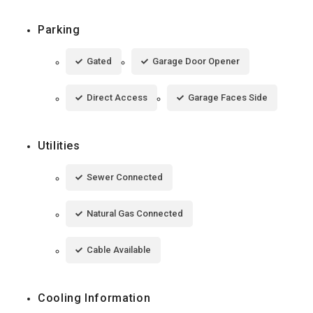
Parking
Gated
Garage Door Opener
Direct Access
Garage Faces Side
Utilities
Sewer Connected
Natural Gas Connected
Cable Available
Cooling Information