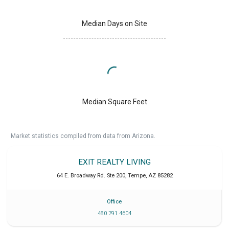
Median Days on Site
Median Square Feet
Market statistics compiled from data from Arizona.
EXIT REALTY LIVING
64 E. Broadway Rd. Ste 200
,
Tempe
,
AZ
85282
Office
480 791 4604