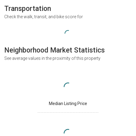
Transportation
Check the walk, transit, and bike score for
Neighborhood Market Statistics
See average values in the proximity of this property
Median Listing Price