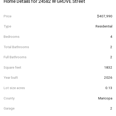
Home Details for
24582 W GROVE Street
Price
$407,990
Type
Residential
Bedrooms
4
Total Bathrooms
2
Full Bathrooms
2
Square feet
1832
Year built
2026
Lot size acres
0.13
County
Maricopa
Garage
2