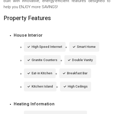
built with innovative, energy-efficient features designed to
help you ENJOY more SAVINGS!
Property Features
House Interior
High Speed Internet
Smart Home
Granite Counters
Double Vanity
Eat-in Kitchen
Breakfast Bar
Kitchen Island
High Ceilings
Heating Information