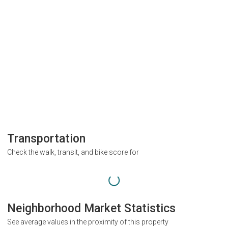
Transportation
Check the walk, transit, and bike score for
Neighborhood Market Statistics
See average values in the proximity of this property