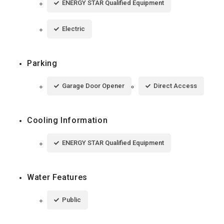
ENERGY STAR Qualified Equipment
Electric
Parking
Garage Door Opener
Direct Access
Cooling Information
ENERGY STAR Qualified Equipment
Water Features
Public