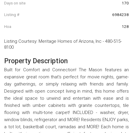
Days on site
170
Listing #
6984238
Hoa
128
Listing Courtesy
:
Meritage Homes of Arizona, Inc
-
480-515-
8100
Property Description
Built for Comfort and Connection! The Mason features an
expansive great room that's perfect for movie nights, game-
day gatherings, or simply relaxing with friends and family.
Designed with open concept living in mind, this home offers
the ideal space to unwind and entertain with ease and is
finished with umber cabinets with granite countertops, tile
flooring with multi-tone carpet! INCLUDED - washer, dryer,
window blinds, refrigerator and MORE! Residents ENJOY parks,
a tot lot, basketball court, ramadas and MORE! Each home is