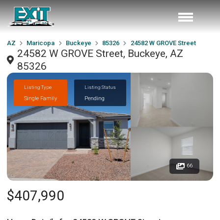
AZ
Maricopa
Buckeye
85326
24582 W GROVE Street
24582 W GROVE Street, Buckeye, AZ
85326
Listing Type
Listing Status
Single Family
Pending
66
$407,990