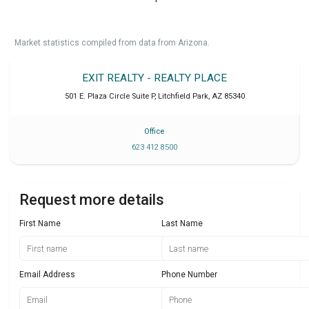
Market statistics compiled from data from Arizona.
EXIT REALTY - REALTY PLACE
501 E. Plaza Circle Suite P
,
Litchfield Park
,
AZ
85340
Office
623 412 8500
Request more details
First Name
Last Name
Email Address
Phone Number