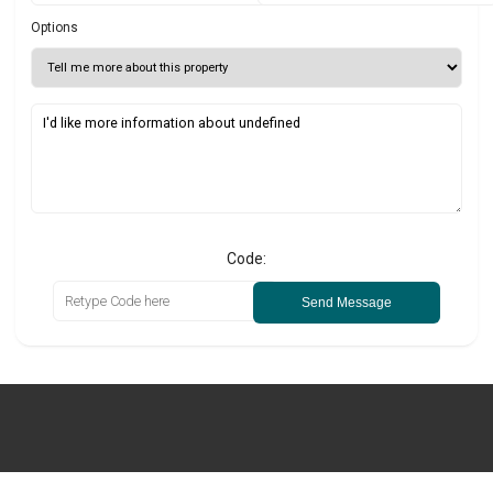
Options
Code:
Send Message