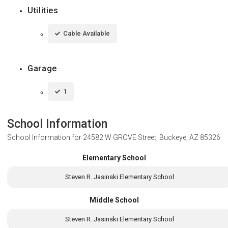
Utilities
Cable Available
Garage
1
School Information
School Information for
24582 W GROVE Street, Buckeye, AZ 85326
Elementary School
Steven R. Jasinski Elementary School
Middle School
Steven R. Jasinski Elementary School