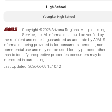
High School
Youngker High School
Copyright ©2026 Arizona Regional Multiple Listing
Service, Inc. All information should be verified by
the recipient and none is guaranteed as accurate by ARMLS.
Information being provided is for consumers' personal, non-
commercial use and may not be used for any purpose other
than to identify prospective properties consumers may be
interested in purchasing.
Last Updated:
2026-06-09 15:10:42