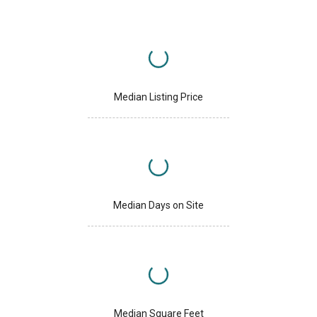
Median Listing Price
Median Days on Site
Median Square Feet