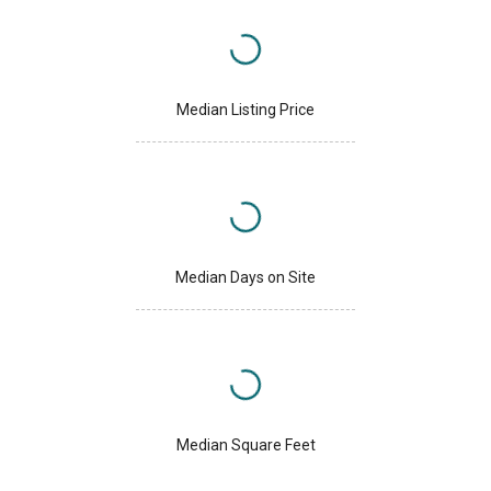
Median Listing Price
Median Days on Site
Median Square Feet