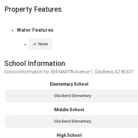
Property Features
Water Features
None
School Information
School Information for
304 MARTIN Avenue 1, Gila Bend, AZ 85337
Elementary School
Gila Bend Elementary
Middle School
Gila Bend Elementary
High School