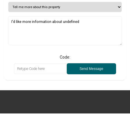
Code:
Send Message