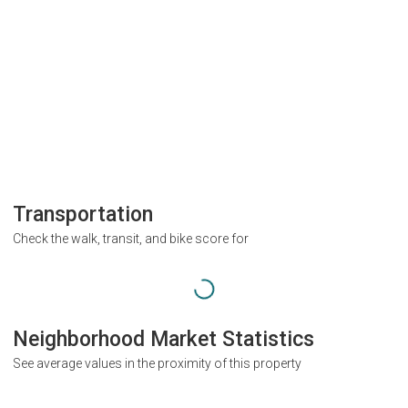
Transportation
Check the walk, transit, and bike score for
Neighborhood Market Statistics
See average values in the proximity of this property