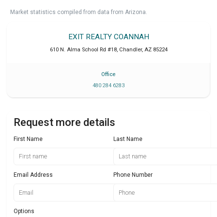
Market statistics compiled from data from Arizona.
EXIT REALTY COANNAH
610 N. Alma School Rd #18
,
Chandler
,
AZ
85224
Office
480 284 6283
Request more details
First Name
Last Name
Email Address
Phone Number
Options