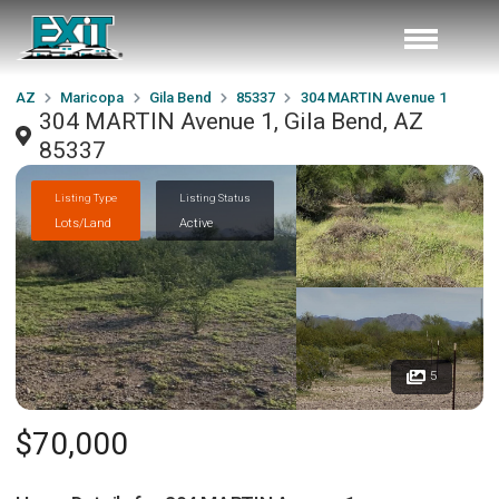
AZ
Maricopa
Gila Bend
85337
304 MARTIN Avenue 1
304 MARTIN Avenue 1, Gila Bend, AZ
85337
Listing Type
Listing Status
Lots/Land
Active
5
$70,000