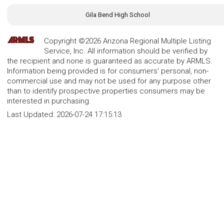
Gila Bend High School
Copyright ©2026 Arizona Regional Multiple Listing
Service, Inc. All information should be verified by
the recipient and none is guaranteed as accurate by ARMLS.
Information being provided is for consumers' personal, non-
commercial use and may not be used for any purpose other
than to identify prospective properties consumers may be
interested in purchasing.
Last Updated:
2026-07-24 17:15:13