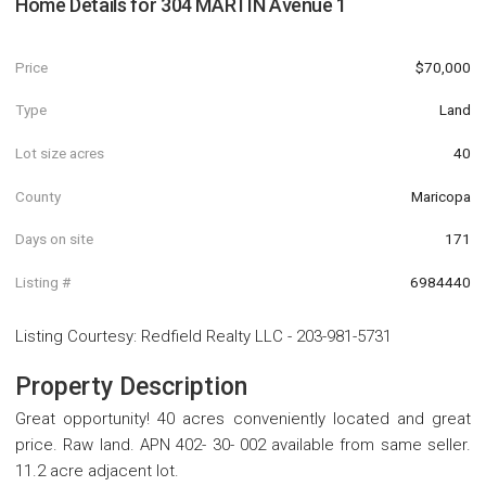
Home Details for
304 MARTIN Avenue 1
Price
$70,000
Type
Land
Lot size acres
40
County
Maricopa
Days on site
171
Listing #
6984440
Listing Courtesy
:
Redfield Realty LLC
-
203-981-5731
Property Description
Great opportunity! 40 acres conveniently located and great
price. Raw land. APN 402- 30- 002 available from same seller.
11.2 acre adjacent lot.