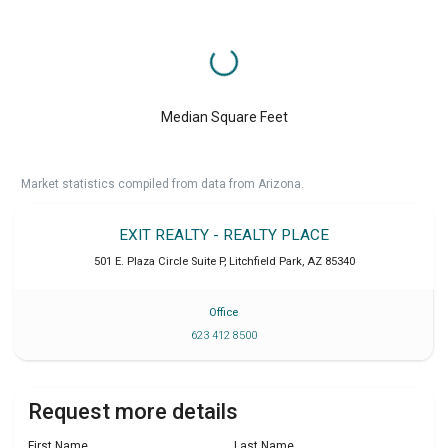
Median Square Feet
Market statistics compiled from data from Arizona.
EXIT REALTY - REALTY PLACE
501 E. Plaza Circle Suite P
,
Litchfield Park
,
AZ
85340
Office
623 412 8500
Request more details
First Name
Last Name