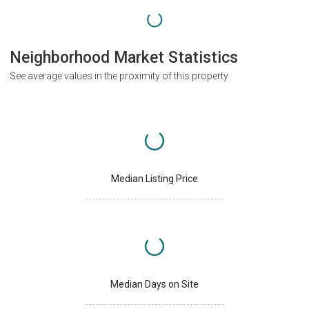
Neighborhood Market Statistics
See average values in the proximity of this property
Median Listing Price
Median Days on Site