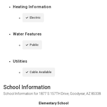
Heating Information
Electric
Water Features
Public
Utilities
Cable Available
School Information
School Information for
1877 S 157TH Drive, Goodyear, AZ 85338
Elementary School