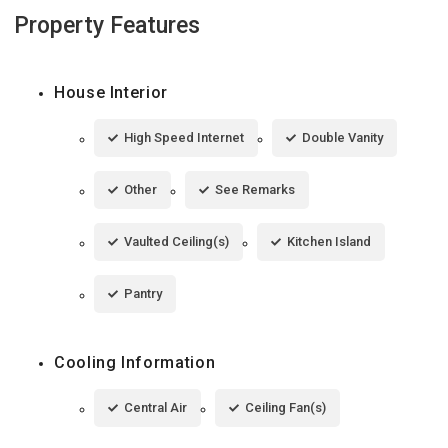
Property Features
House Interior
High Speed Internet
Double Vanity
Other
See Remarks
Vaulted Ceiling(s)
Kitchen Island
Pantry
Cooling Information
Central Air
Ceiling Fan(s)