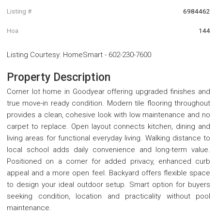
Listing #
6984462
Hoa
144
Listing Courtesy
:
HomeSmart
-
602-230-7600
Property Description
Corner lot home in Goodyear offering upgraded finishes and
true move-in ready condition. Modern tile flooring throughout
provides a clean, cohesive look with low maintenance and no
carpet to replace. Open layout connects kitchen, dining and
living areas for functional everyday living. Walking distance to
local school adds daily convenience and long-term value.
Positioned on a corner for added privacy, enhanced curb
appeal and a more open feel. Backyard offers flexible space
to design your ideal outdoor setup. Smart option for buyers
seeking condition, location and practicality without pool
maintenance.