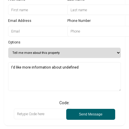
Email Address
Phone Number
Options
Code:
Send Message