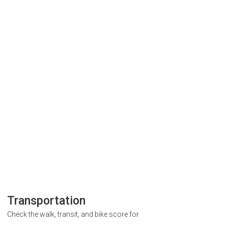
Transportation
Check the walk, transit, and bike score for