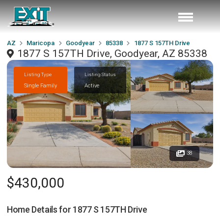
AZ
Maricopa
Goodyear
85338
1877 S 157TH Drive
1877 S 157TH Drive, Goodyear, AZ 85338
Listing Type
Listing Status
Single Family
Active
38
$430,000
Home Details for
1877 S 157TH Drive