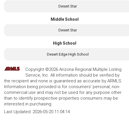
Desert Star
Middle School
Desert Star
High School
Desert Edge High School
Copyright ©2026 Arizona Regional Multiple Listing
Service, Inc. All information should be verified by
the recipient and none is guaranteed as accurate by ARMLS.
Information being provided is for consumers' personal, non-
commercial use and may not be used for any purpose other
than to identify prospective properties consumers may be
interested in purchasing.
Last Updated:
2026-05-20 11:04:14