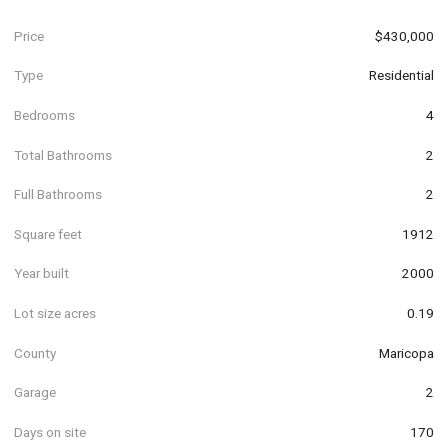
Price
$430,000
Type
Residential
Bedrooms
4
Total Bathrooms
2
Full Bathrooms
2
Square feet
1912
Year built
2000
Lot size acres
0.19
County
Maricopa
Garage
2
Days on site
170