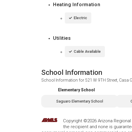
Heating Information
Electric
Utilities
Cable Available
School Information
School Information for
521 W 9TH Street, Casa 
Elementary School
Saguaro Elementary School
Copyright ©2026 Arizona Regional Mu
the recipient and none is guarant