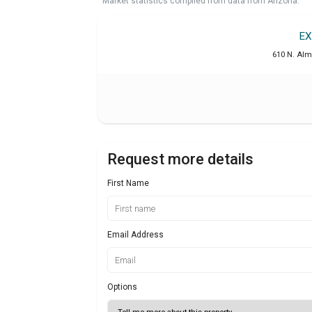
Market statistics compiled from data from Arizona.
EX
610 N. Alm
Request more details
First Name
Email Address
Options