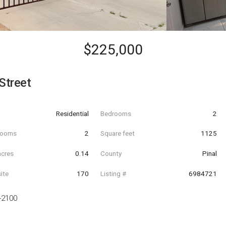
$225,000
Street
Residential
Bedrooms
2
hrooms
2
Square feet
1125
acres
0.14
County
Pinal
ite
170
Listing #
6984721
-2100