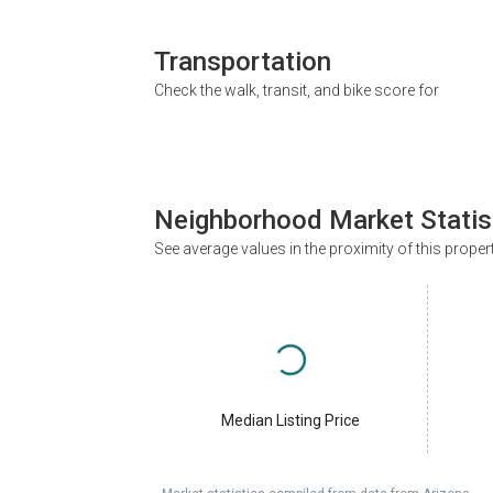
Transportation
Check the walk, transit, and bike score for
Neighborhood Market Statis
See average values in the proximity of this proper
Median Listing Price