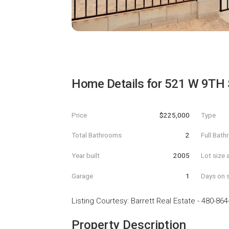
Home Details for
521 W 9TH 
Price
$225,000
Type
Total Bathrooms
2
Full Bat
Year built
2005
Lot size 
Garage
1
Days on s
Listing Courtesy
:
Barrett Real Estate
-
480-864
Property Description