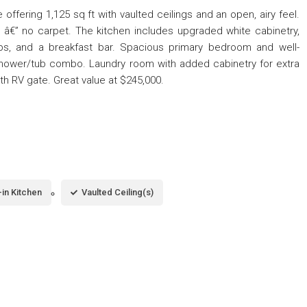
ffering 1,125 sq ft with vaulted ceilings and an open, airy feel.
t â€” no carpet. The kitchen includes upgraded white cabinetry,
ops, and a breakfast bar. Spacious primary bedroom and well-
shower/tub combo. Laundry room with added cabinetry for extra
h RV gate. Great value at $245,000.
-in Kitchen
Vaulted Ceiling(s)