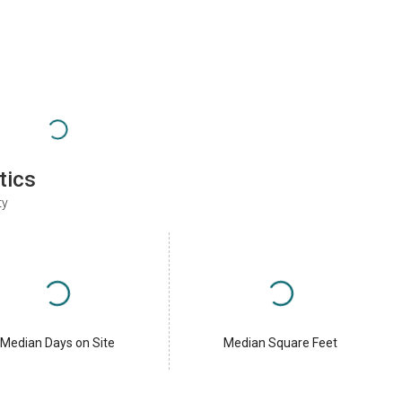
tics
ty
Median Days on Site
Median Square Feet