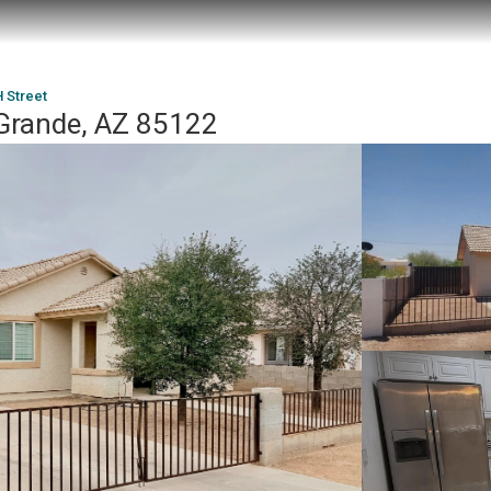
 Street
Grande, AZ 85122