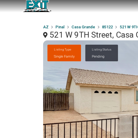
AZ
Pinal
Casa Grande
85122
521 W 9TH
521 W 9TH Street, Casa 
Listing Type
Listing Status
Single Family
Pending