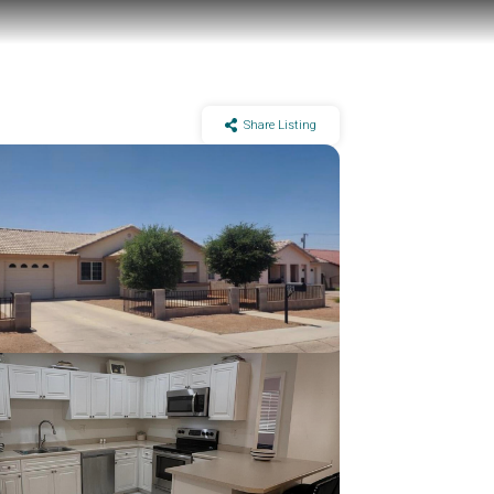
Share Listing