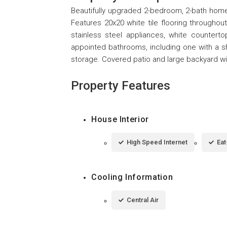
Beautifully upgraded 2-bedroom, 2-bath home o
Features 20x20 white tile flooring throughou
stainless steel appliances, white countert
appointed bathrooms, including one with a 
storage. Covered patio and large backyard wit
Property Features
House Interior
High Speed Internet
Eat
Cooling Information
Central Air