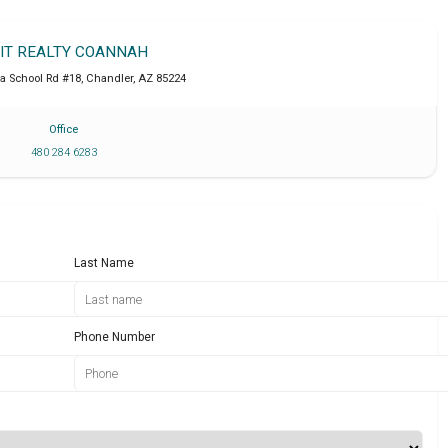
IT REALTY COANNAH
a School Rd #18
,
Chandler
,
AZ
85224
Office
480 284 6283
Last Name
Phone Number