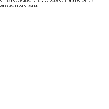
 may not be used for any purpose other than to identify
erested in purchasing.