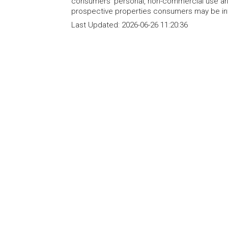
consumers' personal, non-commercial use and
prospective properties consumers may be int
Last Updated:
2026-06-26 11:20:36