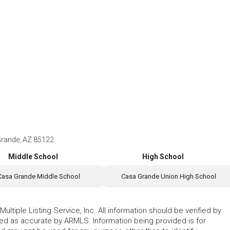
Grande, AZ 85122
Middle School
High School
Casa Grande Middle School
Casa Grande Union High School
ltiple Listing Service, Inc. All information should be verified by
eed as accurate by ARMLS. Information being provided is for