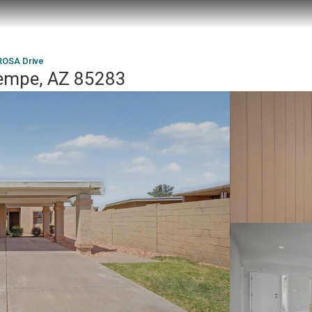
ROSA Drive
Tempe, AZ 85283