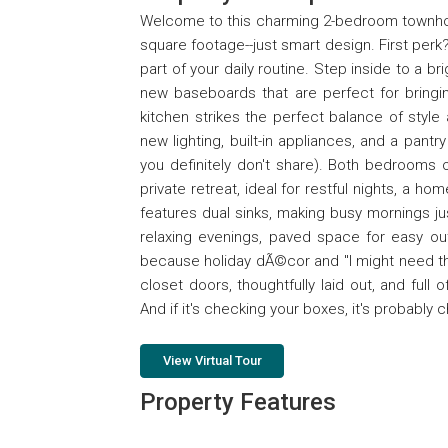
Welcome to this charming 2-bedroom townhome
square footage--just smart design. First perk
part of your daily routine. Step inside to a br
new baseboards that are perfect for bringing
kitchen strikes the perfect balance of style 
new lighting, built-in appliances, and a pant
you definitely don't share). Both bedrooms 
private retreat, ideal for restful nights, a ho
features dual sinks, making busy mornings just
relaxing evenings, paved space for easy out
because holiday dÃ©cor and "I might need 
closet doors, thoughtfully laid out, and full
And if it's checking your boxes, it's probably
View Virtual Tour
Property Features