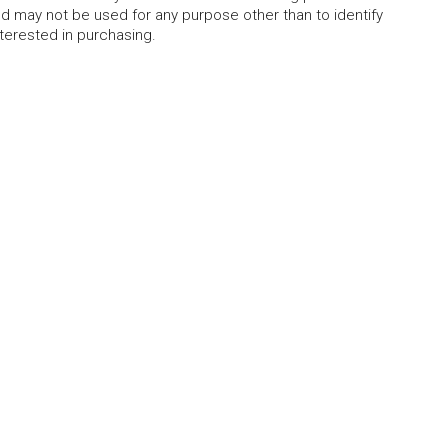
 may not be used for any purpose other than to identify
erested in purchasing.