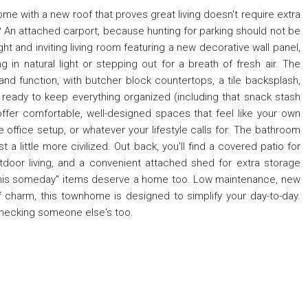
 with a new roof that proves great living doesn't require extra
? An attached carport, because hunting for parking should not be
ight and inviting living room featuring a new decorative wall panel,
 in natural light or stepping out for a breath of fresh air. The
and function, with butcher block countertops, a tile backsplash,
ry ready to keep everything organized (including that snack stash
offer comfortable, well-designed spaces that feel like your own
me office setup, or whatever your lifestyle calls for. The bathroom
 a little more civilized. Out back, you'll find a covered patio for
door living, and a convenient attached shed for extra storage
this someday" items deserve a home too. Low maintenance, new
 of charm, this townhome is designed to simplify your day-to-day.
 checking someone else's too.