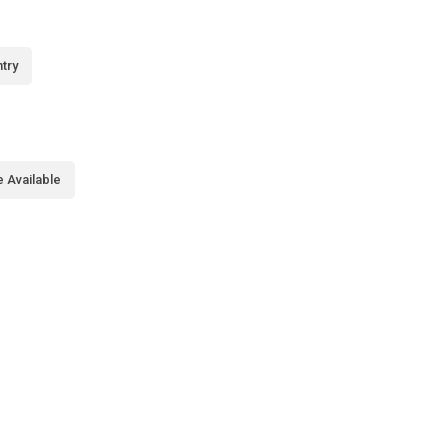
try
 Available