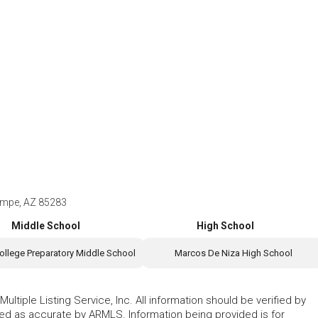
empe, AZ 85283
Middle School
High School
ollege Preparatory Middle School
Marcos De Niza High School
ltiple Listing Service, Inc. All information should be verified by
eed as accurate by ARMLS. Information being provided is for