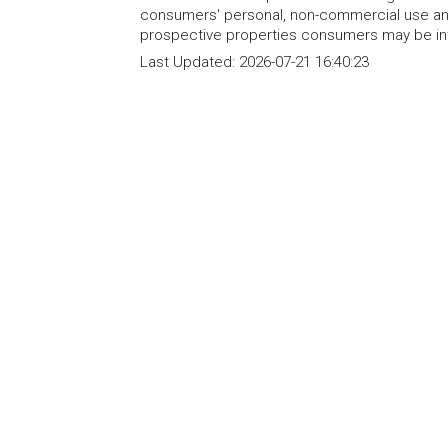
consumers' personal, non-commercial use and
prospective properties consumers may be int
Last Updated:
2026-07-21 16:40:23