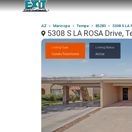
AZ
Maricopa
Tempe
85283
5308 S LA 
5308 S LA ROSA Drive, 
Listing Type
Listing Status
Condo/Townhome
Active