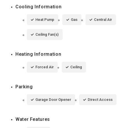
Cooling Information
Heat Pump
Gas
Central Air
Ceiling Fan(s)
Heating Information
Forced Air
Ceiling
Parking
Garage Door Opener
Direct Access
Water Features