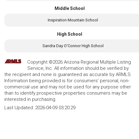
Middle School
Inspiration Mountain School
High School
Sandra Day O'Connor High School
Copyright ©2026 Arizona Regional Multiple Listing
Service, Inc. All information should be verified by
the recipient and none is guaranteed as accurate by ARMLS.
Information being provided is for consumers' personal, non-
commercial use and may not be used for any purpose other
than to identify prospective properties consumers may be
interested in purchasing.
Last Updated:
2026-04-09 03:20:29