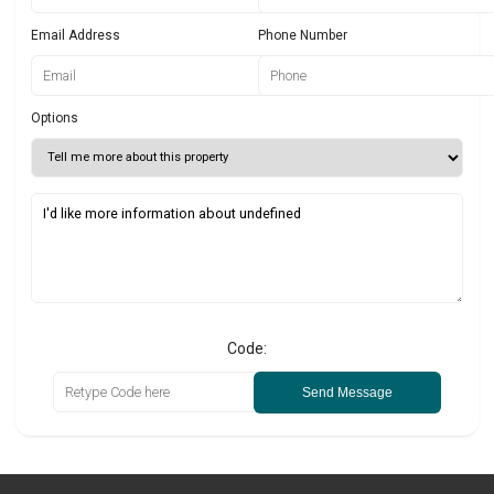
Email Address
Phone Number
Options
Code:
Send Message