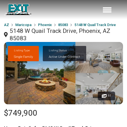
AZ
Maricopa
Phoenix
85083
5148 W Quail Track Drive
5148 W Quail Track Drive, Phoenix, AZ
85083
Listing Type
Listing Status
Single Family
Active Under Contract
61
$749,900