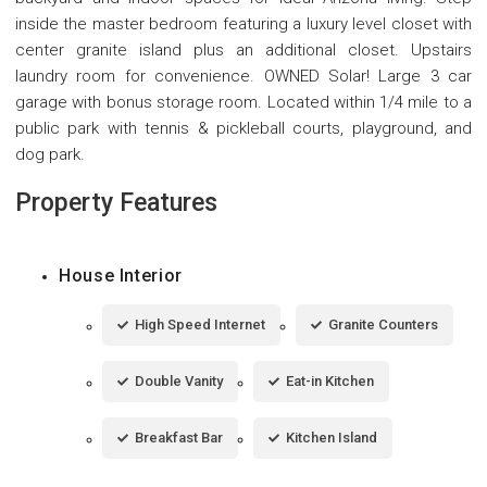
inside the master bedroom featuring a luxury level closet with
center granite island plus an additional closet. Upstairs
laundry room for convenience. OWNED Solar! Large 3 car
garage with bonus storage room. Located within 1/4 mile to a
public park with tennis & pickleball courts, playground, and
dog park.
Property Features
House Interior
High Speed Internet
Granite Counters
Double Vanity
Eat-in Kitchen
Breakfast Bar
Kitchen Island