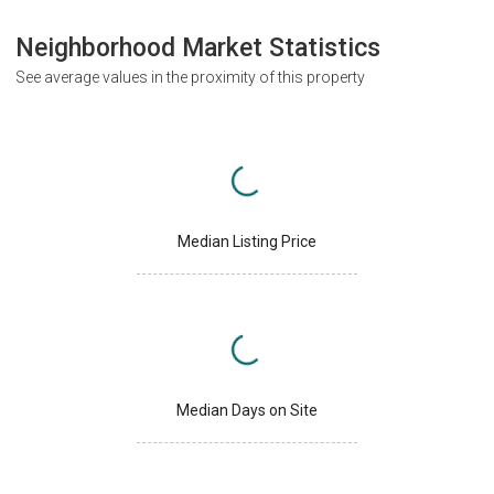
Neighborhood Market Statistics
See average values in the proximity of this property
Median Listing Price
Median Days on Site