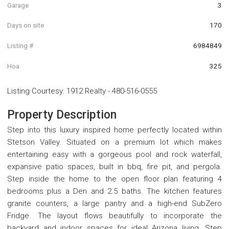
Garage
3
Days on site
170
Listing #
6984849
Hoa
325
Listing Courtesy
:
1912 Realty
-
480-516-0555
Property Description
Step into this luxury inspired home perfectly located within
Stetson Valley. Situated on a premium lot which makes
entertaining easy with a gorgeous pool and rock waterfall,
expansive patio spaces, built in bbq, fire pit, and pergola.
Step inside the home to the open floor plan featuring 4
bedrooms plus a Den and 2.5 baths. The kitchen features
granite counters, a large pantry and a high-end SubZero
Fridge. The layout flows beautifully to incorporate the
backyard and indoor spaces for ideal Arizona living. Step