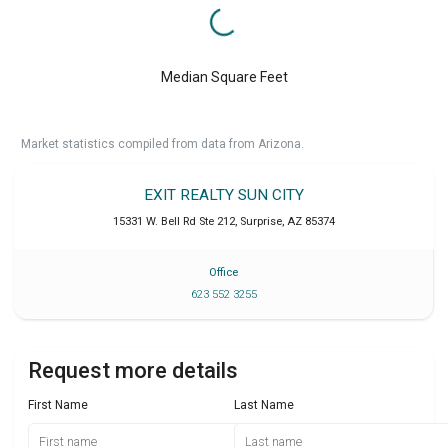
Median Square Feet
Market statistics compiled from data from Arizona.
EXIT REALTY SUN CITY
15331 W. Bell Rd Ste 212
,
Surprise
,
AZ
85374
Office
623 552 3255
Request more details
First Name
Last Name