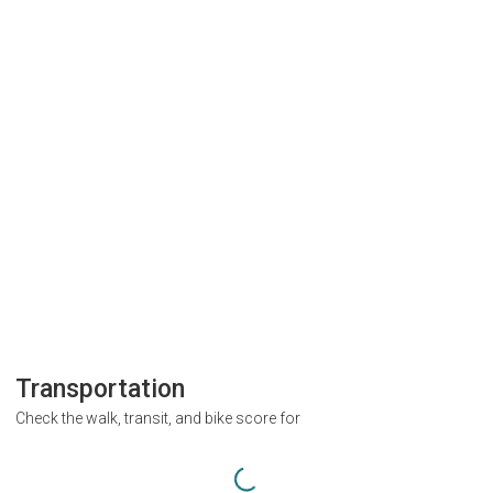
Transportation
Check the walk, transit, and bike score for