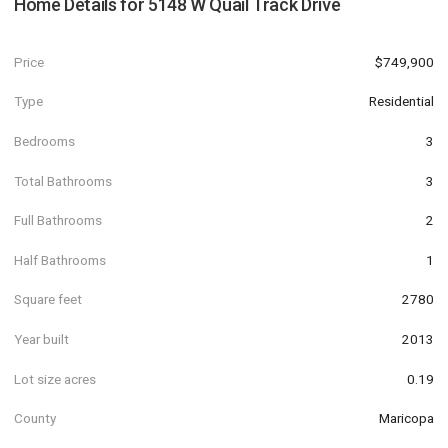
Home Details for
5148 W Quail Track Drive
Price
$749,900
Type
Residential
Bedrooms
3
Total Bathrooms
3
Full Bathrooms
2
Half Bathrooms
1
Square feet
2780
Year built
2013
Lot size acres
0.19
County
Maricopa