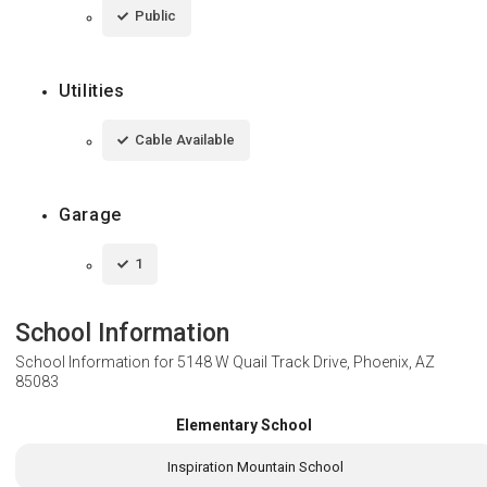
Public
Utilities
Cable Available
Garage
1
School Information
School Information for
5148 W Quail Track Drive, Phoenix, AZ
85083
Elementary School
Inspiration Mountain School