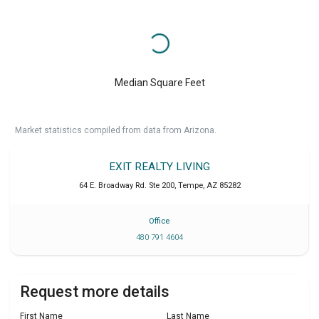
Median Square Feet
Market statistics compiled from data from Arizona.
EXIT REALTY LIVING
64 E. Broadway Rd. Ste 200
,
Tempe
,
AZ
85282
Office
480 791 4604
Request more details
First Name
Last Name