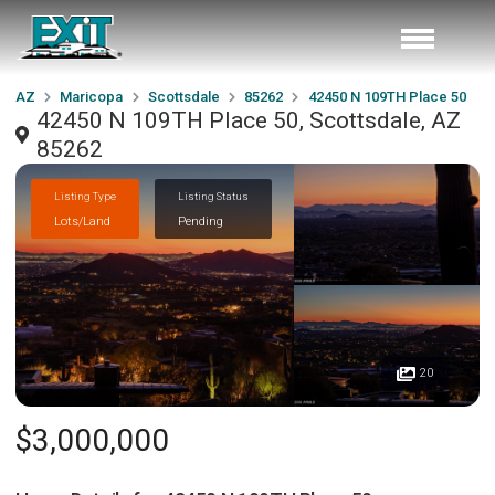
AZ
Maricopa
Scottsdale
85262
42450 N 109TH Place 50
42450 N 109TH Place 50, Scottsdale, AZ
85262
Listing Type
Listing Status
Lots/Land
Pending
20
$3,000,000