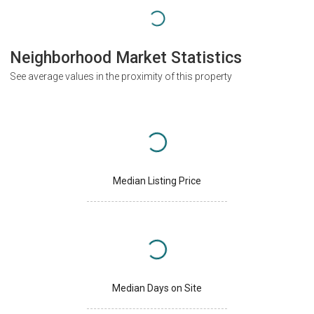
Neighborhood Market Statistics
See average values in the proximity of this property
Median Listing Price
Median Days on Site