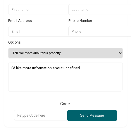
Email Address
Phone Number
Options
Code:
Send Message