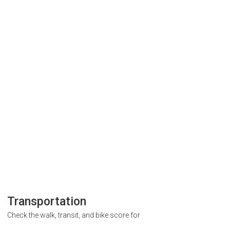
Transportation
Check the walk, transit, and bike score for