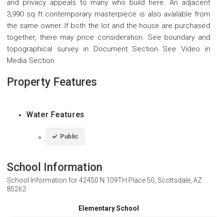
and privacy appeals to many who build here. An adjacent
3,990 sq ft contemporary masterpiece is also available from
the same owner. If both the lot and the house are purchased
together, there may price consideration. See boundary and
topographical survey in Document Section See Video in
Media Section
Property Features
Water Features
Public
School Information
School Information for
42450 N 109TH Place 50, Scottsdale, AZ
85262
Elementary School