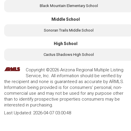
Black Mountain Elementary School
Middle School
Sonoran Trails Middle School
High School
Cactus Shadows High School
Copyright ©2026 Arizona Regional Multiple Listing
Service, Inc. All information should be verified by
the recipient and none is guaranteed as accurate by ARMLS.
Information being provided is for consumers' personal, non-
commercial use and may not be used for any purpose other
than to identify prospective properties consumers may be
interested in purchasing.
Last Updated:
2026-04-07 03:00:48