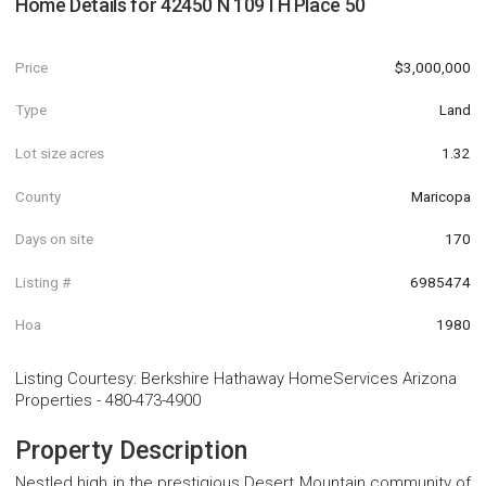
Home Details for
42450 N 109TH Place 50
Price
$3,000,000
Type
Land
Lot size acres
1.32
County
Maricopa
Days on site
170
Listing #
6985474
Hoa
1980
Listing Courtesy
:
Berkshire Hathaway HomeServices Arizona
Properties
-
480-473-4900
Property Description
Nestled high in the prestigious Desert Mountain community of