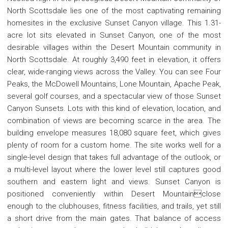
North Scottsdale lies one of the most captivating remaining
homesites in the exclusive Sunset Canyon village. This 1.31-
acre lot sits elevated in Sunset Canyon, one of the most
desirable villages within the Desert Mountain community in
North Scottsdale. At roughly 3,490 feet in elevation, it offers
clear, wide-ranging views across the Valley. You can see Four
Peaks, the McDowell Mountains, Lone Mountain, Apache Peak,
several golf courses, and a spectacular view of those Sunset
Canyon Sunsets. Lots with this kind of elevation, location, and
combination of views are becoming scarce in the area. The
building envelope measures 18,080 square feet, which gives
plenty of room for a custom home. The site works well for a
single-level design that takes full advantage of the outlook, or
a multi-level layout where the lower level still captures good
southern and eastern light and views. Sunset Canyon is
positioned conveniently within Desert Mountainclose
enough to the clubhouses, fitness facilities, and trails, yet still
a short drive from the main gates. That balance of access