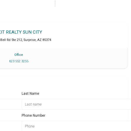
XIT REALTY SUN CITY
Bell Rd Ste 212
,
Surprise
,
AZ
85374
Office
623 552 3255
Last Name
Phone Number