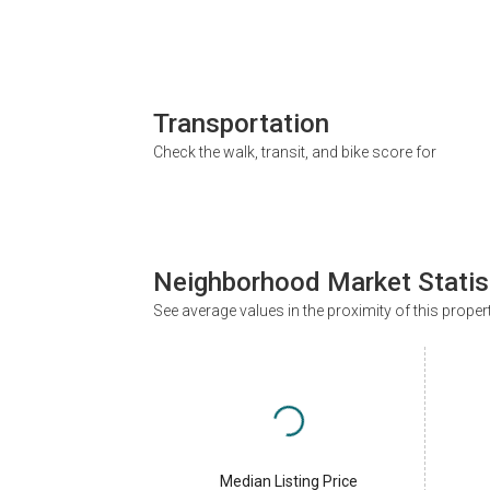
Transportation
Check the walk, transit, and bike score for
Neighborhood Market Statis
See average values in the proximity of this proper
Median Listing Price