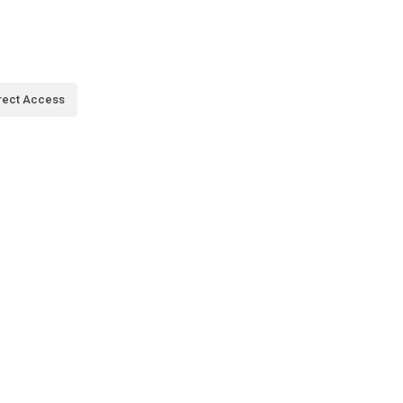
rect Access