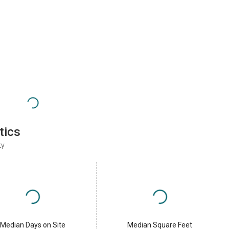
tics
ty
Median Days on Site
Median Square Feet