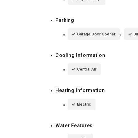
Parking
Garage Door Opener
Di
Cooling Information
Central Air
Heating Information
Electric
Water Features