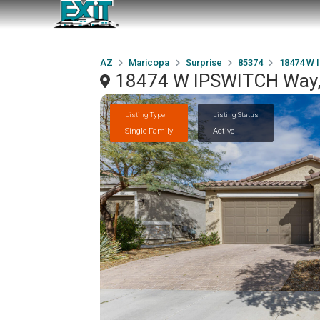
AZ
Maricopa
Surprise
85374
18474 W 
18474 W IPSWITCH Way, 
Listing Type
Listing Status
Single Family
Active