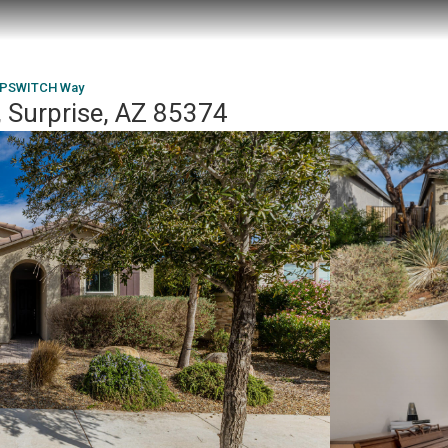
IPSWITCH Way
Surprise, AZ 85374