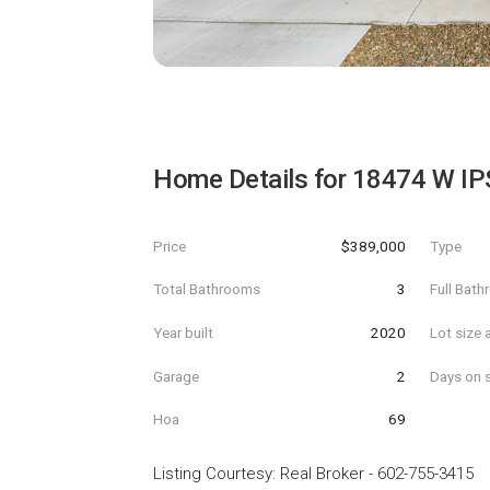
Home Details for
18474 W I
Price
$389,000
Type
Total Bathrooms
3
Full Bat
Year built
2020
Lot size 
Garage
2
Days on s
Hoa
69
Listing Courtesy
:
Real Broker
-
602-755-3415