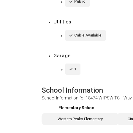
Public
Utilities
Cable Available
Garage
1
School Information
School Information for
18474 W IPSWITCH Way, 
Elementary School
Western Peaks Elementary
Ci