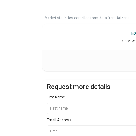
Market statistics compiled from data from Arizona.
E
15331 W. 
Request more details
First Name
Email Address