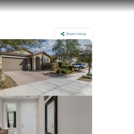
Share Listing