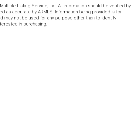
ltiple Listing Service, Inc. All information should be verified by
eed as accurate by ARMLS. Information being provided is for
 may not be used for any purpose other than to identify
erested in purchasing.