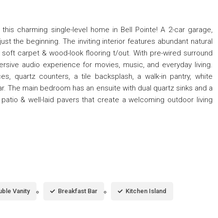
s charming single-level home in Bell Pointe! A 2-car garage,
st the beginning. The inviting interior features abundant natural
nd soft carpet & wood-look flooring t/out. With pre-wired surround
ersive audio experience for movies, music, and everyday living.
, quartz counters, a tile backsplash, a walk-in pantry, white
ar. The main bedroom has an ensuite with dual quartz sinks and a
patio & well-laid pavers that create a welcoming outdoor living
ble Vanity
Breakfast Bar
Kitchen Island