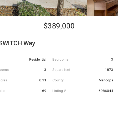
$389,000
PSWITCH Way
Residential
Bedrooms
3
hrooms
3
Square feet
1873
acres
0.11
County
Maricopa
ite
169
Listing #
6986044