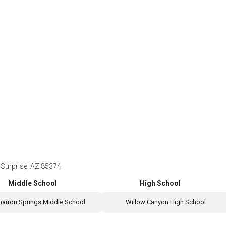
Surprise, AZ 85374
Middle School
High School
marron Springs Middle School
Willow Canyon High School