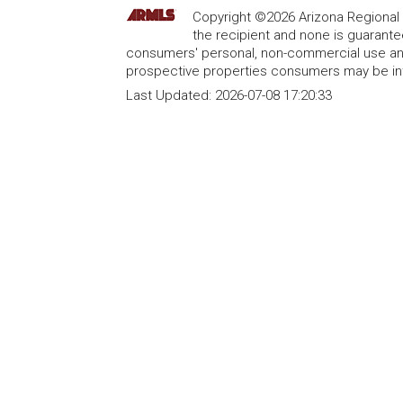
Copyright ©2026 Arizona Regional Mu
the recipient and none is guarant
consumers' personal, non-commercial use and
prospective properties consumers may be int
Last Updated:
2026-07-08 17:20:33