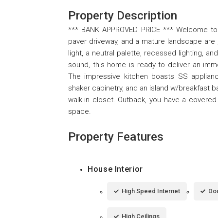
Property Description
*** BANK APPROVED PRICE *** Welcome to thi
paver driveway, and a mature landscape are ju
light, a neutral palette, recessed lighting, a
sound, this home is ready to deliver an imm
The impressive kitchen boasts SS appliances
shaker cabinetry, and an island w/breakfast b
walk-in closet. Outback, you have a covered 
space.
Property Features
House Interior
High Speed Internet
Dou
High Ceilings