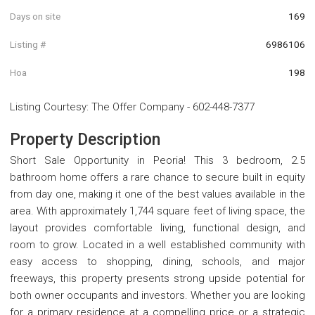
Days on site
169
Listing #
6986106
Hoa
198
Listing Courtesy
:
The Offer Company
-
602-448-7377
Property Description
Short Sale Opportunity in Peoria! This 3 bedroom, 2.5
bathroom home offers a rare chance to secure built in equity
from day one, making it one of the best values available in the
area. With approximately 1,744 square feet of living space, the
layout provides comfortable living, functional design, and
room to grow. Located in a well established community with
easy access to shopping, dining, schools, and major
freeways, this property presents strong upside potential for
both owner occupants and investors. Whether you are looking
for a primary residence at a compelling price or a strategic