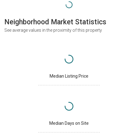
Neighborhood Market Statistics
See average values in the proximity of this property
Median Listing Price
Median Days on Site