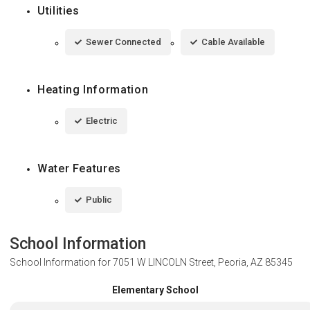
Utilities
Sewer Connected
Cable Available
Heating Information
Electric
Water Features
Public
School Information
School Information for
7051 W LINCOLN Street, Peoria, AZ 85345
Elementary School