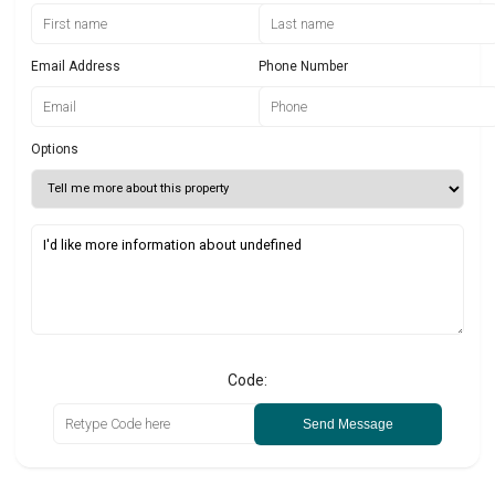
Email Address
Phone Number
Options
Code:
Send Message