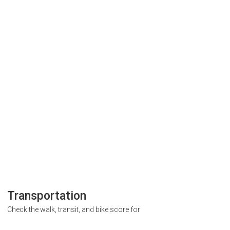
Transportation
Check the walk, transit, and bike score for