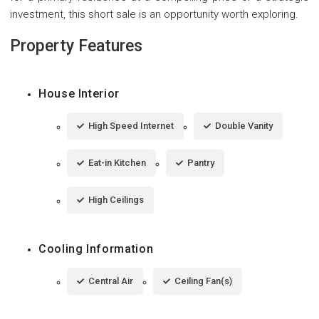
investment, this short sale is an opportunity worth exploring.
Property Features
House Interior
High Speed Internet
Double Vanity
Eat-in Kitchen
Pantry
High Ceilings
Cooling Information
Central Air
Ceiling Fan(s)