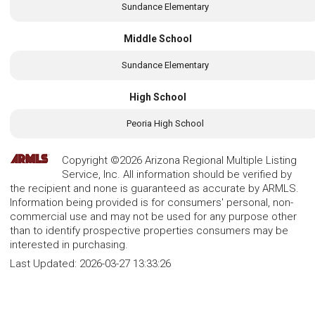
Sundance Elementary
Middle School
Sundance Elementary
High School
Peoria High School
Copyright ©2026 Arizona Regional Multiple Listing
Service, Inc. All information should be verified by
the recipient and none is guaranteed as accurate by ARMLS.
Information being provided is for consumers' personal, non-
commercial use and may not be used for any purpose other
than to identify prospective properties consumers may be
interested in purchasing.
Last Updated:
2026-03-27 13:33:26