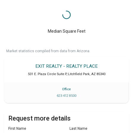
Median Square Feet
Market statistics compiled from data from Arizona.
EXIT REALTY - REALTY PLACE
501 E. Plaza Circle Suite P
,
Litchfield Park
,
AZ
85340
Office
623 412 8500
Request more details
First Name
Last Name