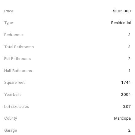
Price
$305,000
Type
Residential
Bedrooms
3
Total Bathrooms
3
Full Bathrooms
2
Half Bathrooms
1
Square feet
1744
Year built
2004
Lot size acres
0.07
County
Maricopa
Garage
2