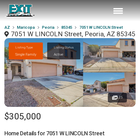
AZ
Maricopa
Peoria
85345
7051 W LINCOLN Street
7051 W LINCOLN Street, Peoria, AZ 85345
Listing Type
Listing Status
Single Family
Active
25
$305,000
Home Details for
7051 W LINCOLN Street