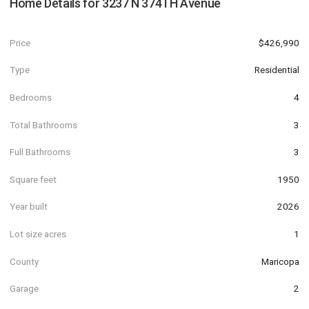
Home Details for
3237 N 374TH Avenue
Price
$426,990
Type
Residential
Bedrooms
4
Total Bathrooms
3
Full Bathrooms
3
Square feet
1950
Year built
2026
Lot size acres
1
County
Maricopa
Garage
2