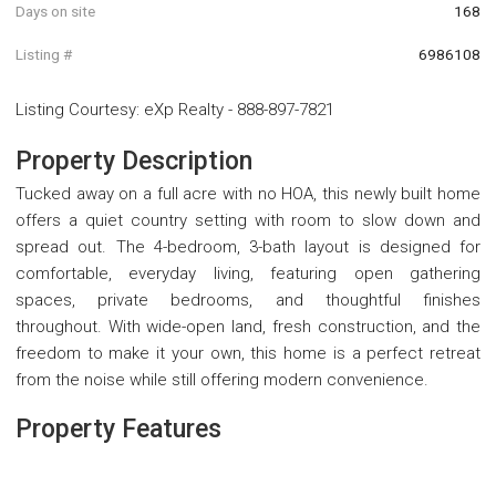
Days on site
168
Listing #
6986108
Listing Courtesy
:
eXp Realty
-
888-897-7821
Property Description
Tucked away on a full acre with no HOA, this newly built home
offers a quiet country setting with room to slow down and
spread out. The 4-bedroom, 3-bath layout is designed for
comfortable, everyday living, featuring open gathering
spaces, private bedrooms, and thoughtful finishes
throughout. With wide-open land, fresh construction, and the
freedom to make it your own, this home is a perfect retreat
from the noise while still offering modern convenience.
Property Features