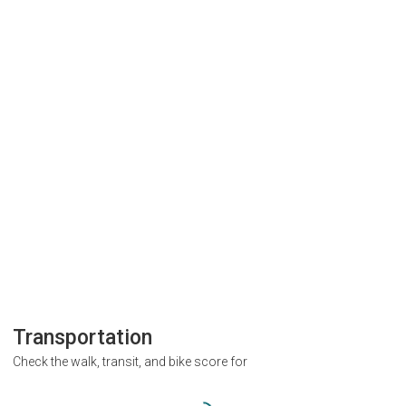
Transportation
Check the walk, transit, and bike score for