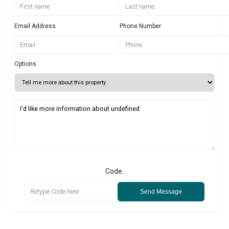
Email Address
Phone Number
Options
Code:
Send Message