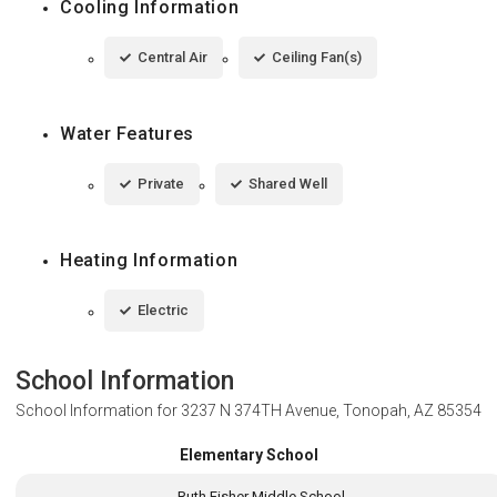
Cooling Information
Central Air
Ceiling Fan(s)
Water Features
Private
Shared Well
Heating Information
Electric
School Information
School Information for
3237 N 374TH Avenue, Tonopah, AZ 85354
Elementary School
Ruth Fisher Middle School