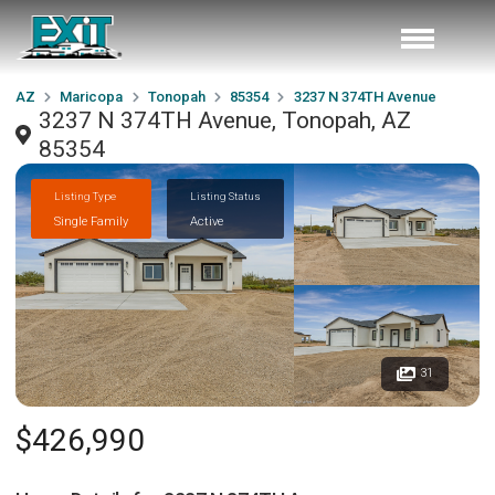
AZ
Maricopa
Tonopah
85354
3237 N 374TH Avenue
3237 N 374TH Avenue, Tonopah, AZ
85354
Listing Type
Listing Status
Single Family
Active
31
$426,990