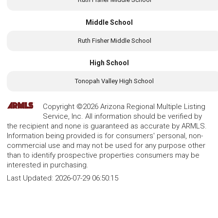
Middle School
Ruth Fisher Middle School
High School
Tonopah Valley High School
Copyright ©2026 Arizona Regional Multiple Listing
Service, Inc. All information should be verified by
the recipient and none is guaranteed as accurate by ARMLS.
Information being provided is for consumers' personal, non-
commercial use and may not be used for any purpose other
than to identify prospective properties consumers may be
interested in purchasing.
Last Updated:
2026-07-29 06:50:15