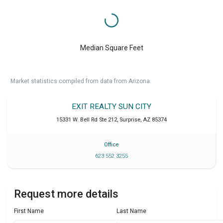
Median Square Feet
Market statistics compiled from data from Arizona.
EXIT REALTY SUN CITY
15331 W. Bell Rd Ste 212
,
Surprise
,
AZ
85374
Office
623 552 3255
Request more details
First Name
Last Name