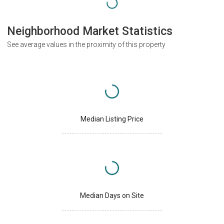
Neighborhood Market Statistics
See average values in the proximity of this property
Median Listing Price
Median Days on Site