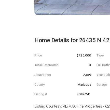
Home Details for
26435 N 42
Price
$725,000
Type
Total Bathrooms
3
Full Bat
Square feet
2359
Year buil
County
Maricopa
Garage
Listing #
6986241
Listing Courtesy
:
RE/MAX Fine Properties
-
62