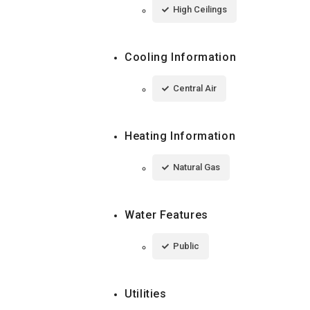
High Ceilings
Cooling Information
Central Air
Heating Information
Natural Gas
Water Features
Public
Utilities