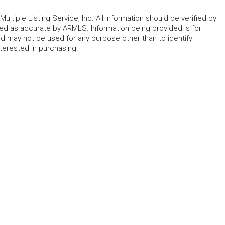
ltiple Listing Service, Inc. All information should be verified by
eed as accurate by ARMLS. Information being provided is for
 may not be used for any purpose other than to identify
erested in purchasing.