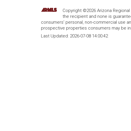
Copyright ©2026 Arizona Regional Mu
the recipient and none is guarant
consumers' personal, non-commercial use and
prospective properties consumers may be int
Last Updated:
2026-07-08 14:00:42