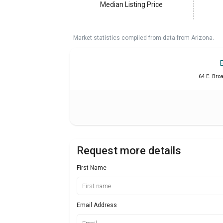
Median Listing Price
Market statistics compiled from data from Arizona.
64 E. Bro
Request more details
First Name
Email Address