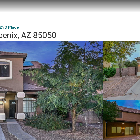
42ND Place
oenix, AZ 85050