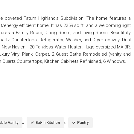
the coveted Tatum Highland's Subdivision. The home features a
energy efficient home! It has 2359 sq.ft. and a welcoming light
atures a Family Room, Dining Room, and Living Room, Beautifully
uartz Countertops. Refrigerator, Washer, and Dryer convey. Dual
. New Navien H20 Tankless Water Heater! Huge oversized MA BR,
xury Vinyl Plank, Carpet, 2 Guest Baths Remodeled (vanity and
hen Quartz Countertops, Kitchen Cabinets Refinished, 6 Windows.
ble Vanity
Eat-in Kitchen
Pantry