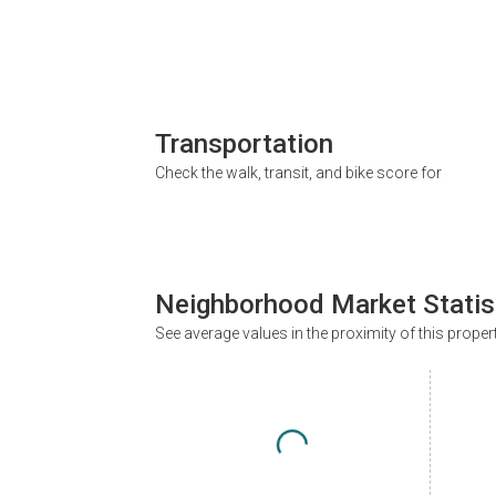
Transportation
Check the walk, transit, and bike score for
Neighborhood Market Statis
See average values in the proximity of this proper