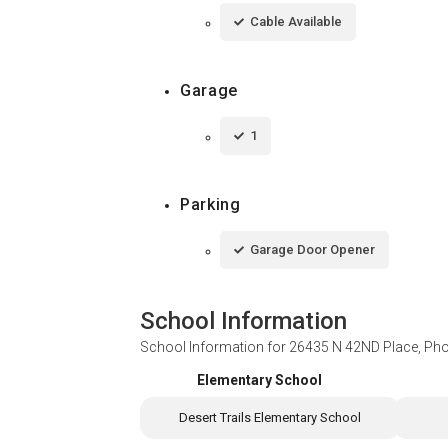
Cable Available
Garage
1
Parking
Garage Door Opener
School Information
School Information for
26435 N 42ND Place, Pho
Elementary School
Desert Trails Elementary School