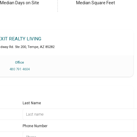
Median Days on Site
Median Square Feet
EXIT REALTY LIVING
adway Rd. Ste 200
,
Tempe
,
AZ
85282
Office
480 791 4604
Last Name
Phone Number