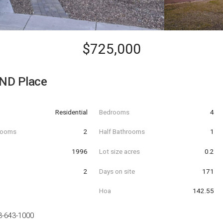
$725,000
ND Place
Residential
Bedrooms
4
hrooms
2
Half Bathrooms
1
t
1996
Lot size acres
0.2
2
Days on site
171
Hoa
142.55
3-643-1000