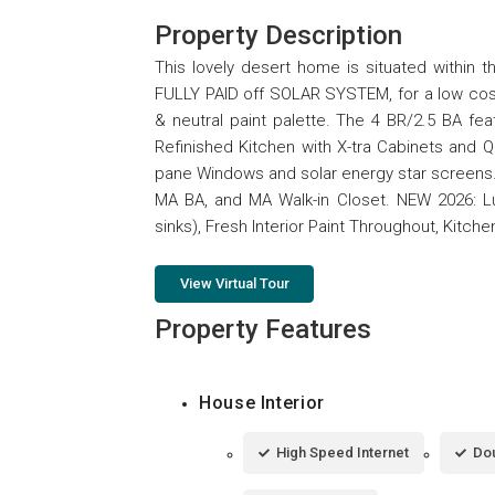
Property Description
This lovely desert home is situated within 
FULLY PAID off SOLAR SYSTEM, for a low cost/
& neutral paint palette. The 4 BR/2.5 BA fe
Refinished Kitchen with X-tra Cabinets and Q
pane Windows and solar energy star screens
MA BA, and MA Walk-in Closet. NEW 2026: Lu
sinks), Fresh Interior Paint Throughout, Kitc
View Virtual Tour
Property Features
House Interior
High Speed Internet
Dou