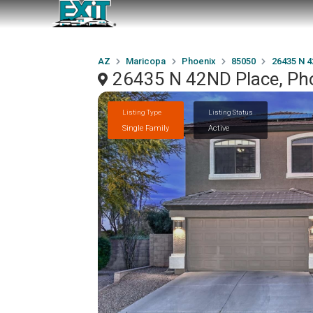
AZ
Maricopa
Phoenix
85050
26435 N 
26435 N 42ND Place, Ph
Listing Type
Listing Status
Single Family
Active