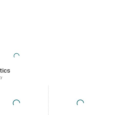
tics
ty