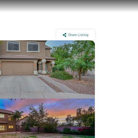
Share Listing