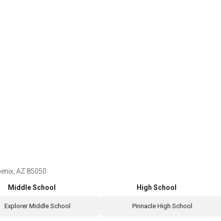
enix, AZ 85050
Middle School
High School
Explorer Middle School
Pinnacle High School