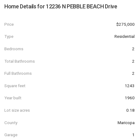
Home Details for
12236 N PEBBLE BEACH Drive
Price
$275,000
Type
Residential
Bedrooms
2
Total Bathrooms
2
Full Bathrooms
2
Square feet
1243
Year built
1960
Lot size acres
0.18
County
Maricopa
Garage
1