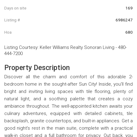
Days on site
169
Listing #
6986247
Hoa
680
Listing Courtesy
:
Keller Williams Realty Sonoran Living
-
480-
444-7200
Property Description
Discover all the charm and comfort of this adorable 2-
bedroom home in the sought-after Sun City! Inside, you'll find
bright and inviting living spaces with tile flooring, plenty of
natural light, and a soothing palette that creates a cozy
ambiance throughout. The well-appointed kitchen awaits your
culinary adventures, equipped with detailed cabinets, tile
backsplash, granite countertops, and built-in appliances. Get a
good night's rest in the main suite, complete with a practical
walk-in closet and a full bathroom for privacy. Out back, you