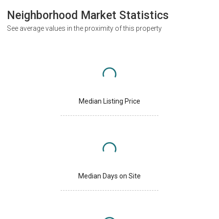
Neighborhood Market Statistics
See average values in the proximity of this property
Median Listing Price
Median Days on Site