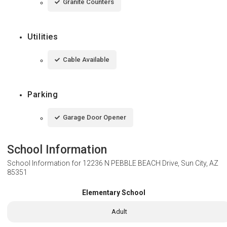
Granite Counters
Utilities
Cable Available
Parking
Garage Door Opener
School Information
School Information for
12236 N PEBBLE BEACH Drive, Sun City, AZ
85351
Elementary School
Adult