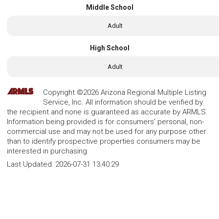
Middle School
Adult
High School
Adult
Copyright ©2026 Arizona Regional Multiple Listing
Service, Inc. All information should be verified by
the recipient and none is guaranteed as accurate by ARMLS.
Information being provided is for consumers' personal, non-
commercial use and may not be used for any purpose other
than to identify prospective properties consumers may be
interested in purchasing.
Last Updated:
2026-07-31 13:40:29