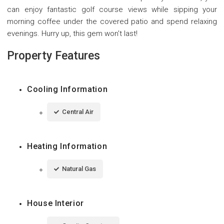
can enjoy fantastic golf course views while sipping your
morning coffee under the covered patio and spend relaxing
evenings. Hurry up, this gem won't last!
Property Features
Cooling Information
Central Air
Heating Information
Natural Gas
House Interior