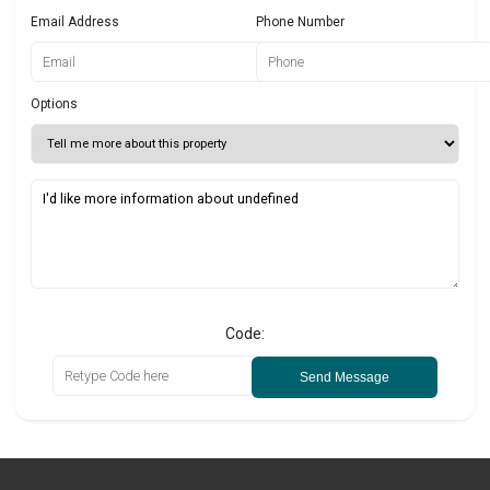
Email Address
Phone Number
Options
Code:
Send Message