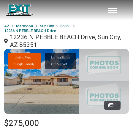
AZ
Maricopa
Sun City
85351
12236 N PEBBLE BEACH Drive
12236 N PEBBLE BEACH Drive, Sun City,
AZ 85351
Listing Type
Listing Status
Single Family
Off Market
0
$275,000