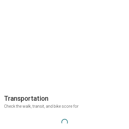
Transportation
Check the walk, transit, and bike score for