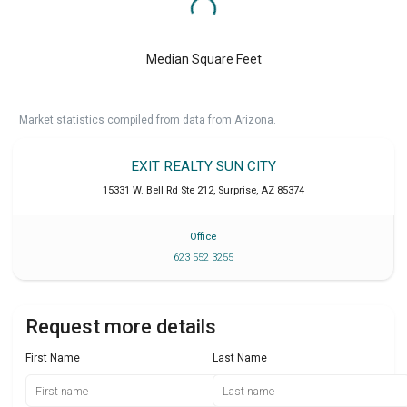
Median Square Feet
Market statistics compiled from data from Arizona.
EXIT REALTY SUN CITY
15331 W. Bell Rd Ste 212
,
Surprise
,
AZ
85374
Office
623 552 3255
Request more details
First Name
Last Name